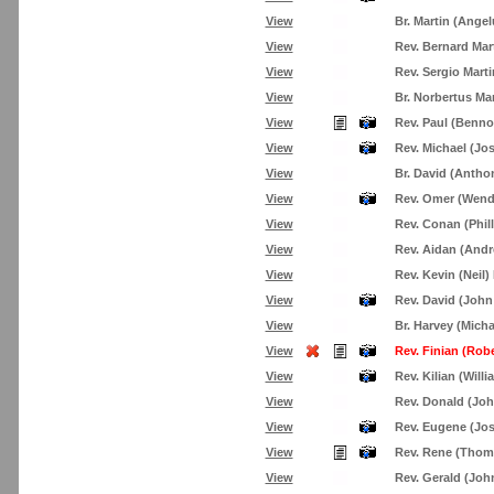
View
Br. Martin (Angel
View
Rev. Bernard Mar
View
Rev. Sergio Mart
View
Br. Norbertus Ma
View
Rev. Paul (Benno
View
Rev. Michael (Jo
View
Br. David (Antho
View
Rev. Omer (Wend
View
Rev. Conan (Phil
View
Rev. Aidan (Andr
View
Rev. Kevin (Neil
View
Rev. David (John
View
Br. Harvey (Mich
View
Rev. Finian (Rob
View
Rev. Kilian (Will
View
Rev. Donald (Jo
View
Rev. Eugene (Jo
View
Rev. Rene (Tho
View
Rev. Gerald (Jo