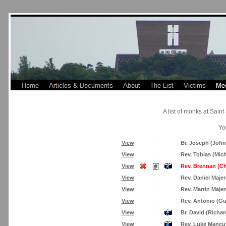
A list of monks at Sai
Yo
View
Br. Joseph (Joh
View
Rev. Tobias (Mic
View
Rev. Brennan (Ch
View
Rev. Daniel Maje
View
Rev. Martin Maje
View
Rev. Antonio (G
View
Br. David (Richa
View
Rev. Luke Mancu