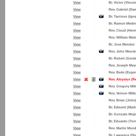
View
Br. Victor (Vinc
View
Rev. Gabriel (Dan
View
Br. Tarcisso (Ign
View
Br. Ramon Medin
View
Rev. Cloud (Her
View
Rev. William Mei
View
Br. Jose Mendez
View
Rev. John Meosk
View
Br. Robert (Geral
View
Rev. Joseph Mey
View
Rev. Bede (Eugen
View
Rev. Aloysius (R
View
Rev. Gregory Mill
View
Rev. Vernon Mille
View
Rev. Brian (John)
View
Br. Edward (Mar
View
Br. Gonzalo Moji
View
Br. Eduardo (Torr
View
Rev. Martin Mon
View
Br. Lawrence (D