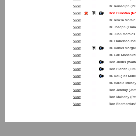
View
Br. Randolph (Pe
View
Rev. Dunstan (R
View
Br. Rivera Morale
View
Br. Joseph (Fran
View
Br. Juan Morales
View
Br. Francisco M
View
Br. Daniel Morga
View
Br. Carl Moschka
View
Rev. Julius (Walt
View
Rev. Florian (Elm
View
Br. Douglas Mull
View
Br. Harold Mund
View
Rev. Jeremy (Ja
View
Rev. Malachy (Pa
View
Rev. Eberhardus/