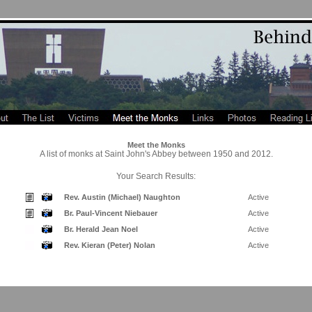
Meet the Monks
A list of monks at Saint John's Abbey between 1950 and 2012.
Your Search Results:
Rev. Austin (Michael) Naughton
Active
Br. Paul-Vincent Niebauer
Active
Br. Herald Jean Noel
Active
Rev. Kieran (Peter) Nolan
Active