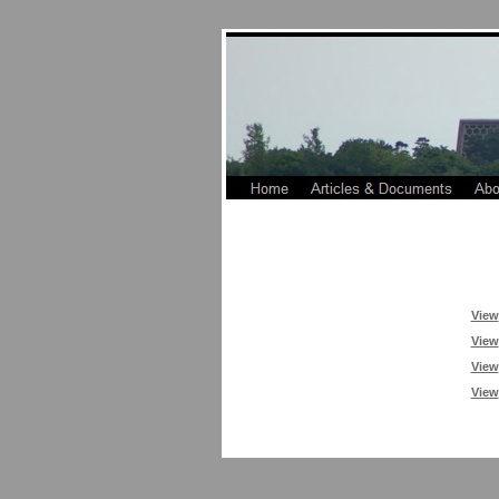
View
View
View
View