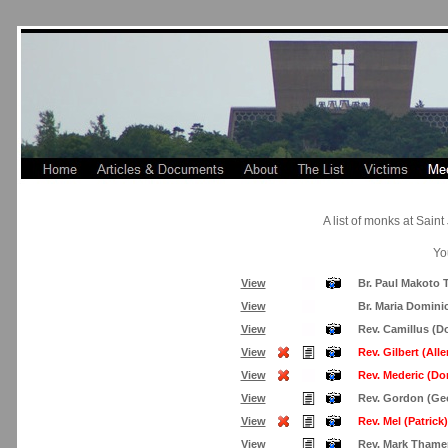
A list of monks at Sai
Yo
View
Br. Paul Makoto 
View
Br. Maria Domini
View
Rev. Camillus (D
View
Rev. Gilbert (Alle
View
Rev. Mederic (Do
View
Rev. Gordon (Geo
View
Rev. Mel (Patrick)
View
Rev. Mark Thame