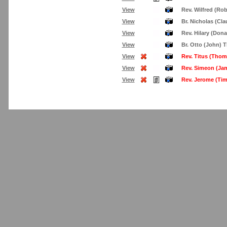
View
Rev. Wilfred (Rob
View
Br. Nicholas (Cl
View
Rev. Hilary (Don
View
Br. Otto (John) 
View
Rev. Titus (Thom
View
Rev. Simeon (Ja
View
Rev. Jerome (Ti