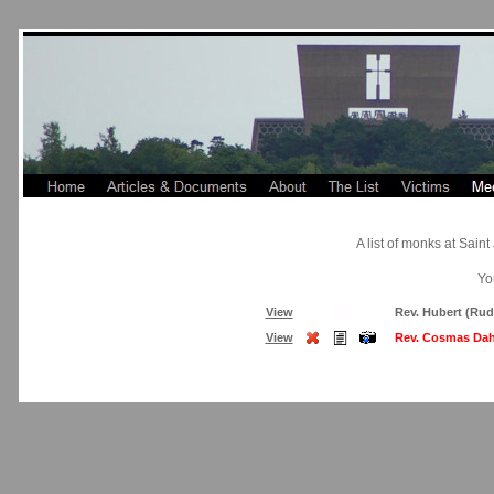
A list of monks at Sai
Yo
View
Rev. Hubert (Rud
View
Rev. Cosmas Dah