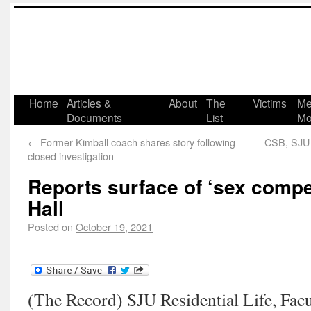
Home
Articles &
About
The
Victims
Me
Documents
List
Mo
←
Former Kimball coach shares story following
CSB, SJU 
closed investigation
Reports surface of ‘sex compet
Hall
Posted on
October 19, 2021
(The Record) SJU Residential Life, Facu