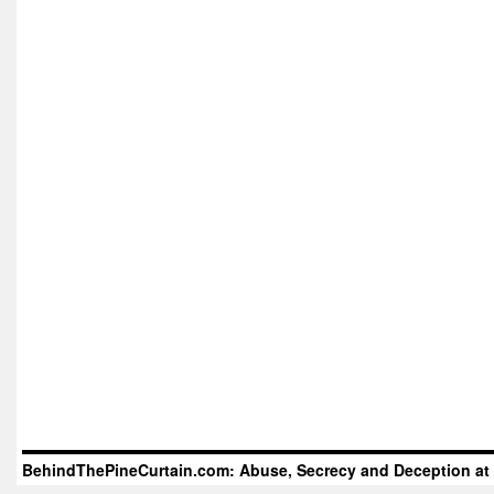
BehindThePineCurtain.com: Abuse, Secrecy and Deception at 