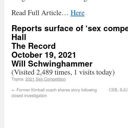
Read Full Article…
Here
Reports surface of ‘sex compet
Hall
The Record
October 19, 2021
Will Schwinghammer
(Visited 2,489 times, 1 visits today)
Topics:
2021 Sex Competition
←
Former Kimball coach shares story following
CSB, SJU 
closed investigation