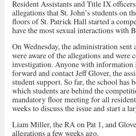
Resident Assistants and Title IX officers
allegations that St. John’s students on th
floors of St. Patrick Hall started a comp
have the most sexual interactions with B
On Wednesday, the administration sent a
were aware of the allegations and were 
investigation. Anyone with information
forward and contact Jeff Glover, the assi
student support. So far, the school has b
which students are behind the competitio
mandatory floor meeting for all resident
weeks to discuss the issue and start a la
Liam Miller, the RA on Pat 1, and Glover
allegations a few weeks ago.