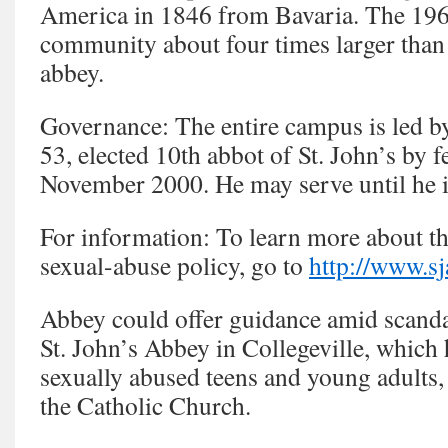
America in 1846 from Bavaria. The 19
community about four times larger than
abbey.
Governance: The entire campus is led b
53, elected 10th abbot of St. John’s by 
November 2000. He may serve until he i
For information: To learn more about th
sexual-abuse policy, go to
http://www.sj
Abbey could offer guidance amid scanda
St. John’s Abbey in Collegeville, whic
sexually abused teens and young adults,
the Catholic Church.