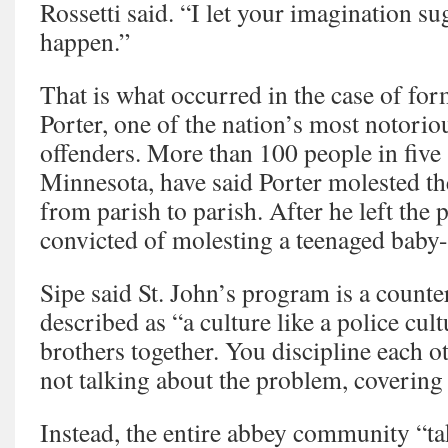
Rossetti said. “I let your imagination sug
happen.”
That is what occurred in the case of for
Porter, one of the nation’s most notoriou
offenders. More than 100 people in five 
Minnesota, have said Porter molested t
from parish to parish. After he left the 
convicted of molesting a teenaged baby-s
Sipe said St. John’s program is a count
described as “a culture like a police cult
brothers together. You discipline each o
not talking about the problem, covering 
Instead, the entire abbey community “tak