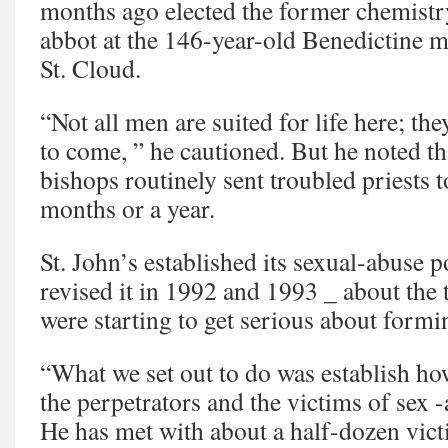
months ago elected the former chemistry
abbot at the 146-year-old Benedictine 
St. Cloud.
“Not all men are suited for life here; th
to come, ” he cautioned. But he noted th
bishops routinely sent troubled priests to
months or a year.
St. John’s established its sexual-abuse 
revised it in 1992 and 1993 _ about the 
were starting to get serious about formi
“What we set out to do was establish ho
the perpetrators and the victims of sex 
He has met with about a half-dozen victi