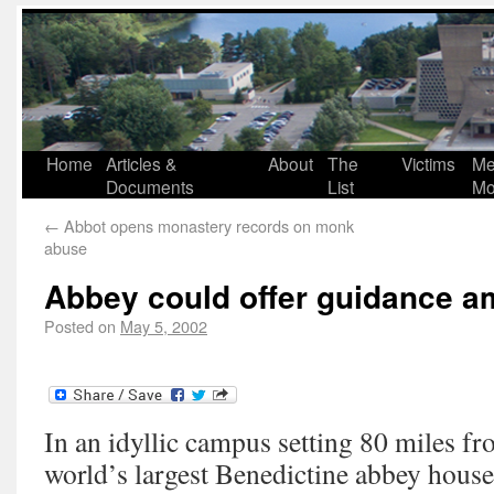
Home
Articles &
About
The
Victims
Me
Documents
List
Mo
←
Abbot opens monastery records on monk
abuse
Abbey could offer guidance a
Posted on
May 5, 2002
In an idyllic campus setting 80 miles fr
world’s largest Benedictine abbey houses