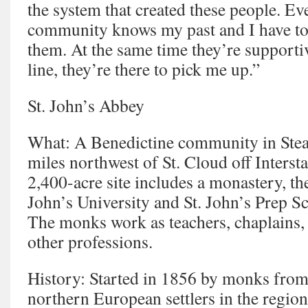
the system that created these people. Ev
community knows my past and I have to
them. At the same time they’re supportive
line, they’re there to pick me up.”
St. John’s Abbey
What: A Benedictine community in Ste
miles northwest of St. Cloud off Interst
2,400-acre site includes a monastery, the
John’s University and St. John’s Prep S
The monks work as teachers, chaplains, 
other professions.
History: Started in 1856 by monks from 
northern European settlers in the regio