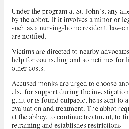
Under the program at St. John’s, any alle
by the abbot. If it involves a minor or le
such as a nursing-home resident, law-en
are notified.
Victims are directed to nearby advocates
help for counseling and sometimes for l
other costs.
Accused monks are urged to choose an
else for support during the investigatio
guilt or is found culpable, he is sent to a
evaluation and treatment. The abbot req
at the abbey, to continue treatment, to f
retraining and establishes restrictions.