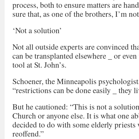
process, both to ensure matters are han
sure that, as one of the brothers, I’m no
‘Not a solution’
Not all outside experts are convinced t
can be transplanted elsewhere _ or even t
tool at St. John’s.
Schoener, the Minneapolis psychologist,
“restrictions can be done easily _ they l
But he cautioned: “This is not a solution
Church or anyone else. It is what one a
decided to do with some elderly priests 
reoffend.”