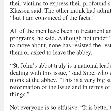
their victims to express their profound
Klassen said. The other monk had admi
“but I am convinced of the facts.”
All of the men have been in treatment a
programs, he said. Although not under “
to move about, none has resisted the re
them or asked to leave the abbey.
“St. John’s abbot truly is a national lead
dealing with this issue,” said Sipe, who
monk at the abbey. “This is a very big st
reformation of the issue and in terms o
things.”
Not everyone is so effusive. “It is better