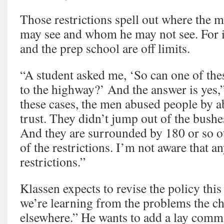
Those restrictions spell out where th
may see and whom he may not see. For in
and the prep school are off limits.
“A student asked me, ‘So can one of the
to the highway?’ And the answer is yes,”
these cases, the men abused people by a
trust. They didn’t jump out of the bush
And they are surrounded by 180 or so
of the restrictions. I’m not aware that 
restrictions.”
Klassen expects to revise the policy this
we’re learning from the problems the ch
elsewhere.” He wants to add a lay commi