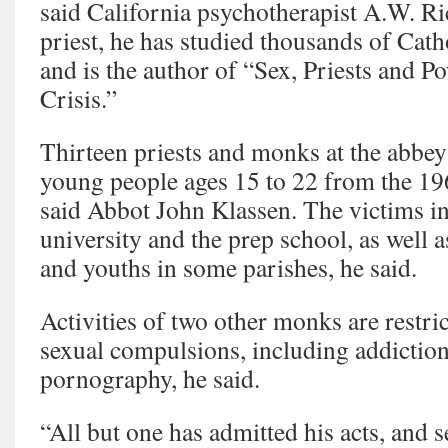
said California psychotherapist A.W. R
priest, he has studied thousands of Cath
and is the author of “Sex, Priests and 
Crisis.”
Thirteen priests and monks at the abbe
young people ages 15 to 22 from the 196
said Abbot John Klassen. The victims in
university and the prep school, as wel
and youths in some parishes, he said.
Activities of two other monks are restri
sexual compulsions, including addiction
pornography, he said.
“All but one has admitted his acts, and 