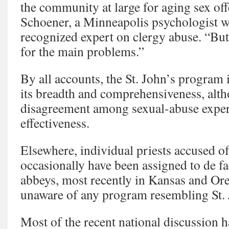
the community at large for aging sex of
Schoener, a Minneapolis psychologist wh
recognized expert on clergy abuse. “But 
for the main problems.”
By all accounts, the St. John’s program 
its breadth and comprehensiveness, alth
disagreement among sexual-abuse expert
effectiveness.
Elsewhere, individual priests accused o
occasionally have been assigned to de fa
abbeys, most recently in Kansas and Or
unaware of any program resembling St. 
Most of the recent national discussion 