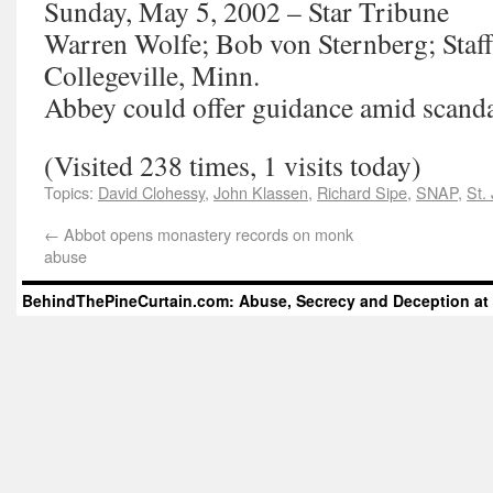
Sunday, May 5, 2002 – Star Tribune
Warren Wolfe; Bob von Sternberg; Staff
Collegeville, Minn.
Abbey could offer guidance amid scand
(Visited 238 times, 1 visits today)
Topics:
David Clohessy
,
John Klassen
,
Richard Sipe
,
SNAP
,
St.
←
Abbot opens monastery records on monk
abuse
BehindThePineCurtain.com: Abuse, Secrecy and Deception at 