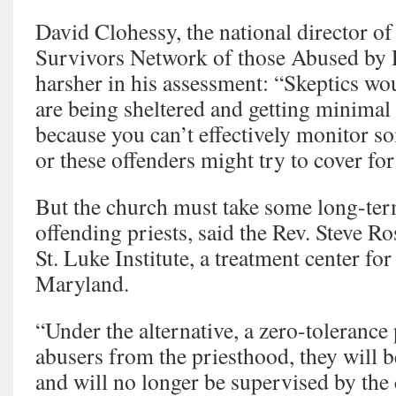
David Clohessy, the national director o
Survivors Network of those Abused by 
harsher in his assessment: “Skeptics wou
are being sheltered and getting minimal 
because you can’t effectively monitor s
or these offenders might try to cover for
But the church must take some long-term
offending priests, said the Rev. Steve Ros
St. Luke Institute, a treatment center for
Maryland.
“Under the alternative, a zero-tolerance 
abusers from the priesthood, they will b
and will no longer be supervised by the