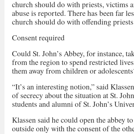
church should do with priests, victims 
abuse is reported. There has been far les
church should do with offending priests 
Consent required
Could St. John’s Abbey, for instance, ta
from the region to spend restricted live
them away from children or adolescents
“It’s an interesting notion,” said Klass
of secrecy about the situation at St. John
students and alumni of St. John’s Univer
Klassen said he could open the abbey to
outside only with the consent of the ot