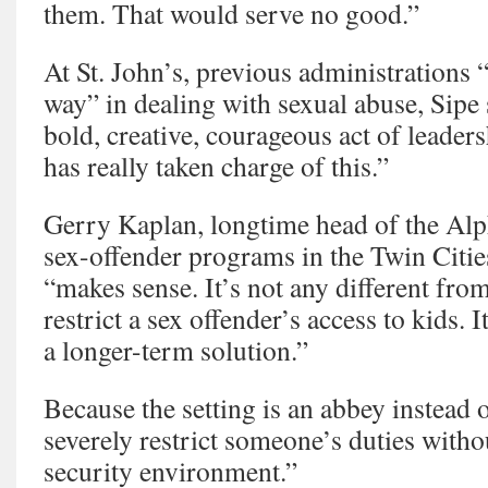
them. That would serve no good.”
At St. John’s, previous administrations “
way” in dealing with sexual abuse, Sipe 
bold, creative, courageous act of leader
has really taken charge of this.”
Gerry Kaplan, longtime head of the Al
sex-offender programs in the Twin Cities
“makes sense. It’s not any different fro
restrict a sex offender’s access to kids. I
a longer-term solution.”
Because the setting is an abbey instead 
severely restrict someone’s duties withou
security environment.”