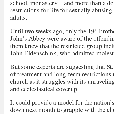
school, monastery _ and more than a d
restrictions for life for sexually abusin
adults.
Until two weeks ago, only the 196 brothe
John’s Abbey were aware of the offendi
them knew that the restricted group in
John Eidenschink, who admitted moles
But some experts are suggesting that St
of treatment and long-term restrictions
church as it struggles with its unravelin
and ecclesiastical coverup.
It could provide a model for the nation’
down next month to grapple with the chu