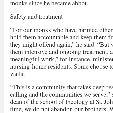
monks since he became abbot.
Safety and treatment
“For our monks who have harmed others
hold them accountable and keep them fr
they might offend again,” he said. “But 
them intensive and ongoing treatment, 
meaningful work,” for instance, ministe
nursing-home residents. Some choose to
walls.
“This is a community that takes deep res
calling and the communities we serve,”
dean of the school of theology at St. Jo
time, we do not abandon our brothers. W