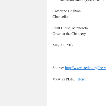
Catherine Coghlan
Chancellor
Saint Cloud, Minnesota
Given at the Chancery
May 31, 2012
Source:
http://www.stcdio.org/the-v
View as PDF…
Here