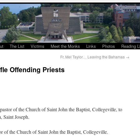
ut
The List
Victims
Meet the Monks
Links
Photos
Reading Li
Fr. Mel Taylor… Leaving the Bahamas
→
le Offending Priests
tor of the Church of Saint John the Baptist, Collegeville, to
, Saint Joseph.
 of the Church of Saint John the Baptist, Collegeville.