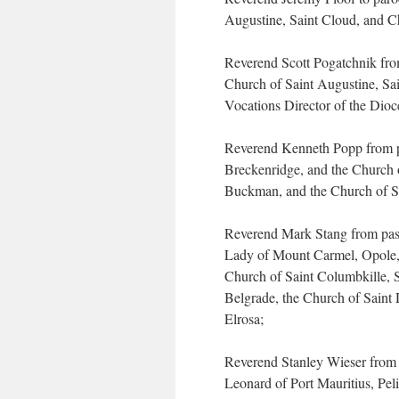
Augustine, Saint Cloud, and 
Reverend Scott Pogatchnik from
Church of Saint Augustine, Sa
Vocations Director of the Dioc
Reverend Kenneth Popp from pa
Breckenridge, and the Church o
Buckman, and the Church of Sa
Reverend Mark Stang from past
Lady of Mount Carmel, Opole, 
Church of Saint Columbkille, S
Belgrade, the Church of Saint 
Elrosa;
Reverend Stanley Wieser from p
Leonard of Port Mauritius, Peli