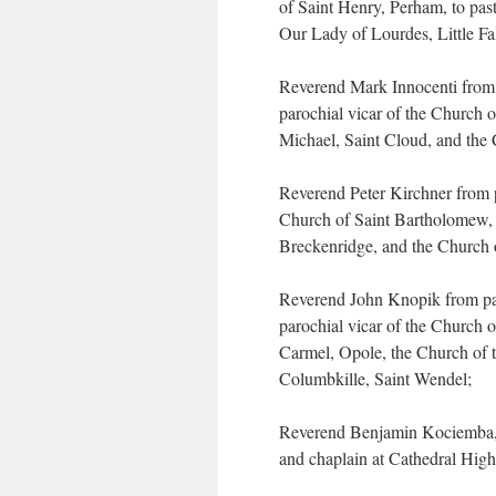
of Saint Henry, Perham, to pas
Our Lady of Lourdes, Little Fal
Reverend Mark Innocenti from p
parochial vicar of the Church o
Michael, Saint Cloud, and the 
Reverend Peter Kirchner from 
Church of Saint Bartholomew, V
Breckenridge, and the Church 
Reverend John Knopik from par
parochial vicar of the Church 
Carmel, Opole, the Church of 
Columbkille, Saint Wendel;
Reverend Benjamin Kociemba, to
and chaplain at Cathedral High