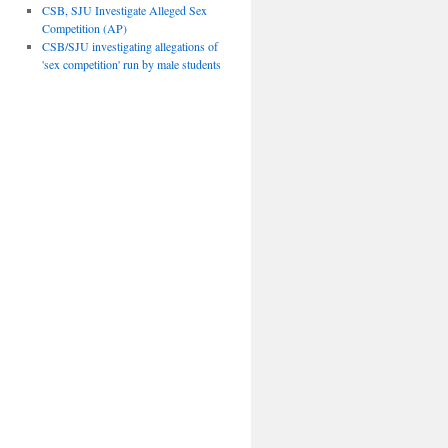
CSB, SJU Investigate Alleged Sex
Competition (AP)
CSB/SJU investigating allegations of
'sex competition' run by male students