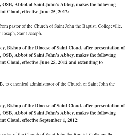
, OSB, Abbot of Saint John’s Abbey, makes the following
int Cloud, effective June 25, 2012:
m pastor of the Church of Saint John the Baptist, Collegeville,
t Joseph, Saint Joseph.
, Bishop of the Diocese of Saint Cloud, after presentation of
, OSB, Abbot of Saint John’s Abbey, makes the following
int Cloud, effective June 25, 2012 and extending to
 to canonical administrator of the Church of Saint John the
, Bishop of the Diocese of Saint Cloud, after presentation of
, OSB, Abbot of Saint John’s Abbey, makes the following
int Cloud, effective September 1, 2012:
astor of the Church of Saint John the Baptist, Collegeville.