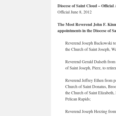
Diocese of Saint Cloud – Officia
Official June 8, 2012
The Most Reverend John F. Kinney
appointments in the Diocese of Sa
Reverend Joseph Backowski to p
the Church of Saint Joseph, Wa
Reverend Gerald Dalseth from 
of Saint Joseph, Pierz, to retir
Reverend Jeffrey Ethen from pa
Church of Saint Donatus, Broot
the Church of Saint Elizabeth,
Pelican Rapids;
Reverend Joseph Herzing from 