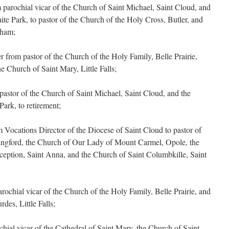
arochial vicar of the Church of Saint Michael, Saint Cloud, and
te Park, to pastor of the Church of the Holy Cross, Butler, and
rham;
from pastor of the Church of the Holy Family, Belle Prairie,
he Church of Saint Mary, Little Falls;
astor of the Church of Saint Michael, Saint Cloud, and the
ark, to retirement;
Vocations Director of the Diocese of Saint Cloud to pastor of
dingford, the Church of Our Lady of Mount Carmel, Opole, the
eption, Saint Anna, and the Church of Saint Columbkille, Saint
ochial vicar of the Church of the Holy Family, Belle Prairie, and
des, Little Falls;
hial vicar of the Cathedral of Saint Mary, the Church of Saint