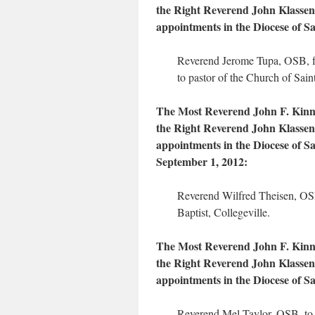
the Right Reverend John Klassen
appointments in the Diocese of Sa
Reverend Jerome Tupa, OSB, fro
to pastor of the Church of Sain
The Most Reverend John F. Kinney
the Right Reverend John Klassen
appointments in the Diocese of Sa
September 1, 2012:
Reverend Wilfred Theisen, OSB,
Baptist, Collegeville.
The Most Reverend John F. Kinney
the Right Reverend John Klassen
appointments in the Diocese of Sa
Reverend Mel Taylor, OSB, to p