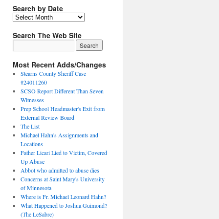
Search by Date
Search The Web Site
Most Recent Adds/Changes
Stearns County Sheriff Case
#24011260
SCSO Report Different Than Seven
Witnesses
Prep School Headmaster's Exit from
External Review Board
The List
Michael Hahn's Assignments and
Locations
Father Licari Lied to Victim, Covered
Up Abuse
Abbot who admitted to abuse dies
Concerns at Saint Mary's University
of Minnesota
Where is Fr. Michael Leonard Hahn?
What Happened to Joshua Guimond?
(The LeSabre)