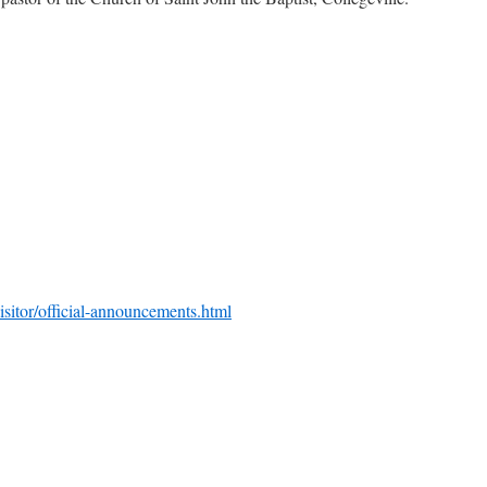
isitor/official-announcements.html