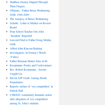
Matthew Feeney Slipped Through
Their Fingers.
Obituary - Father Bruce Wollmering
OSB, 1940-2009
The Autopsy of Bruce Wollmering
Schulte - Letter re Marker on Review
Board
Prep School Teacher Out After
"Incident" Reported
Lawsuit Filed re Father Doug Mullin,
OSB
Abbot John Klassen Retiring
Investigators: In Feeney's Words
(Video)
Father Brennan Maiers Dies at 86
Koopmann: Poetry and Cockwarmers
Rev. Robert Koopmann - Secrets
Caught Up
Eleven SJP Grads Among Monk
Perpetrators
Reports surface of ‘sex competition’ in
Patrick Hall
CSB/SJU community demands action
after allegation of 'sex competition'
among St. John's students