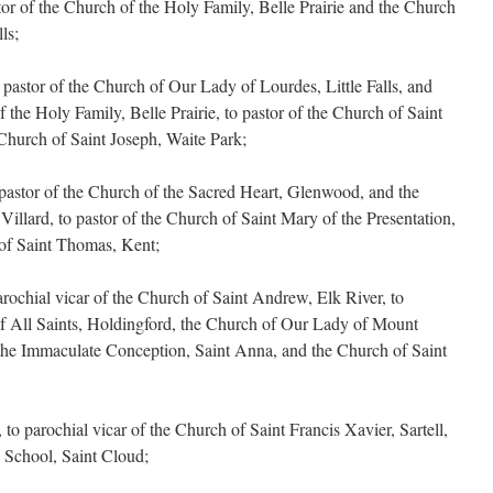
tor of the Church of the Holy Family, Belle Prairie and the Church
ls;
astor of the Church of Our Lady of Lourdes, Little Falls, and
f the Holy Family, Belle Prairie, to pastor of the Church of Saint
Church of Saint Joseph, Waite Park;
pastor of the Church of the Sacred Heart, Glenwood, and the
illard, to pastor of the Church of Saint Mary of the Presentation,
of Saint Thomas, Kent;
ochial vicar of the Church of Saint Andrew, Elk River, to
of All Saints, Holdingford, the Church of Our Lady of Mount
the Immaculate Conception, Saint Anna, and the Church of Saint
 parochial vicar of the Church of Saint Francis Xavier, Sartell,
 School, Saint Cloud;