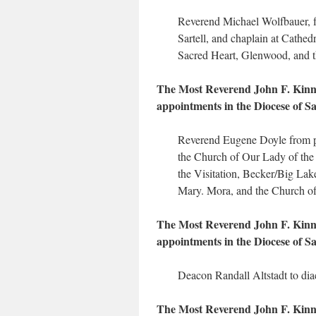
Reverend Michael Wolfbauer, fr
Sartell, and chaplain at Cathed
Sacred Heart, Glenwood, and t
The Most Reverend John F. Kinney
appointments in the Diocese of Sai
Reverend Eugene Doyle from pa
the Church of Our Lady of the 
the Visitation, Becker/Big Lake
Mary. Mora, and the Church of
The Most Reverend John F. Kinney
appointments in the Diocese of Sa
Deacon Randall Altstadt to dia
The Most Reverend John F. Kinney