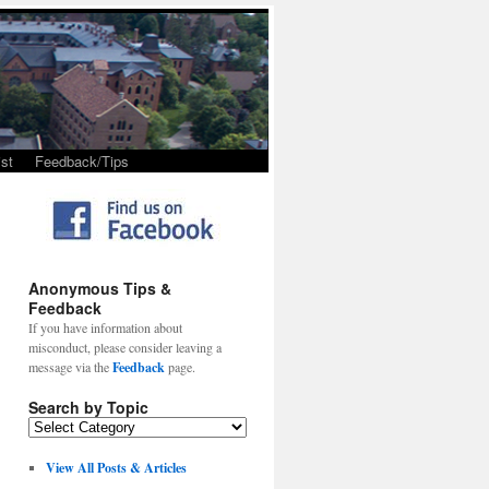
st
Feedback/Tips
Anonymous Tips &
Feedback
If you have information about
misconduct, please consider leaving a
message via the
Feedback
page.
Search by Topic
View All Posts & Articles