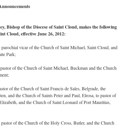
l Announcements
, Bishop of the Diocese of Saint Cloud, makes the following
int Cloud, effective June 26, 2012:
arochial vicar of the Church of Saint Michael, Saint Cloud, and
ite Park;
pastor of the Church of Saint Michael, Buckman and the Church
ement;
stor of the Church of Saint Francis de Sales, Belgrade, the
en, and the Church of Saints Peter and Paul, Elrosa, to pastor of
 Elizabeth, and the Church of Saint Leonard of Port Mauritius,
pastor of the Church of the Holy Cross, Butler, and the Church