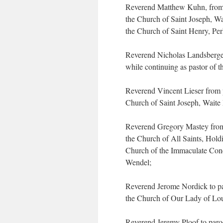
Reverend Matthew Kuhn, from p
the Church of Saint Joseph, Wai
the Church of Saint Henry, Pe
Reverend Nicholas Landsberger 
while continuing as pastor of t
Reverend Vincent Lieser from p
Church of Saint Joseph, Waite P
Reverend Gregory Mastey from 
the Church of All Saints, Hol
Church of the Immaculate Conc
Wendel;
Reverend Jerome Nordick to par
the Church of Our Lady of Lour
Reverend Jeremy Ploof to paroc