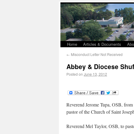
Home
Articles & Documents
Abo
←
Misconduct Letter Not Received
Abbey & Diocese Shuff
Posted on
June 13, 2012
Reverend Jerome Tupa, OSB, from pas
pastor of the Church of Saint Joseph
Reverend Mel Taylor, OSB, to pastor