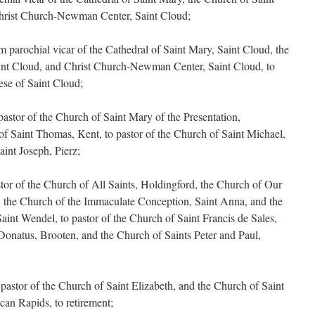
Christ Church-Newman Center, Saint Cloud;
 parochial vicar of the Cathedral of Saint Mary, Saint Cloud, the
int Cloud, and Christ Church-Newman Center, Saint Cloud, to
ese of Saint Cloud;
stor of the Church of Saint Mary of the Presentation,
f Saint Thomas, Kent, to pastor of the Church of Saint Michael,
int Joseph, Pierz;
or of the Church of All Saints, Holdingford, the Church of Our
the Church of the Immaculate Conception, Saint Anna, and the
aint Wendel, to pastor of the Church of Saint Francis de Sales,
Donatus, Brooten, and the Church of Saints Peter and Paul,
astor of the Church of Saint Elizabeth, and the Church of Saint
can Rapids, to retirement;