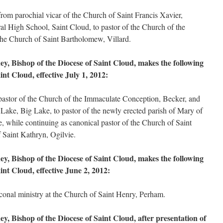
om parochial vicar of the Church of Saint Francis Xavier,
ral High School, Saint Cloud, to pastor of the Church of the
he Church of Saint Bartholomew, Villard.
, Bishop of the Diocese of Saint Cloud, makes the following
nt Cloud, effective July 1, 2012:
stor of the Church of the Immaculate Conception, Becker, and
Lake, Big Lake, to pastor of the newly erected parish of Mary of
, while continuing as canonical pastor of the Church of Saint
 Saint Kathryn, Ogilvie.
, Bishop of the Diocese of Saint Cloud, makes the following
int Cloud, effective June 2, 2012:
conal ministry at the Church of Saint Henry, Perham.
, Bishop of the Diocese of Saint Cloud, after presentation of