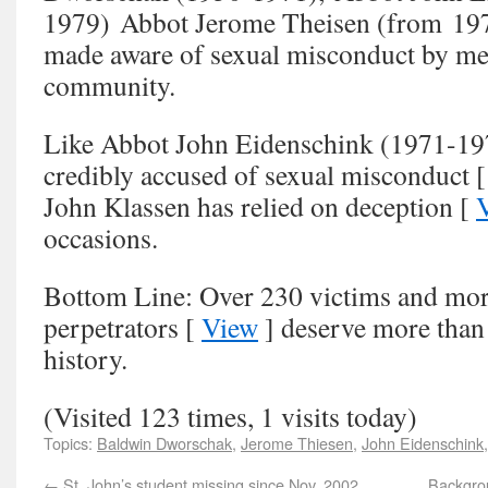
1979) Abbot Jerome Theisen (from 197
made aware of sexual misconduct by me
community.
Like Abbot John Eidenschink (1971-19
credibly accused of sexual misconduct 
John Klassen has relied on deception [
occasions.
Bottom Line: Over 230 victims and mor
perpetrators [
View
] deserve more than
history.
(Visited 123 times, 1 visits today)
Topics:
Baldwin Dworschak
,
Jerome Thiesen
,
John Eidenschink
←
St. John’s student missing since Nov. 2002
Backgro