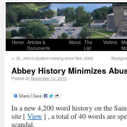
Home
Articles &
About
The
Victims
Me
Documents
List
Mo
←
St. John’s student missing since Nov. 2002
Backgro
Abbey History Minimizes Abu
Posted on
November 12, 2013
In a new 4,200 word history on the Sai
site [
View
] , a total of 40 words are sp
scandal.