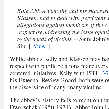
Both Abbot Timothy and his success
Klassen, had to deal with persistent 
allegations against members of the 
respect by addressing the issue openl
to the needs of victims. –
Saint John
Site [
View
]
While abbots Kelly and Klassen may have
respect with public relations maneuvers
centered initiatives, Kelly with ISTI [
Vi
his External Review Board, both were re
the disservice of many, many victims.
The abbey’s history fails to mention t
Dworschak (1950-1971), Abbot John E