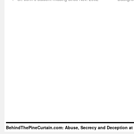
BehindThePineCurtain.com: Abuse, Secrecy and Deception at 