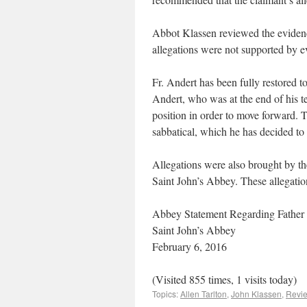
Abbot Klassen reviewed the eviden
allegations were not supported by e
Fr. Andert has been fully restored t
Andert, who was at the end of his te
position in order to move forward. 
sabbatical, which he has decided to 
Allegations were also brought by t
Saint John’s Abbey. These allegatio
Abbey Statement Regarding Father
Saint John’s Abbey
February 6, 2016
(Visited 855 times, 1 visits today)
Topics:
Allen Tarlton
,
John Klassen
,
Revi