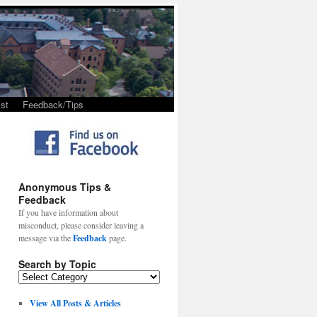
st
Feedback/Tips
Anonymous Tips &
Feedback
If you have information about
misconduct, please consider leaving a
message via the
Feedback
page.
Search by Topic
View All Posts & Articles