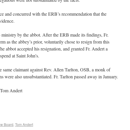
ce and concurred with the ERB’s recommendation that the
vidence.
o ministry by the abbot. After the ERB made its findings, Fr.
rm as the abbey’s prior, voluntarily chose to resign from this
The abbot accepted his resignation, and granted Fr. Andert a
spend at Saint John’s.
he same claimant against Rev. Allen Tarlton, OSB, a monk of
ns were also unsubstantiated. Fr. Tarlton passed away in January.
 Tom Andert
ew Board
,
Tom Andert