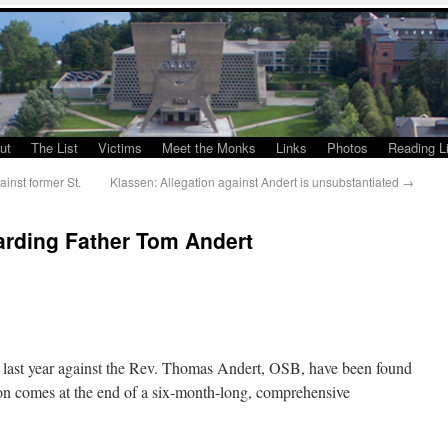
ut
The List
Victims
Meet the Monks
Links
Photos
Reading Li
inst former St.
Klassen: Allegation against Andert is unsubstantiated
→
rding Father Tom Andert
t last year against the Rev. Thomas Andert, OSB, have been found
ion comes at the end of a six-month-long, comprehensive