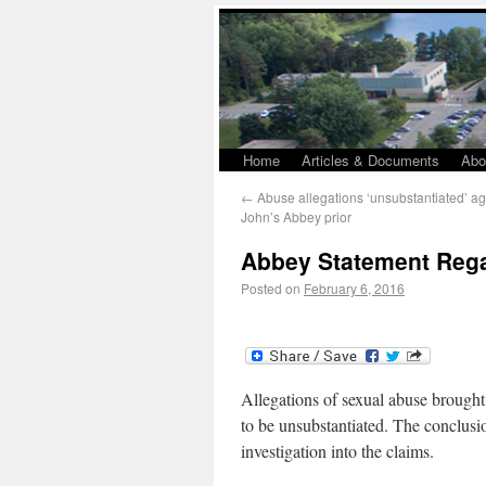
Home
Articles & Documents
Abo
←
Abuse allegations ‘unsubstantiated’ aga
John’s Abbey prior
Abbey Statement Rega
Posted on
February 6, 2016
Allegations of sexual abuse brough
to be unsubstantiated. The conclus
investigation into the claims.