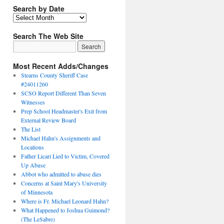
Search by Date
Search The Web Site
Most Recent Adds/Changes
Stearns County Sheriff Case
#24011260
SCSO Report Different Than Seven
Witnesses
Prep School Headmaster's Exit from
External Review Board
The List
Michael Hahn's Assignments and
Locations
Father Licari Lied to Victim, Covered
Up Abuse
Abbot who admitted to abuse dies
Concerns at Saint Mary's University
of Minnesota
Where is Fr. Michael Leonard Hahn?
What Happened to Joshua Guimond?
(The LeSabre)