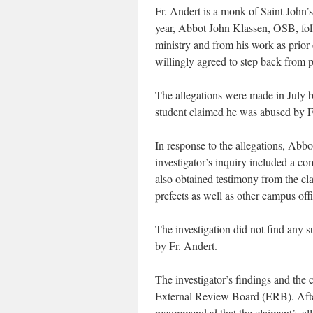
Fr. Andert is a monk of Saint John’
year, Abbot John Klassen, OSB, fol
ministry and from his work as prior 
willingly agreed to step back from p
The allegations were made in July b
student claimed he was abused by Fr
In response to the allegations, Abbo
investigator’s inquiry included a 
also obtained testimony from the cla
prefects as well as other campus offi
The investigation did not find any s
by Fr. Andert.
The investigator’s findings and the 
External Review Board (ERB). After
recommended that the claimant’s alle