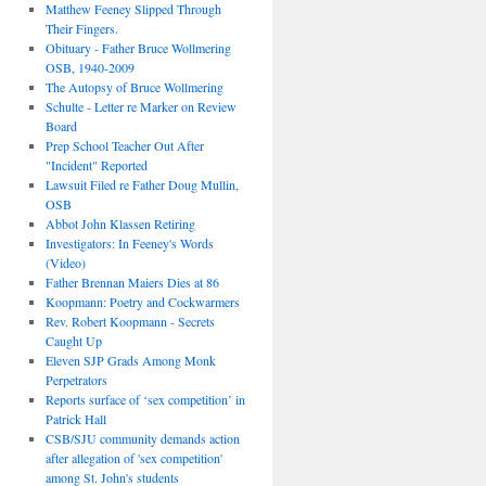
Matthew Feeney Slipped Through
Their Fingers.
Obituary - Father Bruce Wollmering
OSB, 1940-2009
The Autopsy of Bruce Wollmering
Schulte - Letter re Marker on Review
Board
Prep School Teacher Out After
"Incident" Reported
Lawsuit Filed re Father Doug Mullin,
OSB
Abbot John Klassen Retiring
Investigators: In Feeney's Words
(Video)
Father Brennan Maiers Dies at 86
Koopmann: Poetry and Cockwarmers
Rev. Robert Koopmann - Secrets
Caught Up
Eleven SJP Grads Among Monk
Perpetrators
Reports surface of ‘sex competition’ in
Patrick Hall
CSB/SJU community demands action
after allegation of 'sex competition'
among St. John's students