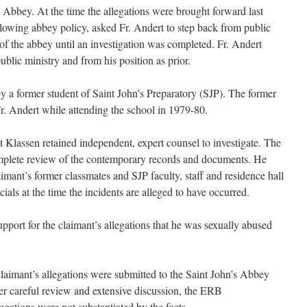
s Abbey. At the time the allegations were brought forward last
lowing abbey policy, asked Fr. Andert to step back from public
of the abbey until an investigation was completed. Fr. Andert
ublic ministry and from his position as prior.
y a former student of Saint John’s Preparatory (SJP). The former
. Andert while attending the school in 1979-80.
t Klassen retained independent, expert counsel to investigate. The
complete review of the contemporary records and documents. He
imant’s former classmates and SJP faculty, staff and residence hall
cials at the time the incidents are alleged to have occurred.
upport for the claimant’s allegations that he was sexually abused
claimant’s allegations were submitted to the Saint John’s Abbey
 careful review and extensive discussion, the ERB
gations were not substantiated by the facts.