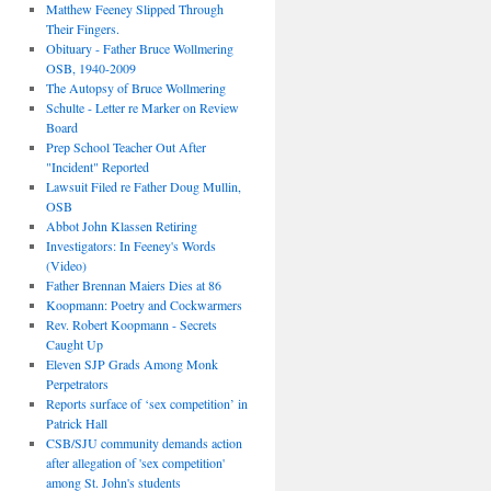
Matthew Feeney Slipped Through
Their Fingers.
Obituary - Father Bruce Wollmering
OSB, 1940-2009
The Autopsy of Bruce Wollmering
Schulte - Letter re Marker on Review
Board
Prep School Teacher Out After
"Incident" Reported
Lawsuit Filed re Father Doug Mullin,
OSB
Abbot John Klassen Retiring
Investigators: In Feeney's Words
(Video)
Father Brennan Maiers Dies at 86
Koopmann: Poetry and Cockwarmers
Rev. Robert Koopmann - Secrets
Caught Up
Eleven SJP Grads Among Monk
Perpetrators
Reports surface of ‘sex competition’ in
Patrick Hall
CSB/SJU community demands action
after allegation of 'sex competition'
among St. John's students