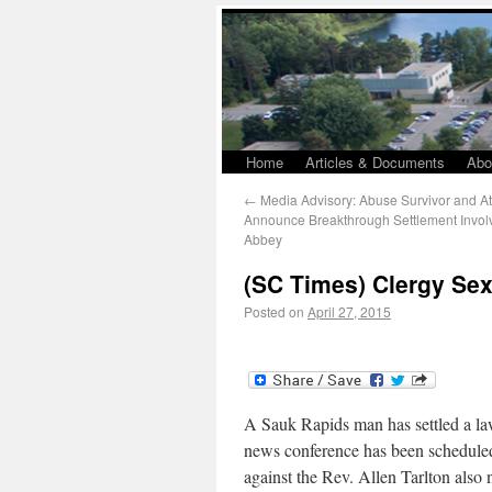
Home
Articles & Documents
Abo
←
Media Advisory: Abuse Survivor and At
Announce Breakthrough Settlement Involv
Abbey
(SC Times) Clergy Sex
Posted on
April 27, 2015
A Sauk Rapids man has settled a la
news conference has been scheduled 
against the Rev. Allen Tarlton also