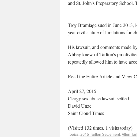
and St. John’s Preparatory School. 
Troy Bramlage sued in June 2013, les
year civil statute of limitations for 
His lawsuit, and comments made by hi
Abbey knew of Tarlton’s proclivities
repeatedly allowed him to have acces
Read the Entire Article and Vie
April 27, 2015
Clergy sex abuse lawsuit settled
David Unze
Saint Cloud Times
(Visited 132 times, 1 visits today)
Topics:
2015 Tarlton Settlement
,
Allen Tar