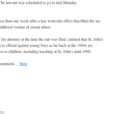
The lawsuit was scheduled to go to trial Monday.
s than one week after a law went into effect that lifted the six-
childhood victims of sexual abuse.
s attorney at the time the suit was filed, claimed that St. John’s
 to offend against young boys as far back at the 1950s yet
s to children, including teaching at St. John’s until 1990.
w Comments…
Here
lton