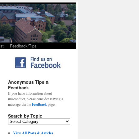
st
Feedback/Tips
Anonymous Tips &
Feedback
If you have information about
misconduct, please consider leaving a
message via the
Feedback
page.
Search by Topic
View All Posts & Articles