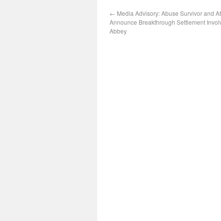
←
Media Advisory: Abuse Survivor and At
Announce Breakthrough Settlement Involv
Abbey