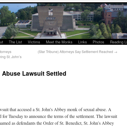
ut
The List
Victims
Meet the Monks
Links
Photos
Reading Li
torneys
(Star Tribune) Attorneys Say Settlement Reached
→
ing St. John’s
 Abuse Lawsuit Settled
wsuit that accused a St. John’s Abbey monk of sexual abuse. A
for Tuesday to announce the terms of the settlement. The lawsuit
 named as defendants the Order of St. Benedict, St. John’s Abbey