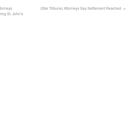
torneys
(Star Tribune) Attorneys Say Settlement Reached
→
ing St. John’s