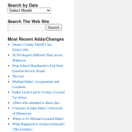
Search by Date
Search The Web Site
Most Recent Adds/Changes
Stearns County Sheriff Case
#24011260
SCSO Report Different Than Seven
Witnesses
Prep School Headmaster's Exit from
External Review Board
The List
Michael Hahn's Assignments and
Locations
Father Licari Lied to Victim, Covered
Up Abuse
Abbot who admitted to abuse dies
Concerns at Saint Mary's University
of Minnesota
Where is Fr. Michael Leonard Hahn?
What Happened to Joshua Guimond?
(The LeSabre)