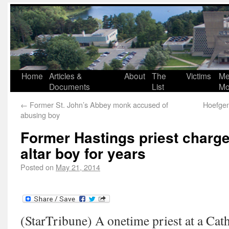
Home
Articles &
About
The
Victims
Me
Documents
List
Mo
←
Former St. John’s Abbey monk accused of
Hoefgen
abusing boy
Former Hastings priest charge
altar boy for years
Posted on
May 21, 2014
(StarTribune) A onetime priest at a Cath