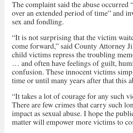
The complaint said the abuse occurred “
over an extended period of time” and in
sex and fondling.
“It is not surprising that the victim wait
come forward,” said County Attorney 
child victims repress the troubling mem
… and often have feelings of guilt, hum
confusion. These innocent victims simply
time or until many years after that this ab
“It takes a lot of courage for any such 
There are few crimes that carry such lo
impact as sexual abuse. I hope the publi
matter will empower more victims to c