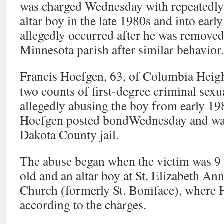
was charged Wednesday with repeatedly
altar boy in the late 1980s and into early
allegedly occurred after he was removed
Minnesota parish after similar behavior.
Francis Hoefgen, 63, of Columbia Heigh
two counts of first-degree criminal sexu
allegedly abusing the boy from early 198
Hoefgen posted bondWednesday and was
Dakota County jail.
The abuse began when the victim was 9 
old and an altar boy at St. Elizabeth An
Church (formerly St. Boniface), where 
according to the charges.