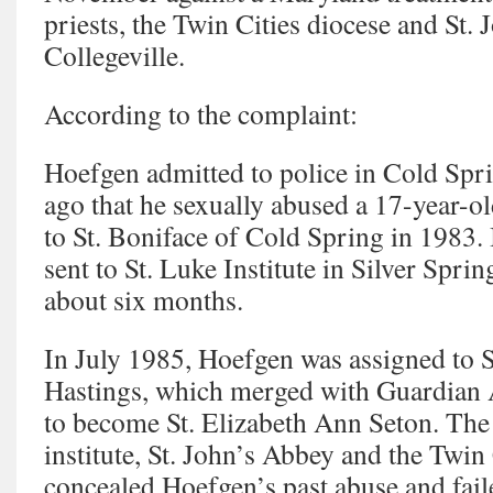
priests, the Twin Cities diocese and St.
Collegeville.
According to the complaint:
Hoefgen admitted to police in Cold Spr
ago that he sexually abused a 17-year-o
to St. Boniface of Cold Spring in 1983
sent to St. Luke Institute in Silver Spri
about six months.
In July 1985, Hoefgen was assigned to S
Hastings, which merged with Guardian 
to become St. Elizabeth Ann Seton. The s
institute, St. John’s Abbey and the Twin
concealed Hoefgen’s past abuse and fail