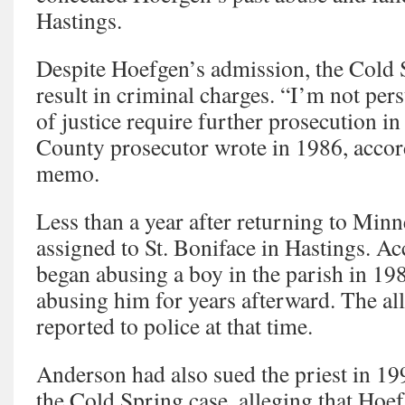
Hastings.
Despite Hoefgen’s admission, the Cold 
result in criminal charges. “I’m not pers
of justice require further prosecution in 
County prosecutor wrote in 1986, accord
memo.
Less than a year after returning to Min
assigned to St. Boniface in Hastings. Acc
began abusing a boy in the parish in 19
abusing him for years afterward. The al
reported to police at that time.
Anderson had also sued the priest in 19
the Cold Spring case, alleging that Hoe