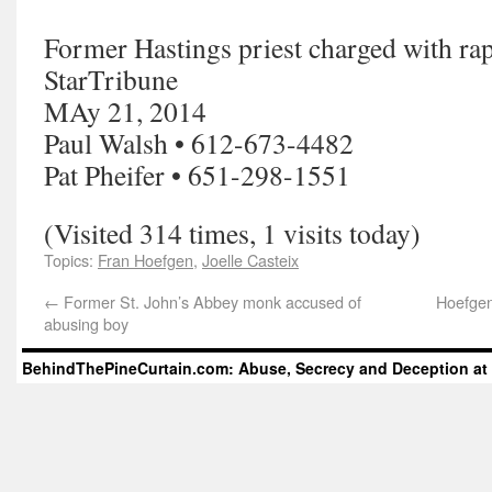
Former Hastings priest charged with rap
StarTribune
MAy 21, 2014
Paul Walsh • 612-673-4482
Pat Pheifer • 651-298-1551
(Visited 314 times, 1 visits today)
Topics:
Fran Hoefgen
,
Joelle Casteix
←
Former St. John’s Abbey monk accused of
Hoefgen
abusing boy
BehindThePineCurtain.com: Abuse, Secrecy and Deception at 