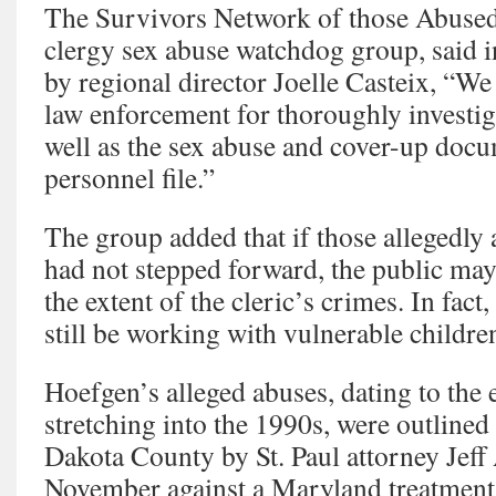
The Survivors Network of those Abused 
clergy sex abuse watchdog group, said i
by regional director Joelle Casteix, “W
law enforcement for thoroughly investig
well as the sex abuse and cover-up docum
personnel file.”
The group added that if those allegedl
had not stepped forward, the public may
the extent of the cleric’s crimes. In fac
still be working with vulnerable childre
Hoefgen’s alleged abuses, dating to the 
stretching into the 1990s, were outlined i
Dakota County by St. Paul attorney Jeff
November against a Maryland treatment 