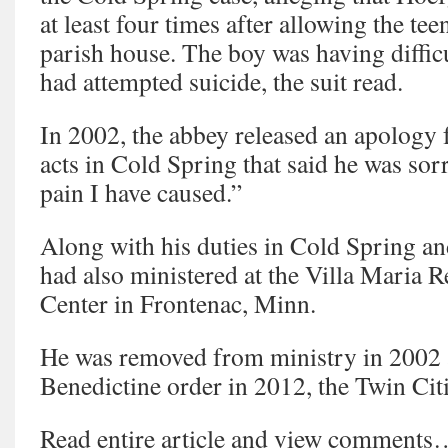
at least four times after allowing the tee
parish house. The boy was having diffic
had attempted suicide, the suit read.
In 2002, the abbey released an apology
acts in Cold Spring that said he was sorr
pain I have caused.”
Along with his duties in Cold Spring a
had also ministered at the Villa Maria 
Center in Frontenac, Minn.
He was removed from ministry in 2002 an
Benedictine order in 2012, the Twin Citi
Read entire article and view comment