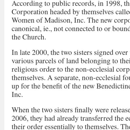
According to public records, in 1998, t
Corporation headed by themselves calle
Women of Madison, Inc. The new corpo
canonical, ie., not connected to or boun
the Church.
In late 2000, the two sisters signed over
various parcels of land belonging to thei
religious order to the non-ecclesial cor
themselves. A separate, non-ecclesial fo
up for the benefit of the new Benedict
Inc.
When the two sisters finally were releas
2006, they had already transferred the e
their order essentially to themselves. T