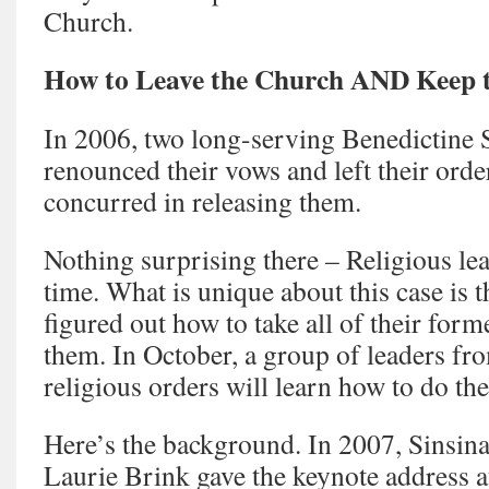
Church.
How to Leave the Church AND Keep 
In 2006, two long-serving Benedictine 
renounced their vows and left their orde
concurred in releasing them.
Nothing surprising there – Religious leav
time. What is unique about this case is
figured out how to take all of their form
them. In October, a group of leaders f
religious orders will learn how to do th
Here’s the background. In 2007, Sinsin
Laurie Brink gave the keynote address a