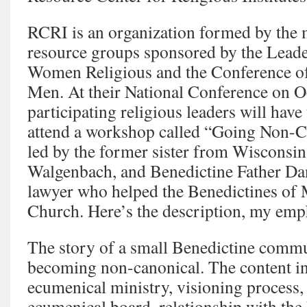
RCRI is an organization formed by the 
resource groups sponsored by the Lead
Women Religious and the Conference of
Men. At their National Conference on O
participating religious leaders will have
attend a workshop called “Going Non-Ca
led by the former sister from Wisconsi
Walgenbach, and Benedictine Father Da
lawyer who helped the Benedictines of 
Church. Here’s the description, my emp
The story of a small Benedictine commu
becoming non-canonical. The content in
ecumenical ministry, visioning process
ecumenical board, relationship with the 