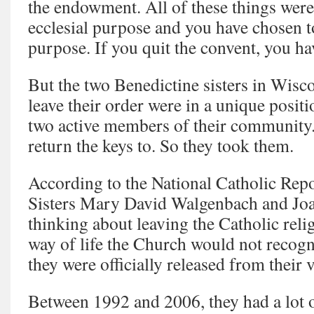
the endowment. All of these things were
ecclesial purpose and you have chosen t
purpose. If you quit the convent, you ha
But the two Benedictine sisters in Wis
leave their order were in a unique positi
two active members of their community.
return the keys to. So they took them.
According to the National Catholic Repo
Sisters Mary David Walgenbach and Joa
thinking about leaving the Catholic relig
way of life the Church would not recogn
they were officially released from their 
Between 1992 and 2006, they had a lot o