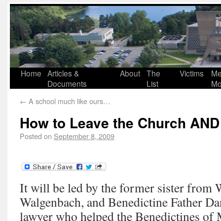
Home
Articles &
About
The
Victims
Me
Documents
List
Mo
←
A school much like ours…
How to Leave the Church AND
Posted on
September 8, 2009
It will be led by the former sister fro
Walgenbach, and Benedictine Father Da
lawyer who helped the Benedictines of 