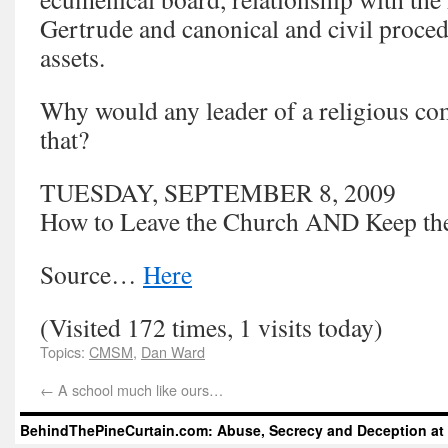
Gertrude and canonical and civil procedu
assets.
Why would any leader of a religious co
that?
TUESDAY, SEPTEMBER 8, 2009
How to Leave the Church AND Keep th
Source…
Here
(Visited 172 times, 1 visits today)
Topics:
CMSM
,
Dan Ward
←
A school much like ours…
BehindThePineCurtain.com: Abuse, Secrecy and Deception at 