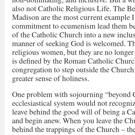
also not Catholic Religious Life. The 
Madison are the most current example I
commitment to ecumenism lead them bey
of the Catholic Church into a new inclus
manner of seeking God is welcomed. The
religious women, but they are no longer
is defined by the Roman Catholic Churc
congregation to step outside the Church 
greater sense of holiness.
One problem with sojourning “beyond Ch
ecclesiastical system would not recogniz
leave behind the good will of being a Cat
and begin anew. When you leave the Chu
behind the trappings of the Church – th