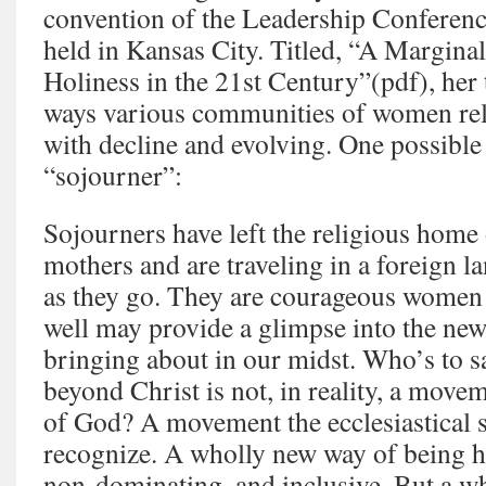
convention of the Leadership Conferen
held in Kansas City. Titled, “A Marginal
Holiness in the 21st Century”(pdf), her t
ways various communities of women rel
with decline and evolving. One possible
“sojourner”:
Sojourners have left the religious home 
mothers and are traveling in a foreign l
as they go. They are courageous wome
well may provide a glimpse into the new
bringing about in our midst. Who’s to 
beyond Christ is not, in reality, a movem
of God? A movement the ecclesiastical 
recognize. A wholly new way of being hol
non-dominating, and inclusive. But a wh