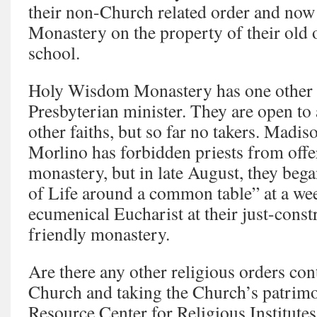
their non-Church related order and no
Monastery on the property of their old 
school.
Holy Wisdom Monastery has one other 
Presbyterian minister. They are open to 
other faiths, but so far no takers. Madi
Morlino has forbidden priests from offe
monastery, but in late August, they beg
of Life around a common table” at a wee
ecumenical Eucharist at their just-const
friendly monastery.
Are there any other religious orders con
Church and taking the Church’s patrim
Resource Center for Religious Institutes