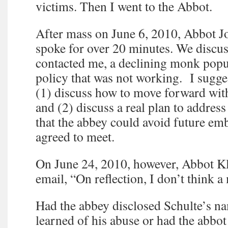
victims. Then I went to the Abbot.
After mass on June 6, 2010, Abbot J
spoke for over 20 minutes. We discu
contacted me, a declining monk popu
policy that was not working. I sugge
(1) discuss how to move forward wit
and (2) discuss a real plan to address
that the abbey could avoid future e
agreed to meet.
On June 24, 2010, however, Abbot Kl
email, “On reflection, I don’t think a
Had the abbey disclosed Schulte’s na
learned of his abuse or had the abbot