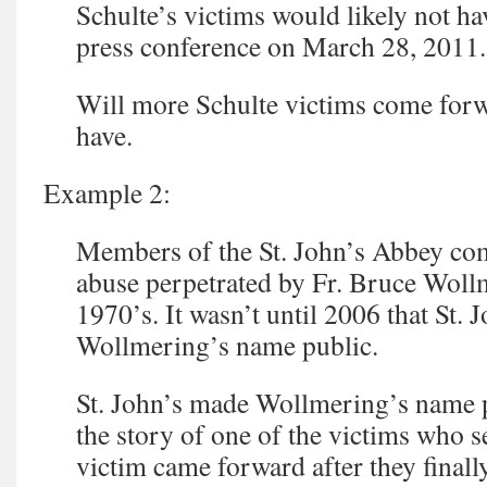
Schulte’s victims would likely not ha
press conference on March 28, 2011.
Will more Schulte victims come for
have.
Example 2:
Members of the St. John’s Abbey c
abuse perpetrated by Fr. Bruce Woll
1970’s. It wasn’t until 2006 that St. 
Wollmering’s name public.
St. John’s made Wollmering’s name pu
the story of one of the victims who s
victim came forward after they final