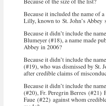
Because of the size of the list?
Because it included the name of a
Lilly, known to St. John’s Abbey 
Because it didn’t include the name
Blumeyer (#18), a name made publ
Abbey in 2006?
Because it didn’t include the name
(#19), who was dismissed by St. 
after credible claims of miscondu
Because it didn’t include the nam
(#20), Fr. Peregrin Berres (#21) 
Faue (#22) against whom credible