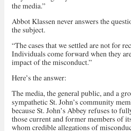
the media.”
Abbot Klassen never answers the questio
the subject.
“The cases that we settled are not for r
Individuals come forward when they are 
impact of the misconduct.”
Here’s the answer:
The media, the general public, and a g
sympathetic St. John’s community memb
because St. John’s Abbey refuses to full
those current and former members of it
whom credible allegations of miscondu