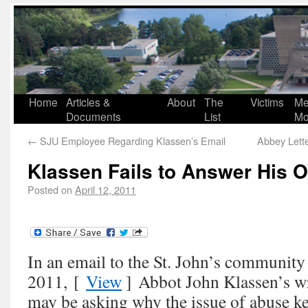
Home
Articles &
About
The
Victims
Me
Documents
List
Mo
←
SJU Employee Regarding Klassen’s Email
Abbey Lett
Klassen Fails to Answer His 
Posted on
April 12, 2011
In an email to the St. John’s community
2011, [
View
] Abbot John Klassen’s w
may be asking why the issue of abuse k