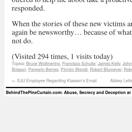
responded.
When the stories of these new victims are
again be newsworthy… because of what 
not do.
(Visited 294 times, 1 visits today)
Topics:
Bruce Wollmering
,
Francisco Schulte
,
James Kelly
,
John
Brisson
,
Peregrin Berres
,
Pirmim Wendt
,
Robert Blumeyer
,
Rob
←
SJU Employee Regarding Klassen’s Email
Abbey Lett
BehindThePineCurtain.com: Abuse, Secrecy and Deception at 