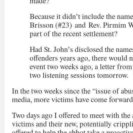
made?
Because it didn’t include the name
Brisson (#23) and Rev. Pirmim W
part of the recent settlement?
Had St. John’s disclosed the name
offenders years ago, there would 
event two weeks ago, a letter from
two listening sessions tomorrow.
In the two weeks since the “issue of abu
media, more victims have come forward
Two days ago I offered to meet with the 
victims and their new, potentially crippli
offered to help the abbot take a proacti