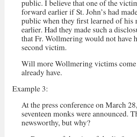
public. I believe that one of the vic
forward earlier if St. John’s had m
public when they first learned of his
earlier. Had they made such a disclosu
that Fr. Wollmering would not have h
second victim.
Will more Wollmering victims come
already have.
Example 3:
At the press conference on March 28
seventeen monks were announced. The
newsworthy, but why?