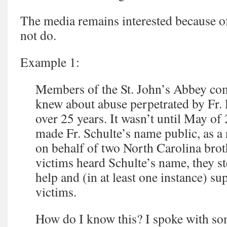
The media remains interested because o
not do.
Example 1:
Members of the St. John’s Abbey co
knew about abuse perpetrated by Fr. 
over 25 years. It wasn’t until May of 
made Fr. Schulte’s name public, as a r
on behalf of two North Carolina bro
victims heard Schulte’s name, they s
help and (in at least one instance) su
victims.
How do I know this? I spoke with so