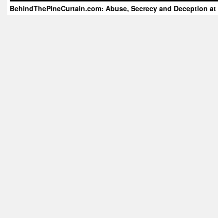
BehindThePineCurtain.com: Abuse, Secrecy and Deception at 