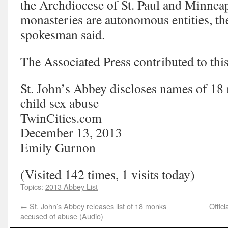
the Archdiocese of St. Paul and Minneap
monasteries are autonomous entities, th
spokesman said.
The Associated Press contributed to this
St. John’s Abbey discloses names of 18
child sex abuse
TwinCities.com
December 13, 2013
Emily Gurnon
(Visited 142 times, 1 visits today)
Topics:
2013 Abbey List
←
St. John’s Abbey releases list of 18 monks
Offic
accused of abuse (Audio)