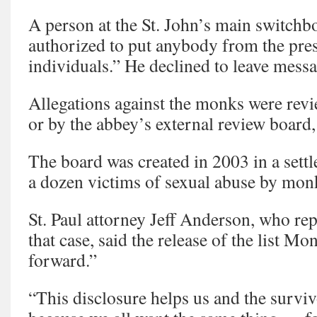
A person at the St. John’s main switchb
authorized to put anybody from the pres
individuals.” He declined to leave messa
Allegations against the monks were revi
or by the abbey’s external review board,
The board was created in 2003 in a sett
a dozen victims of sexual abuse by mon
St. Paul attorney Jeff Anderson, who rep
that case, said the release of the list M
forward.”
“This disclosure helps us and the survi