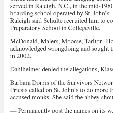
served in Raleigh, N.C., in the mid-1980
boarding school operated by St. John’s
Raleigh said Schulte recruited him to co
Preparatory School in Collegeville.
McDonald, Maiers, Moorse, Tarlton, Ho
acknowledged wrongdoing and sought tr
in 2002.
Dahlheimer denied the allegations, Klas
Barbara Dorris of the Survivors Netwo
Priests called on St. John’s to do more t
accused monks. She said the abbey shou
— Permanently post the names on its we