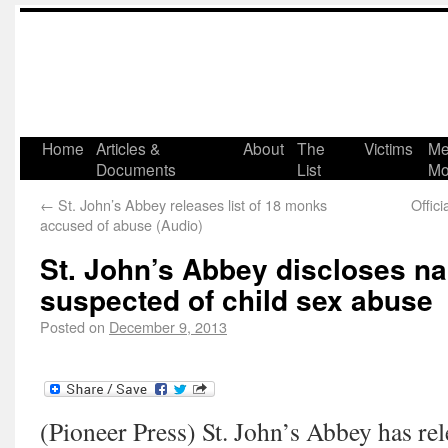
Home
Articles &
About
The
Victims
Me
Documents
List
Mo
←
St. John’s Abbey releases list of 18 monks
Offic
accused of abuse (Audio)
St. John’s Abbey discloses n
suspected of child sex abuse
Posted on
December 9, 2013
(Pioneer Press) St. John’s Abbey has rel