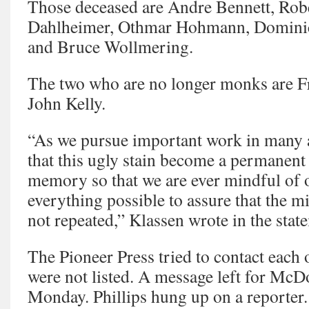
Those deceased are Andre Bennett, Ro
Dahlheimer, Othmar Hohmann, Dominic
and Bruce Wollmering.
The two who are no longer monks are F
John Kelly.
“As we pursue important work in many 
that this ugly stain become a permanent 
memory so that we are ever mindful of
everything possible to assure that the mi
not repeated,” Klassen wrote in the stat
The Pioneer Press tried to contact each 
were not listed. A message left for McD
Monday. Phillips hung up on a reporter.