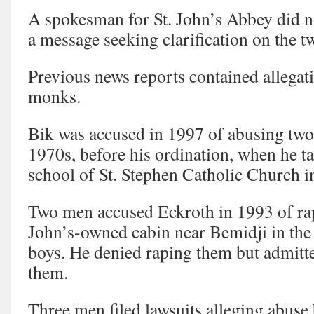
A spokesman for St. John’s Abbey did 
a message seeking clarification on the tw
Previous news reports contained allegat
monks.
Bik was accused in 1997 of abusing two 
1970s, before his ordination, when he ta
school of St. Stephen Catholic Church 
Two men accused Eckroth in 1993 of rap
John’s-owned cabin near Bemidji in th
boys. He denied raping them but admitt
them.
Three men filed lawsuits alleging abuse