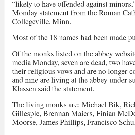
“likely to have offended against minors,
Monday statement from the Roman Cath
Collegeville, Minn.
Most of the 18 names had been made pub
Of the monks listed on the abbey website
media Monday, seven are dead, two hav
their religious vows and are no longer c
and nine are living at the abbey under 
Klassen said the statement.
The living monks are: Michael Bik, Ri
Gillespie, Brennan Maiers, Finian McD
Moorse, James Phillips, Francisco Schul