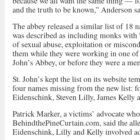
because we all want the same thing — fo
and the truth to be known,” Anderson sa
The abbey released a similar list of 18 
was described as including monks with “
of sexual abuse, exploitation or miscon
them while they were working in one of t
John’s Abbey, or before they were a mem
St. John’s kept the list on its website te
four names missing from the new list: 
Eidenschink, Steven Lilly, James Kelly 
Patrick Marker, a victims’ advocate who
BehindthePineCurtain.com, said the alle
Eidenschink, Lilly and Kelly involved ad