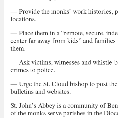
— Provide the monks’ work histories, p
locations.
— Place them in a “remote, secure, ind
center far away from kids” and families
them.
— Ask victims, witnesses and whistle-b
crimes to police.
— Urge the St. Cloud bishop to post the
bulletins and websites.
St. John’s Abbey is a community of Be
of the monks serve parishes in the Dioc