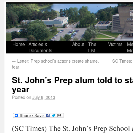
Home
Articles &
About
The
Victims
Me
Documents
List
Mo
←
Letter: Prep school’s actions create shame,
SC Times: 
fear
St. John’s Prep alum told to s
year
Posted on
July 8, 2013
(SC Times) The St. John’s Prep School