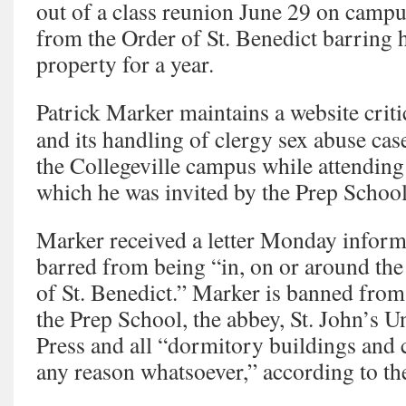
out of a class reunion June 29 on campus
from the Order of St. Benedict barring 
property for a year.
Patrick Marker maintains a website criti
and its handling of clergy sex abuse cas
the Collegeville campus while attending 
which he was invited by the Prep School
Marker received a letter Monday informi
barred from being “in, on or around the
of St. Benedict.” Marker is banned from
the Prep School, the abbey, St. John’s Un
Press and all “dormitory buildings and c
any reason whatsoever,” according to the 