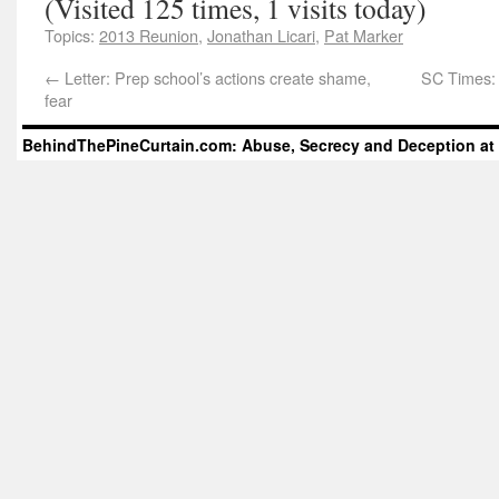
(Visited 125 times, 1 visits today)
Topics:
2013 Reunion
,
Jonathan Licari
,
Pat Marker
←
Letter: Prep school’s actions create shame,
SC Times: 
fear
BehindThePineCurtain.com: Abuse, Secrecy and Deception at 