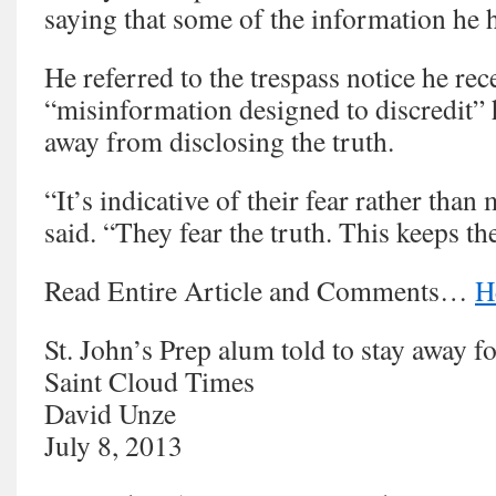
saying that some of the information he h
He referred to the trespass notice he rec
“misinformation designed to discredit”
away from disclosing the truth.
“It’s indicative of their fear rather tha
said. “They fear the truth. This keeps th
Read Entire Article and Comments…
H
St. John’s Prep alum told to stay away fo
Saint Cloud Times
David Unze
July 8, 2013