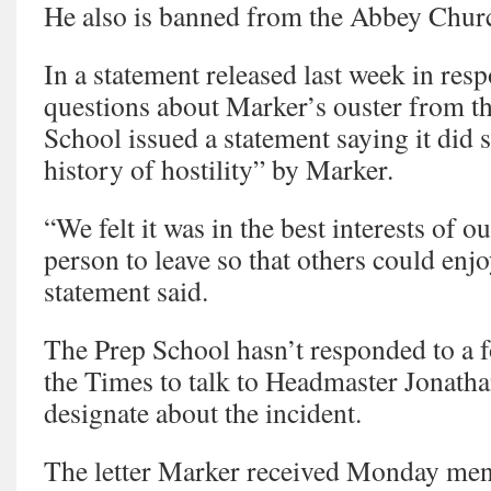
He also is banned from the Abbey Chur
In a statement released last week in res
questions about Marker’s ouster from th
School issued a statement saying it did s
history of hostility” by Marker.
“We felt it was in the best interests of ou
person to leave so that others could enjo
statement said.
The Prep School hasn’t responded to a 
the Times to talk to Headmaster Jonatha
designate about the incident.
The letter Marker received Monday men