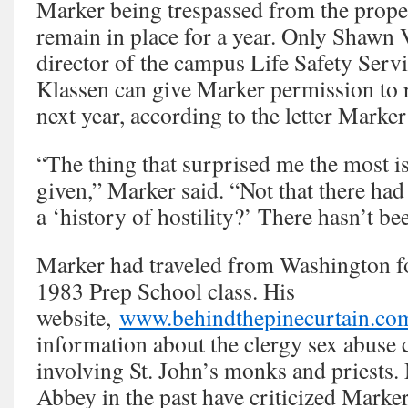
Marker being trespassed from the prope
remain in place for a year. Only Shawn 
director of the campus Life Safety Serv
Klassen can give Marker permission to 
next year, according to the letter Marker
“The thing that surprised me the most is
given,” Marker said. “Not that there had 
a ‘history of hostility?’ There hasn’t be
Marker had traveled from Washington fo
1983 Prep School class. His
website,
www.behindthepinecurtain.co
information about the clergy sex abuse c
involving St. John’s monks and priests.
Abbey in the past have criticized Marker