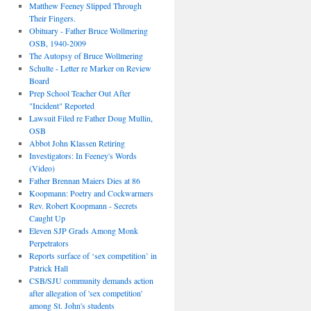
Matthew Feeney Slipped Through
Their Fingers.
Obituary - Father Bruce Wollmering
OSB, 1940-2009
The Autopsy of Bruce Wollmering
Schulte - Letter re Marker on Review
Board
Prep School Teacher Out After
"Incident" Reported
Lawsuit Filed re Father Doug Mullin,
OSB
Abbot John Klassen Retiring
Investigators: In Feeney's Words
(Video)
Father Brennan Maiers Dies at 86
Koopmann: Poetry and Cockwarmers
Rev. Robert Koopmann - Secrets
Caught Up
Eleven SJP Grads Among Monk
Perpetrators
Reports surface of ‘sex competition’ in
Patrick Hall
CSB/SJU community demands action
after allegation of 'sex competition'
among St. John's students