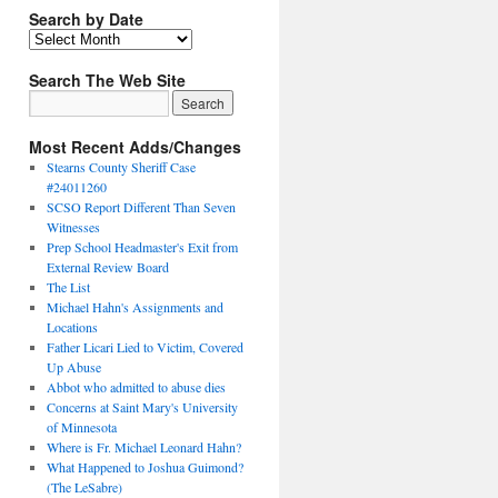
Search by Date
Search The Web Site
Most Recent Adds/Changes
Stearns County Sheriff Case
#24011260
SCSO Report Different Than Seven
Witnesses
Prep School Headmaster's Exit from
External Review Board
The List
Michael Hahn's Assignments and
Locations
Father Licari Lied to Victim, Covered
Up Abuse
Abbot who admitted to abuse dies
Concerns at Saint Mary's University
of Minnesota
Where is Fr. Michael Leonard Hahn?
What Happened to Joshua Guimond?
(The LeSabre)