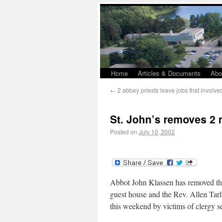
Home
Articles & Documents
Abo
←
2 abbey priests leave jobs that involve
St. John’s removes 2
Posted on
July 10, 2002
Abbot John Klassen has removed the
guest house and the Rev. Allen Tarlt
this weekend by victims of clergy s