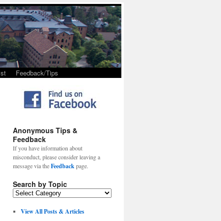
st
Feedback/Tips
Anonymous Tips &
Feedback
If you have information about
misconduct, please consider leaving a
message via the
Feedback
page.
Search by Topic
View All Posts & Articles