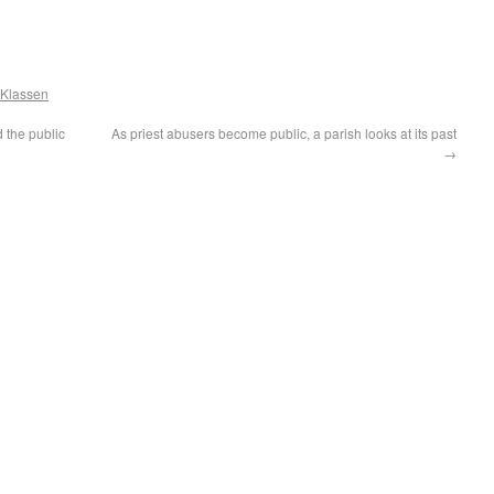
 Klassen
d the public
As priest abusers become public, a parish looks at its past
→