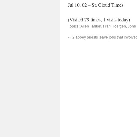
Jul 10, 02 – St. Cloud Times
(Visited 79 times, 1 visits today)
Topics:
Allen Tarlton
,
Fran Hoefgen
,
John
←
2 abbey priests leave jobs that involve