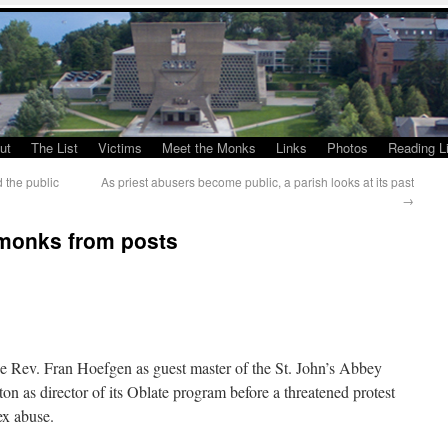
ut
The List
Victims
Meet the Monks
Links
Photos
Reading Li
d the public
As priest abusers become public, a parish looks at its past
→
 monks from posts
 Rev. Fran Hoefgen as guest master of the St. John’s Abbey
on as director of its Oblate program before a threatened protest
ex abuse.