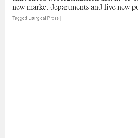
new market departments and five new po
Tagged
Liturgical Press
|