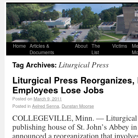
Home
Articles &
About
The
Victims
Me
Documents
List
Mo
Liturgical Press
Tag Archives:
Liturgical Press Reorganizes,
Employees Lose Jobs
Posted on
March 9, 2011
Posted in
Aelred Senna
,
Dunstan Moorse
COLLEGEVILLE, Minn. — Liturgical Pr
publishing house of St. John’s Abbey in 
announced a reorganization that involves