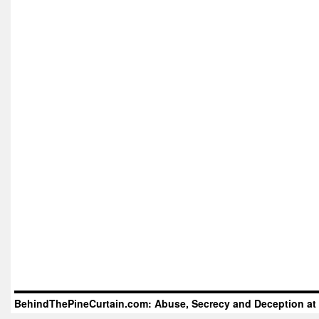
BehindThePineCurtain.com: Abuse, Secrecy and Deception at 