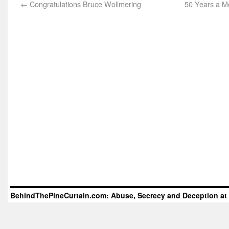
←
Congratulations Bruce Wollmering
50 Years a M
BehindThePineCurtain.com: Abuse, Secrecy and Deception at 