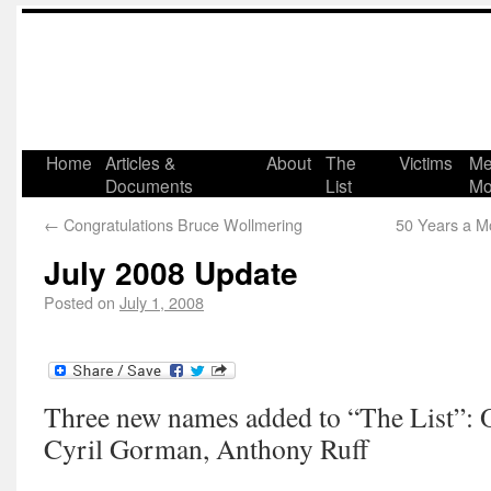
Home
Articles &
About
The
Victims
Me
Documents
List
Mo
←
Congratulations Bruce Wollmering
50 Years a M
July 2008 Update
Posted on
July 1, 2008
Three new names added to “The List”:
Cyril Gorman, Anthony Ruff