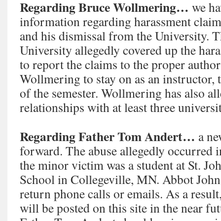
Regarding Bruce Wollmering…
we ha
information regarding harassment clai
and his dismissal from the University.
University allegedly covered up the hara
to report the claims to the proper author
Wollmering to stay on as an instructor, 
of the semester. Wollmering has also al
relationships with at least three universi
Regarding Father Tom Andert…
a ne
forward. The abuse allegedly occurred in
the minor victim was a student at St. Jo
School in Collegeville, MN. Abbot John
return phone calls or emails. As a result
will be posted on this site in the near fu