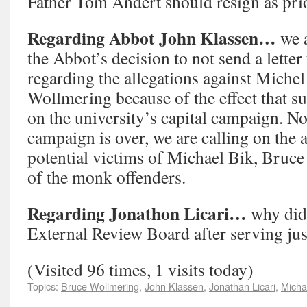
Father Tom Andert should resign as prio
Regarding Abbot John Klassen…
we 
the Abbot’s decision to not send a letter
regarding the allegations against Miche
Wollmering because of the effect that su
on the university’s capital campaign. No
campaign is over, we are calling on the a
potential victims of Michael Bik, Bruce
of the monk offenders.
Regarding Jonathon Licari…
why did
External Review Board after serving jus
(Visited 96 times, 1 visits today)
Topics:
Bruce Wollmering
,
John Klassen
,
Jonathan Licari
,
Micha