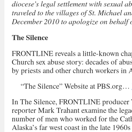
diocese’s legal settlement with sexual ab
traveled to the villages of St. Michael a
December 2010 to apologize on behalf o
The Silence
FRONTLINE reveals a little-known chap
Church sex abuse story: decades of abu
by priests and other church workers in 
“The Silence” Website at PBS.org…
In The Silence, FRONTLINE producer
reporter Mark Trahant examine the lega
number of men who worked for the Cat
Alaska’s far west coast in the late 1960