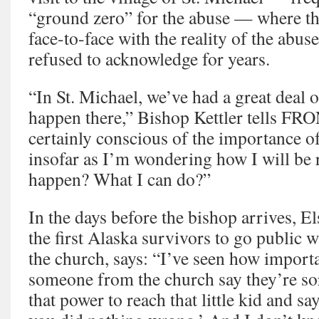
“ground zero” for the abuse — where t
face-to-face with the reality of the abus
refused to acknowledge for years.
“In St. Michael, we’ve had a great deal 
happen there,” Bishop Kettler tells F
certainly conscious of the importance of
insofar as I’m wondering how I will be 
happen? What I can do?”
In the days before the bishop arrives, E
the first Alaska survivors to go public w
the church, says: “I’ve seen how importa
someone from the church say they’re so
that power to reach that little kid and say