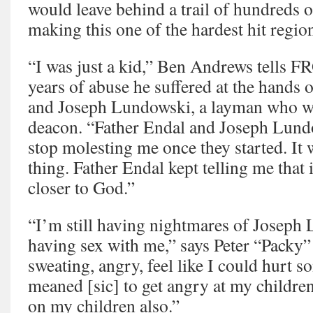
would leave behind a trail of hundreds o
making this one of the hardest hit region
“I was just a kid,” Ben Andrews tells
years of abuse he suffered at the hands
and Joseph Lundowski, a layman who was
deacon. “Father Endal and Joseph Lundo
stop molesting me once they started. It
thing. Father Endal kept telling me tha
closer to God.”
“I’m still having nightmares of Joseph
having sex with me,” says Peter “Packy”
sweating, angry, feel like I could hurt 
meaned [sic] to get angry at my children
on my children also.”