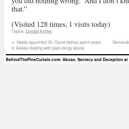
you did nothing wrong.’ And I don’t kno
that.”
(Visited 128 times, 1 visits today)
Topics:
Donald Kettler
←
Newly appointed St. Cloud bishop spent years
Demands 
in Alaska dealing with past clergy abuse
BehindThePineCurtain.com: Abuse, Secrecy and Deception at 