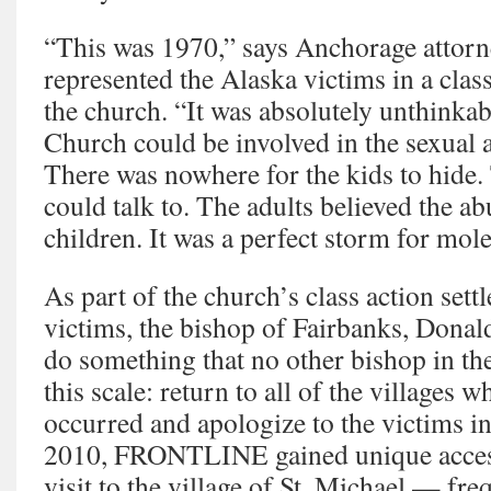
“This was 1970,” says Anchorage attor
represented the Alaska victims in a class
the church. “It was absolutely unthinkab
Church could be involved in the sexual 
There was nowhere for the kids to hide.
could talk to. The adults believed the a
children. It was a perfect storm for mole
As part of the church’s class action sett
victims, the bishop of Fairbanks, Donald
do something that no other bishop in t
this scale: return to all of the villages 
occurred and apologize to the victims 
2010, FRONTLINE gained unique access
visit to the village of St. Michael — fre