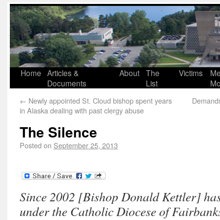
Home
Articles &
About
The
Victims
Me
Documents
List
Mo
←
Newly appointed St. Cloud bishop spent years
Demands 
in Alaska dealing with past clergy abuse
The Silence
Posted on
September 25, 2013
Since 2002 [Bishop Donald Kettler] has
under the Catholic Diocese of Fairbanks