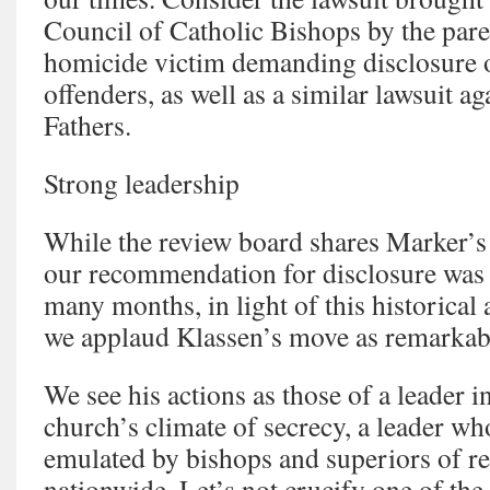
Council of Catholic Bishops by the pare
homicide victim demanding disclosure o
offenders, as well as a similar lawsuit ag
Fathers.
Strong leadership
While the review board shares Marker’s
our recommendation for disclosure was 
many months, in light of this historical 
we applaud Klassen’s move as remarkab
We see his actions as those of a leader 
church’s climate of secrecy, a leader wh
emulated by bishops and superiors of re
nationwide. Let’s not crucify one of the