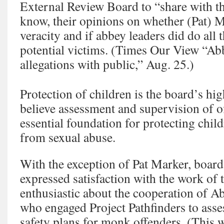
External Review Board to “share with th
know, their opinions on whether (Pat) M
veracity and if abbey leaders did do all 
potential victims. (Times Our View “Ab
allegations with public,” Aug. 25.)
Protection of children is the board’s hig
believe assessment and supervision of o
essential foundation for protecting chil
from sexual abuse.
With the exception of Pat Marker, boa
expressed satisfaction with the work of 
enthusiastic about the cooperation of A
who engaged Project Pathfinders to as
safety plans for monk offenders. (This 