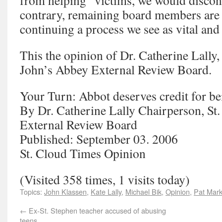
from helping” victims, we would discon
contrary, remaining board members are
continuing a process we see as vital and 
This the opinion of Dr. Catherine Lally,
John’s Abbey External Review Board.
Your Turn: Abbot deserves credit for be
By Dr. Catherine Lally Chairperson, St
External Review Board
Published: September 03. 2006
St. Cloud Times Opinion
(Visited 358 times, 1 visits today)
Topics:
John Klassen
,
Kate Lally
,
Michael Bik
,
Opinion
,
Pat Mark
←
Ex-St. Stephen teacher accused of abusing
teens