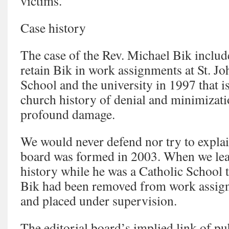
victims.
Case history
The case of the Rev. Michael Bik includ
retain Bik in work assignments at St. Jo
School and the university in 1997 that i
church history of denial and minimizati
profound damage.
We would never defend nor try to explai
board was formed in 2003. When we lea
history while he was a Catholic School t
Bik had been removed from work assign
and placed under supervision.
The editorial board’s implied link of pu