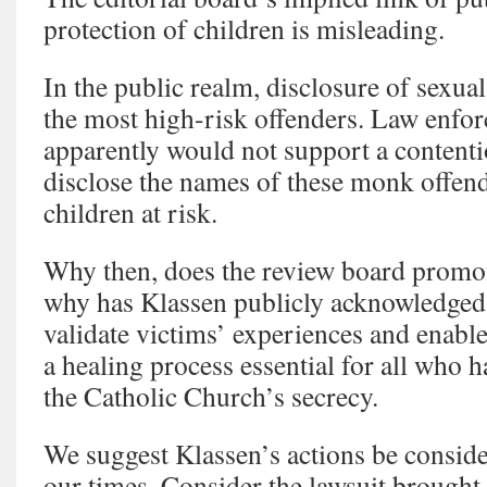
protection of children is misleading.
In the public realm, disclosure of sexual
the most high-risk offenders. Law enfor
apparently would not support a contentio
disclose the names of these monk offen
children at risk.
Why then, does the review board promot
why has Klassen publicly acknowledged t
validate victims’ experiences and enable
a healing process essential for all who 
the Catholic Church’s secrecy.
We suggest Klassen’s actions be conside
our times. Consider the lawsuit brought 