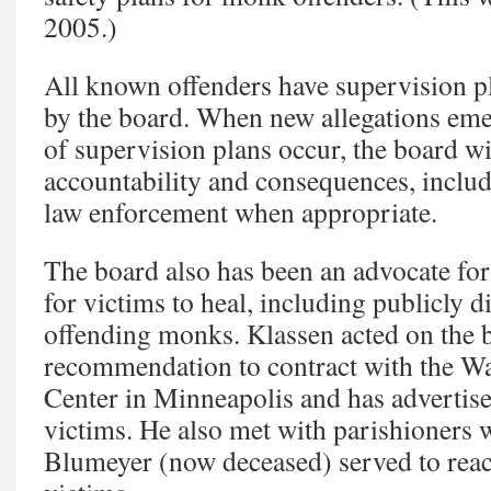
2005.)
All known offenders have supervision pl
by the board. When new allegations eme
of supervision plans occur, the board wi
accountability and consequences, includ
law enforcement when appropriate.
The board also has been an advocate for
for victims to heal, including publicly 
offending monks. Klassen acted on the 
recommendation to contract with the W
Center in Minneapolis and has advertised
victims. He also met with parishioners 
Blumeyer (now deceased) served to reach