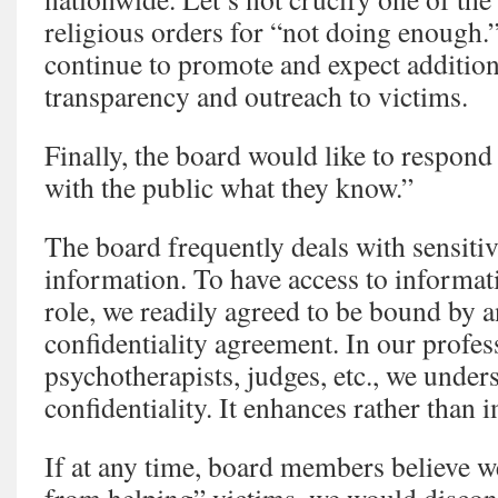
religious orders for “not doing enough.”
continue to promote and expect addition
transparency and outreach to victims.
Finally, the board would like to respond 
with the public what they know.”
The board frequently deals with sensitiv
information. To have access to informat
role, we readily agreed to be bound by a
confidentiality agreement. In our profes
psychotherapists, judges, etc., we under
confidentiality. It enhances rather than
If at any time, board members believe w