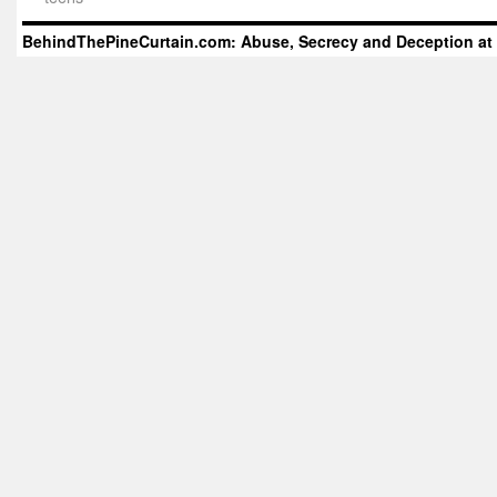
BehindThePineCurtain.com: Abuse, Secrecy and Deception at 