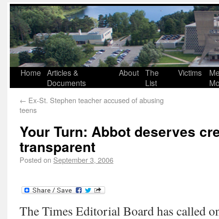
Home
Articles &
About
The
Victims
Me
Documents
List
Mo
←
Ex-St. Stephen teacher accused of abusing
teens
Your Turn: Abbot deserves cre
transparent
Posted on
September 3, 2006
The Times Editorial Board has called on