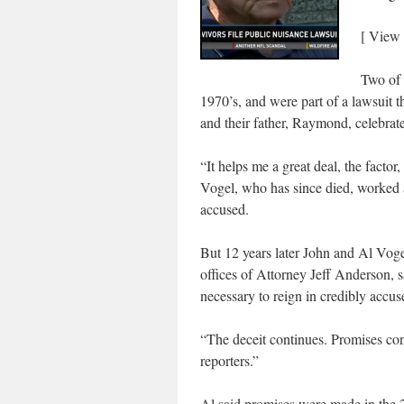
[ View
Two of 
1970’s, and were part of a lawsuit t
and their father, Raymond, celebrate
“It helps me a great deal, the fact
Vogel, who has since died, worked a
accused.
But 12 years later John and Al Voge
offices of Attorney Jeff Anderson, s
necessary to reign in credibly accus
“The deceit continues. Promises con
reporters.”
Al said promises were made in the 