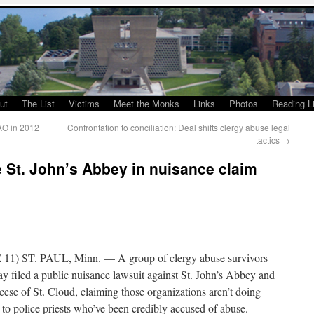
ut
The List
Victims
Meet the Monks
Links
Photos
Reading Li
AO in 2012
Confrontation to conciliation: Deal shifts clergy abuse legal
tactics
→
 St. John’s Abbey in nuisance claim
11) ST. PAUL, Minn. — A group of clergy abuse survivors
y filed a public nuisance lawsuit against St. John’s Abbey and
cese of St. Cloud, claiming those organizations aren’t doing
to police priests who’ve been credibly accused of abuse.