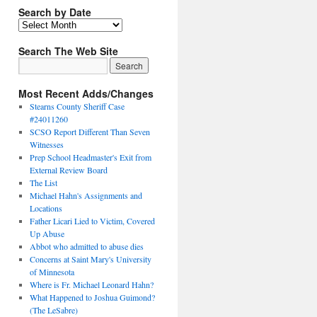
Search by Date
Search The Web Site
Most Recent Adds/Changes
Stearns County Sheriff Case
#24011260
SCSO Report Different Than Seven
Witnesses
Prep School Headmaster's Exit from
External Review Board
The List
Michael Hahn's Assignments and
Locations
Father Licari Lied to Victim, Covered
Up Abuse
Abbot who admitted to abuse dies
Concerns at Saint Mary's University
of Minnesota
Where is Fr. Michael Leonard Hahn?
What Happened to Joshua Guimond?
(The LeSabre)