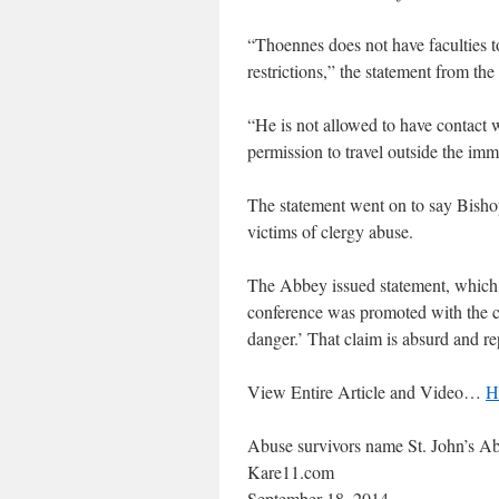
“Thoennes does not have faculties to
restrictions,” the statement from th
“He is not allowed to have contact w
permission to travel outside the imm
The statement went on to say Bishop
victims of clergy abuse.
The Abbey issued statement, which re
conference was promoted with the cl
danger.’ That claim is absurd and re
View Entire Article and Video…
H
Abuse survivors name St. John’s Ab
Kare11.com
September 18, 2014