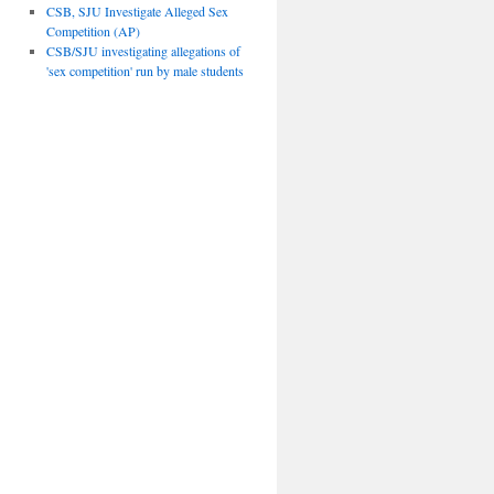
CSB, SJU Investigate Alleged Sex
Competition (AP)
CSB/SJU investigating allegations of
'sex competition' run by male students