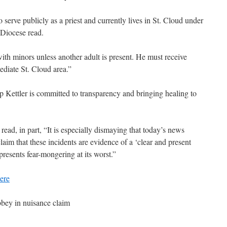
 serve publicly as a priest and currently lives in St. Cloud under
e Diocese read.
ith minors unless another adult is present. He must receive
ediate St. Cloud area.”
 Kettler is committed to transparency and bringing healing to
ad, in part, “It is especially dismaying that today’s news
aim that these incidents are evidence of a ‘clear and present
presents fear-mongering at its worst.”
ere
bey in nuisance claim