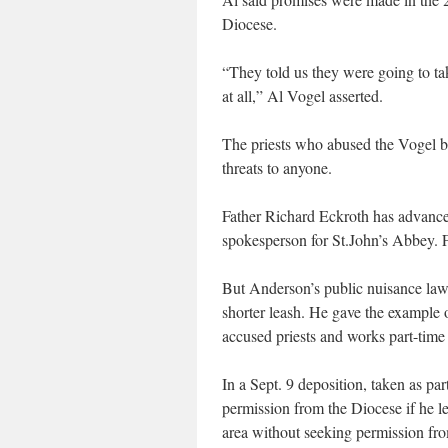
Diocese.
“They told us they were going to ta
at all,” Al Vogel asserted.
The priests who abused the Vogel 
threats to anyone.
Father Richard Eckroth has advance
spokesperson for St.John’s Abbey.
But Anderson’s public nuisance laws
shorter leash. He gave the example 
accused priests and works part-time 
In a Sept. 9 deposition, taken as pa
permission from the Diocese if he le
area without seeking permission fro