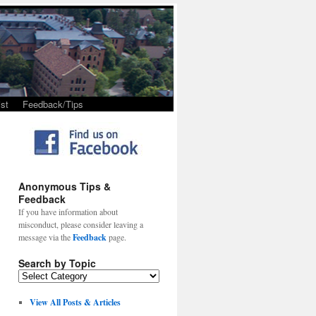
st
Feedback/Tips
Anonymous Tips &
Feedback
If you have information about
misconduct, please consider leaving a
message via the
Feedback
page.
Search by Topic
View All Posts & Articles