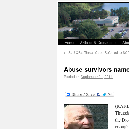
Home
Articles & Documents
Abo
←
SJU QB’s Threat Case Referred to SC
Abuse survivors name
Posted on
September 21, 2014
(KARE 
Thursda
the Dio
enough 