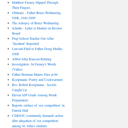
Matthew Feeney Slipped Through
Their Fingers.
Obituary - Father Bruce Wollmering
OSB, 1940-2009
The Autopsy of Bruce Wollmering
Schulte - Letter re Marker on Review
Board
Prep School Teacher Out After
"Incident" Reported
Lawsuit Filed re Father Doug Mullin,
OSB
Abbot John Klassen Retiring
Investigators: In Feeney's Words
(Video)
Father Brennan Maiers Dies at 86
Koopmann: Poetry and Cockwarmers
Rev. Robert Koopmann - Secrets
Caught Up
Eleven SJP Grads Among Monk
Perpetrators
Reports surface of ‘sex competition’ in
Patrick Hall
CSB/SJU community demands action
after allegation of 'sex competition'
among St. John's students