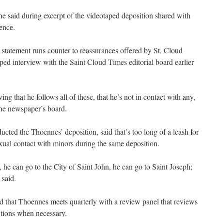
 he said during excerpt of the videotaped deposition shared with
ence.
 statement runs counter to reassurances offered by St, Cloud
ped interview with the Saint Cloud Times editorial board earlier
ng that he follows all of these, that he’s not in contact with any,
the newspaper’s board.
cted the Thoennes’ deposition, said that’s too long of a leash for
al contact with minors during the same deposition.
 he can go to the City of Saint John, he can go to Saint Joseph;
 said.
d that Thoennes meets quarterly with a review panel that reviews
rictions when necessary.