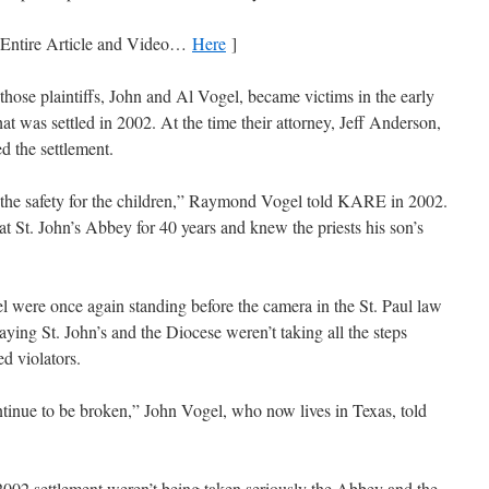
 Entire Article and Video…
Here
]
those plaintiffs, John and Al Vogel, became victims in the early
hat was settled in 2002. At the time their attorney, Jeff Anderson,
d the settlement.
or, the safety for the children,” Raymond Vogel told KARE in 2002.
t St. John’s Abbey for 40 years and knew the priests his son’s
l were once again standing before the camera in the St. Paul law
aying St. John’s and the Diocese weren’t taking all the steps
ed violators.
tinue to be broken,” John Vogel, who now lives in Texas, told
2002 settlement weren’t being taken seriously the Abbey and the