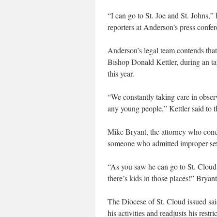
“I can go to St. Joe and St. Johns,”
reporters at Anderson’s press confer
Anderson’s legal team contends that
Bishop Donald Kettler, during an ta
this year.
“We constantly taking care in observi
any young people,” Kettler said to 
Mike Bryant, the attorney who condu
someone who admitted improper sexu
“As you saw he can go to St. Cloud,
there’s kids in those places!” Bryant
The Diocese of St. Cloud issued sai
his activities and readjusts his rest