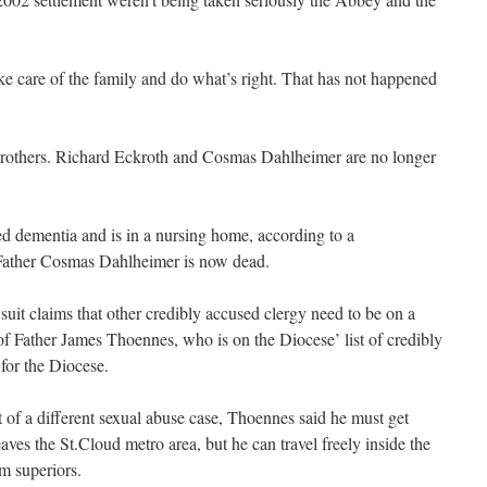
ke care of the family and do what’s right. That has not happened
brothers. Richard Eckroth and Cosmas Dahlheimer are no longer
d dementia and is in a nursing home, according to a
 Father Cosmas Dahlheimer is now dead.
uit claims that other credibly accused clergy need to be on a
of Father James Thoennes, who is on the Diocese’ list of credibly
for the Diocese.
rt of a different sexual abuse case, Thoennes said he must get
aves the St.Cloud metro area, but he can travel freely inside the
m superiors.