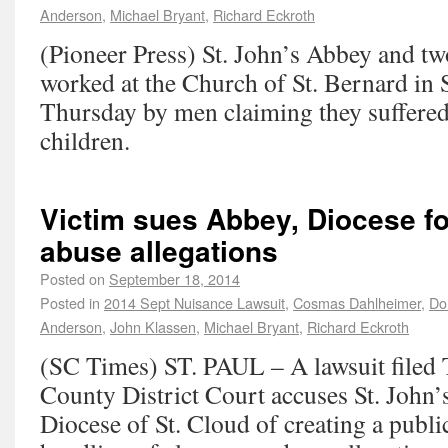
Anderson
,
Michael Bryant
,
Richard Eckroth
(Pioneer Press) St. John’s Abbey and t
worked at the Church of St. Bernard in 
Thursday by men claiming they suffered
children.
Victim sues Abbey, Diocese for
abuse allegations
Posted on
September 18, 2014
Posted in
2014 Sept Nuisance Lawsuit
,
Cosmas Dahlheimer
,
Do
Anderson
,
John Klassen
,
Michael Bryant
,
Richard Eckroth
(SC Times) ST. PAUL – A lawsuit filed 
County District Court accuses St. John’
Diocese of St. Cloud of creating a publi