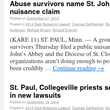
Abuse survivors name St. Joh
nuisance claim
Posted on
September 21, 2014
Posted in
2014 Sept Nuisance Lawsuit
,
Cosmas Dahlheimer
,
Do
Anderson
,
Michael Bryant
,
Richard Eckroth
(KARE 11) ST. PAUL, Minn. — A group
survivors Thursday filed a public nuisan
John’s Abbey and the Diocese of St. Clo
organizations aren’t doing enough to po
been credibly …
Continue reading
→
St. Paul, Collegeville priests 
in new lawsuits
Posted on
September 18, 2014
Posted in
2014 Sept Nuisance Lawsuit
,
Cosmas Dahlheimer
,
Do