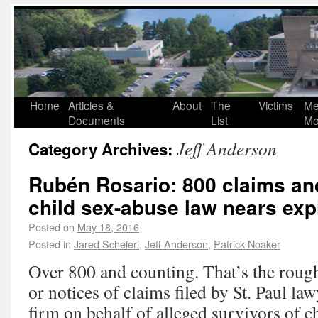
Home
Articles &
About
The
Victims
Me
Documents
List
Mo
Jeff Anderson
Category Archives:
Rubén Rosario: 800 claims an
child sex-abuse law nears exp
Posted on
May 18, 2016
Posted in
Jared Scheierl
,
Jeff Anderson
,
Patrick Noaker
Over 800 and counting. That’s the roug
or notices of claims filed by St. Paul la
firm on behalf of alleged survivors of 