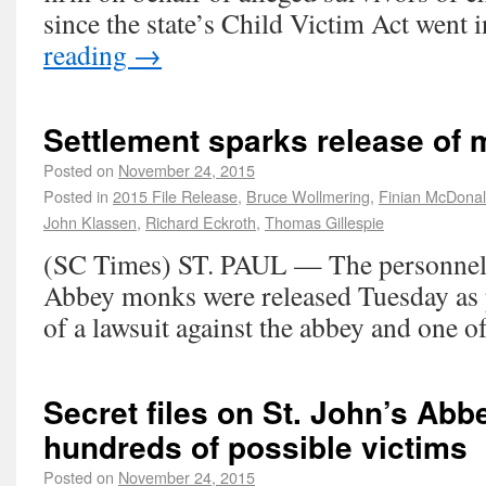
since the state’s Child Victim Act went 
reading
→
Settlement sparks release of 
Posted on
November 24, 2015
Posted in
2015 File Release
,
Bruce Wollmering
,
Finian McDona
John Klassen
,
Richard Eckroth
,
Thomas Gillespie
(SC Times) ST. PAUL — The personnel fi
Abbey monks were released Tuesday as p
of a lawsuit against the abbey and one o
Secret files on St. John’s A
hundreds of possible victims
Posted on
November 24, 2015