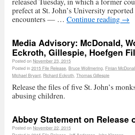
released Tuesday, in which a former co
prefect at St. John’s University reporte
encounters — …
Continue reading
→
Media Advisory: McDonald, Wo
Eckroth, Gillespie, Hoefgen Fi
Posted on
November 23, 2015
Posted in
2015 File Release
,
Bruce Wollmering
,
Finian McDona
Michael Bryant
,
Richard Eckroth
,
Thomas Gillespie
Release the files of five St. John’s monk
abusing children.
Abbey Statement on Release o
Posted on
November 22, 2015
Posted in
2015 File Release
,
Jeff Anderson
,
John Klassen