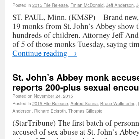
Posted in
2015 File Release
,
Finian McDonald
,
Jeff Anderson
,
J
ST. PAUL, Minn. (KMSP) – Brand new, o
19 monks from St. John’s Abbey show 
hundreds of children. Attorney Jeff Ande
of 5 of those monks Tuesday, saying ti
Continue reading
→
St. John’s Abbey monk accus
reports 200-plus sexual encou
Posted on
November 24, 2015
Posted in
2015 File Release
,
Aelred Senna
,
Bruce Wollmering
,
Anderson
,
Richard Eckroth
,
Thomas Gillespie
(StarTribune) The first batch of person
accused of sex abuse at St. John’s Abbey