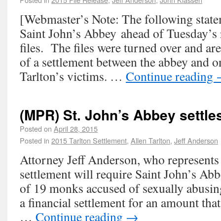
[Webmaster’s Note: The following stat
Saint John’s Abbey ahead of Tuesday’s re
files. The files were turned over and are
of a settlement between the abbey and o
Tarlton’s victims. …
Continue reading
(MPR) St. John’s Abbey settle
Posted on
April 28, 2015
Posted in
2015 Tarlton Settlement
,
Allen Tarlton
,
Jeff Anderson
Attorney Jeff Anderson, who represents 
settlement will require Saint John’s Abbe
of 19 monks accused of sexually abusin
a financial settlement for an amount that
…
Continue reading
→