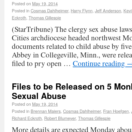
Posted on
May 19, 2014
Posted in
Cosmas Dahlheimer
,
Harry Flynn
,
Jeff Anderson
,
Kev
Eckroth
,
Thomas Gillespie
(StarTribune) The clergy sex abuse laws
Cities archdiocese headed northwest M
documents related to child abuse by five
Abbey in Collegeville, Minn., were rele
filed to pry open …
Continue reading
Files to be Released on 5 Mo
Sexual Abuse
Posted on
May 19, 2014
Posted in
Brennan Maiers
,
Cosmas Dahlheimer
,
Fran Hoefgen
,
Richard Eckroth
,
Robert Blumeyer
,
Thomas Gillespie
More details are expected Monday abou