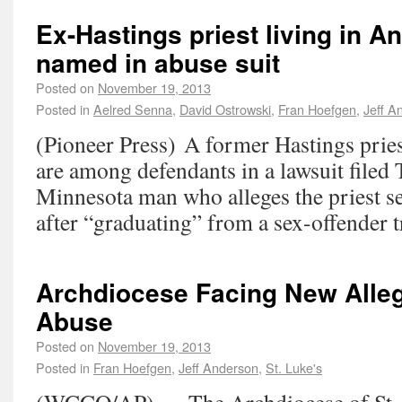
Ex-Hastings priest living in 
named in abuse suit
Posted on
November 19, 2013
Posted in
Aelred Senna
,
David Ostrowski
,
Fran Hoefgen
,
Jeff A
(Pioneer Press) A former Hastings pries
are among defendants in a lawsuit filed
Minnesota man who alleges the priest s
after “graduating” from a sex-offender tr
Archdiocese Facing New Alleg
Abuse
Posted on
November 19, 2013
Posted in
Fran Hoefgen
,
Jeff Anderson
,
St. Luke's