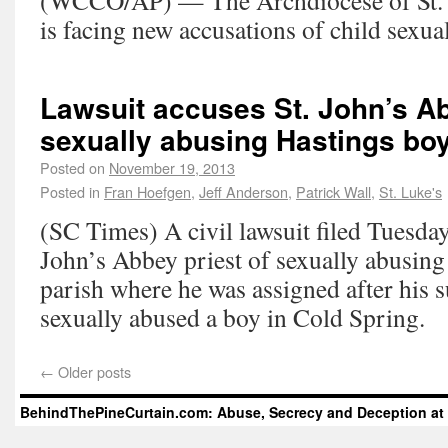
(WCCO/AP) — The Archdiocese of St. 
is facing new accusations of child sexual
Lawsuit accuses St. John’s Ab
sexually abusing Hastings bo
Posted on
November 19, 2013
Posted in
Fran Hoefgen
,
Jeff Anderson
,
Patrick Wall
,
St. Luke's
(SC Times) A civil lawsuit filed Tuesday
John’s Abbey priest of sexually abusing 
parish where he was assigned after his 
sexually abused a boy in Cold Spring.
←
Older posts
BehindThePineCurtain.com: Abuse, Secrecy and Deception at 