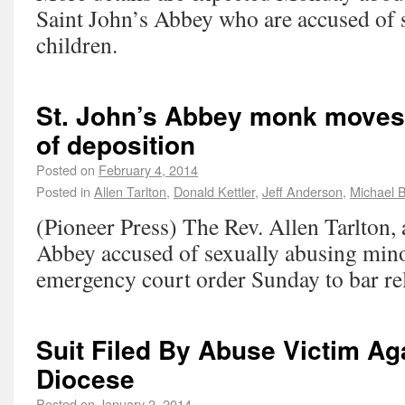
Saint John’s Abbey who are accused of 
children.
St. John’s Abbey monk moves 
of deposition
Posted on
February 4, 2014
Posted in
Allen Tarlton
,
Donald Kettler
,
Jeff Anderson
,
Michael 
(Pioneer Press) The Rev. Allen Tarlton,
Abbey accused of sexually abusing minor
emergency court order Sunday to bar rel
Suit Filed By Abuse Victim Ag
Diocese
Posted on
January 2, 2014