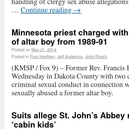
handling of clergy sex abuse allegations 
…
Continue reading
→
Minnesota priest charged with
of altar boy from 1989-91
Posted on
May 21, 2014
Posted in
Fran Hoefgen
,
Jeff Anderson
,
John Roach
(KMSP / Fox 9) – Former Rev. Francis 
Wednesday in Dakota County with two co
criminal sexual conduct in connection w
sexually abused a former altar boy.
Suits allege St. John’s Abbe
‘cabin kids’