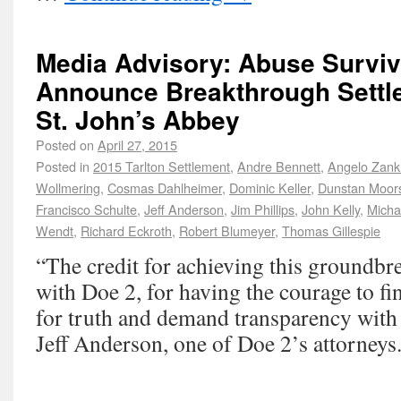
Media Advisory: Abuse Surviv
Announce Breakthrough Settle
St. John’s Abbey
Posted on
April 27, 2015
Posted in
2015 Tarlton Settlement
,
Andre Bennett
,
Angelo Zank
Wollmering
,
Cosmas Dahlheimer
,
Dominic Keller
,
Dunstan Moor
Francisco Schulte
,
Jeff Anderson
,
Jim Phillips
,
John Kelly
,
Micha
Wendt
,
Richard Eckroth
,
Robert Blumeyer
,
Thomas Gillespie
“The credit for achieving this groundbre
with Doe 2, for having the courage to fi
for truth and demand transparency with 
Jeff Anderson, one of Doe 2’s attorneys