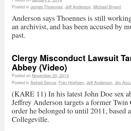
Posted in
James Thoennes
,
Jeff Anderson
,
Michael Bryant
Anderson says Thoennes is still working
an archivist, and has been accused by mu
past.
Clergy Misconduct Lawsuit Tar
Abbey (Video)
Posted on
November 20, 2013
Posted in
Aelred Senna
,
Fran Hoefgen
,
Jeff Anderson
,
Jim Acc
(KARE 11) In his latest John Doe sex ab
Jeffrey Anderson targets a former Twin C
order he belonged to until 2011, based a
Collegeville.