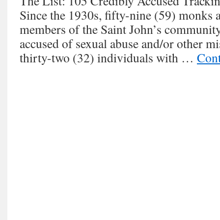
The List: 105 Credibly Accused Trackin
Since the 1930s, fifty-nine (59) monks a
members of the Saint John’s community
accused of sexual abuse and/or other m
thirty-two (32) individuals with …
Cont