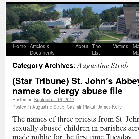
Home
Articles &
About
The
Victims
Me
Documents
List
Mo
Augustine Strub
Category Archives:
(Star Tribune) St. John’s Abb
names to clergy abuse file
Posted on
September 19, 2017
Posted in
Augustine Strub
,
Casimir Plakut
,
James Kelly
The names of three priests from St. Jo
sexually abused children in parishes ac
made public for the first time Tuesday.