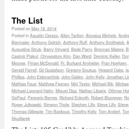
The List
Posted on
May 19, 2014
Posted in
Agustin Cerezo
,
Allen Tarlton
,
Aloysius Michels
,
Andre
Biermaier
,
Anthony Oelrich
,
Anthony Ruff
,
Anthony Smithwick
,
A
Augustine Strub
,
Barry Vinyard
,
Bede Parry
,
Brennan Maiers
,
B
Casimir Plakut
,
Chrysostom Kim
,
Dan Ward
,
Dominic Keller
,
Don
Moorse
,
Finian McDonald
,
Fr. Burkard Arnheiter
,
Fran Hoefgen
,
Gerald Farrell
,
Gil Gustafson
,
Gregory Soukup
,
Howard Oaks
,
I
Phillips
,
John Eidenschink
,
John Gallen
,
John Kelly
,
Jonathan Lic
Mathias Faue
,
Matthew Feeney
,
Mel Taylor
,
Michael Bik
,
Michae
Michael-Leonard Hahn
,
Miguel Diaz
,
Nathan Libaire
,
Othmar H
GoPaul
,
Peregrin Berres
,
Richard Eckroth
,
Robert Blumeyer
,
Ro
Roger Julkowski
,
Simeon Thole
,
Stephen Lilly
,
Steve Lilly
,
Steve
Thomas Gillespie
,
Tim Backous
,
Timothy Kelly
,
Tom Andert
,
Tom
Skudlarek