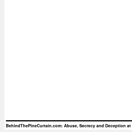
BehindThePineCurtain.com: Abuse, Secrecy and Deception at 