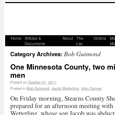
Home
Articles &
About
The
Victims
Me
Documents
List
Mo
Bob Guimond
Category Archives:
One Minnesota County, two m
men
Posted on
October 21, 2011
Posted in
Bob Guimond
,
Jacob Wetterling
,
John Sanner
On Friday morning, Stearns County She
prepared for an afternoon meeting with 
Wetterling, whose son Jacob was abduct