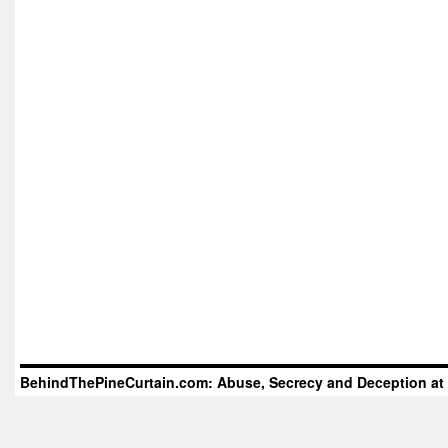
BehindThePineCurtain.com: Abuse, Secrecy and Deception at 