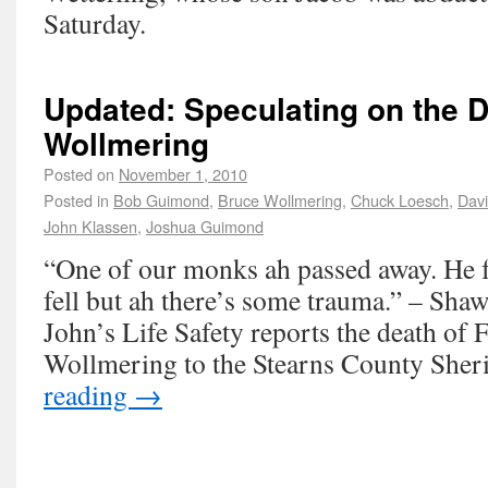
Saturday.
Updated: Speculating on the D
Wollmering
Posted on
November 1, 2010
Posted in
Bob Guimond
,
Bruce Wollmering
,
Chuck Loesch
,
Dav
John Klassen
,
Joshua Guimond
“One of our monks ah passed away. He fe
fell but ah there’s some trauma.” – Sha
John’s Life Safety reports the death of 
Wollmering to the Stearns County Sher
reading
→