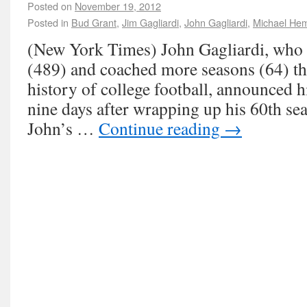
Posted on
November 19, 2012
Posted in
Bud Grant
,
Jim Gagliardi
,
John Gagliardi
,
Michael He
(New York Times) John Gagliardi, wh
(489) and coached more seasons (64) th
history of college football, announced 
nine days after wrapping up his 60th sea
John’s …
Continue reading
→