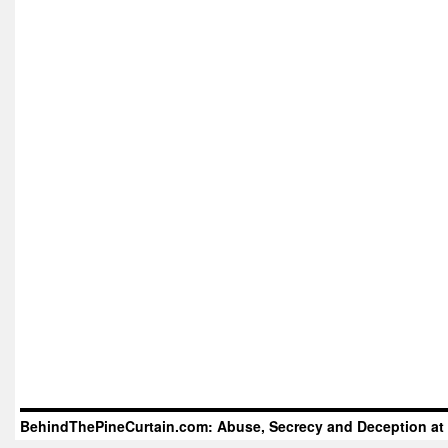
BehindThePineCurtain.com: Abuse, Secrecy and Deception at 