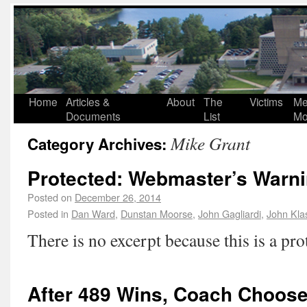
Home
Articles &
About
The
Victims
Me
Documents
List
Mo
Mike Grant
Category Archives:
Protected: Webmaster’s Warni
Posted on
December 26, 2014
Posted in
Dan Ward
,
Dunstan Moorse
,
John Gagliardi
,
John Kla
There is no excerpt because this is a pro
After 489 Wins, Coach Choose