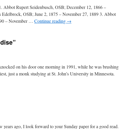
 1. Abbot Rupert Seidenbusch, OSB; December 12, 1866 –
s Edelbrock, OSB; June 2, 1875 – November 27, 1889 3. Abbot
1890 – November …
Continue reading
→
adise”
xer knocked on his door one morning in 1991, while he was brushing
riest, just a monk studying at St. John’s University in Minnesota.
 years ago, I look forward to your Sunday paper for a good read.