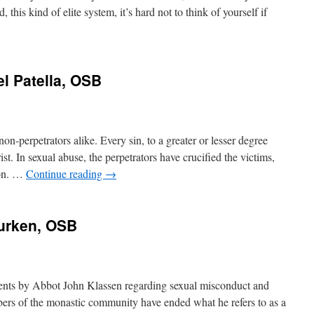
his kind of elite system, it’s hard not to think of yourself if
el Patella, OSB
non-perpetrators alike. Every sin, to a greater or lesser degree
ist. In sexual abuse, the perpetrators have crucified the victims,
 on. …
Continue reading
→
Durken, OSB
ments by Abbot John Klassen regarding sexual misconduct and
bers of the monastic community have ended what he refers to as a