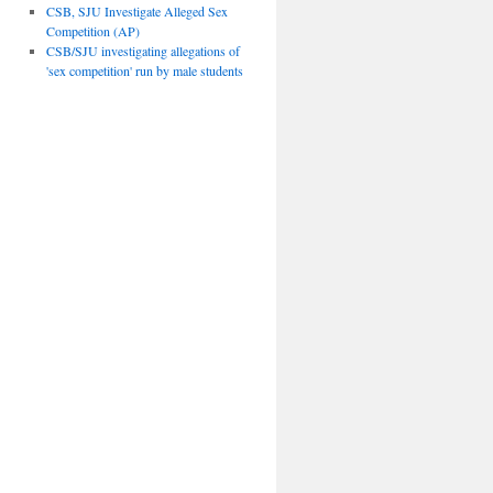
CSB, SJU Investigate Alleged Sex
Competition (AP)
CSB/SJU investigating allegations of
'sex competition' run by male students