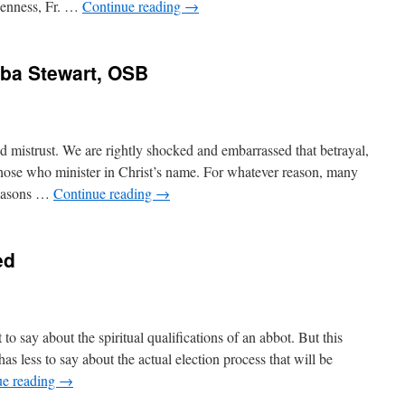
openness, Fr. …
Continue reading
→
mba Stewart, OSB
d mistrust. We are rightly shocked and embarrassed that betrayal,
ose who minister in Christ’s name. For whatever reason, many
reasons …
Continue reading
→
ed
to say about the spiritual qualifications of an abbot. But this
has less to say about the actual election process that will be
ue reading
→