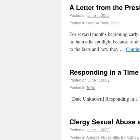
A Letter from the Pres
Posted on
June 1, 2002
Posted in
Gordon Tavis
,
ToDo
For several months beginning early 
in the media spotlight because of al
to the facts and how they …
Contin
Responding in a Time 
Posted on
June 1, 2002
Posted in
ToDo
[ Date Unknown] Responding in a T
Clergy Sexual Abuse 
Posted on
June 1, 2002
Posted in
Abbey's Abuse Site
,
Bill Cahoy
,