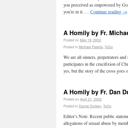
you perceived as empowered by God, t
you’re in it, …
Continue reading
→
A Homily by Fr. Micha
Posted on
May 19, 2002
Posted in
Michael Patella
,
ToDo
We are all sinners, perpetrators and 
participates in the crucifixion of Chr
yes, but the story of the cross goes
A Homily by Fr. Dan 
Posted on
April 21, 2002
Posted in
Daniel Durken
,
ToDo
Editor’s Note: Recent public state
allegations of sexual abuse by mem