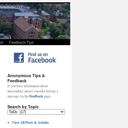
st
Feedback/Tips
Anonymous Tips &
Feedback
If you have information about
misconduct, please consider leaving a
message via the
Feedback
page.
Search by Topic
View All Posts & Articles