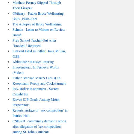
Matthew Feeney Slipped Through
Their Fingers.
Obituary - Father Bruce Wollmering
OSB, 1940-2009
The Autopsy of Bruce Wollmering
Schulte - Letter re Marker on Review
Board
Prep School Teacher Out After
"Incident" Reported
Lawsuit Filed re Father Doug Mullin,
OSB
Abbot John Klassen Retiring
Investigators: In Feeney's Words
(Video)
Father Brennan Maiers Dies at 86
Koopmann: Poetry and Cockwarmers
Rev. Robert Koopmann - Secrets
Caught Up
Eleven SJP Grads Among Monk
Perpetrators
Reports surface of ‘sex competition’ in
Patrick Hall
CSB/SJU community demands action
after allegation of 'sex competition'
among St. John's students