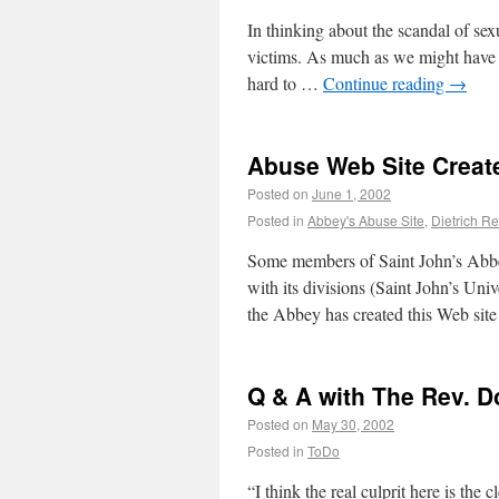
In thinking about the scandal of se
victims. As much as we might have he
hard to …
Continue reading
→
Abuse Web Site Creat
Posted on
June 1, 2002
Posted in
Abbey's Abuse Site
,
Dietrich Re
Some members of Saint John’s Abbe
with its divisions (Saint John’s Univ
the Abbey has created this Web site
Q & A with The Rev. 
Posted on
May 30, 2002
Posted in
ToDo
“I think the real culprit here is the