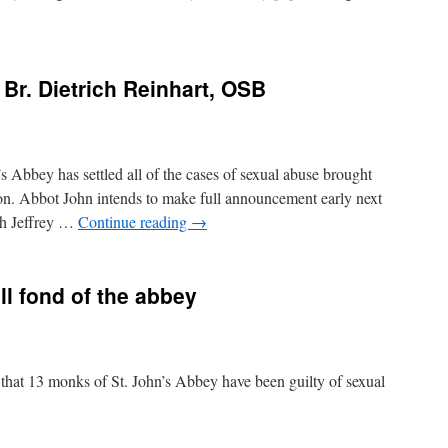
Br. Dietrich Reinhart, OSB
s Abbey has settled all of the cases of sexual abuse brought
on. Abbot John intends to make full announcement early next
ith Jeffrey …
Continue reading
→
ill fond of the abbey
arn that 13 monks of St. John’s Abbey have been guilty of sexual