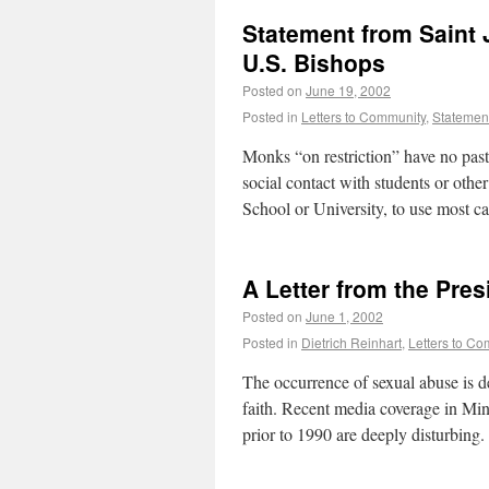
Statement from Saint
U.S. Bishops
Posted on
June 19, 2002
Posted in
Letters to Community
,
Statemen
Monks “on restriction” have no pasto
social contact with students or oth
School or University, to use most 
A Letter from the Pres
Posted on
June 1, 2002
Posted in
Dietrich Reinhart
,
Letters to C
The occurrence of sexual abuse is d
faith. Recent media coverage in Mi
prior to 1990 are deeply disturbin