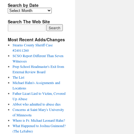
Search by Date
Search The Web Site
Most Recent Adds/Changes
Stearns County Sheriff Case
#24011260
SCSO Report Different Than Seven
Witnesses
Prep School Headmaster's Exit from
External Review Board
The List
Michael Hahn's Assignments and
Locations
Father Licari Lied to Victim, Covered
Up Abuse
Abbot who admitted to abuse dies
Concerns at Saint Mary's University
of Minnesota
Where is Fr. Michael Leonard Hahn?
What Happened to Joshua Guimond?
(The LeSabre)