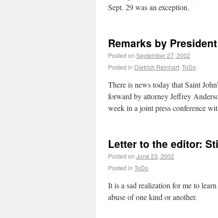
Sept. 29 was an exception.
Remarks by President 
Posted on
September 27, 2002
Posted in
Dietrich Reinhart
,
ToDo
There is news today that Saint John’
forward by attorney Jeffrey Anders
week in a joint press conference w
Letter to the editor: St
Posted on
June 23, 2002
Posted in
ToDo
It is a sad realization for me to le
abuse of one kind or another.