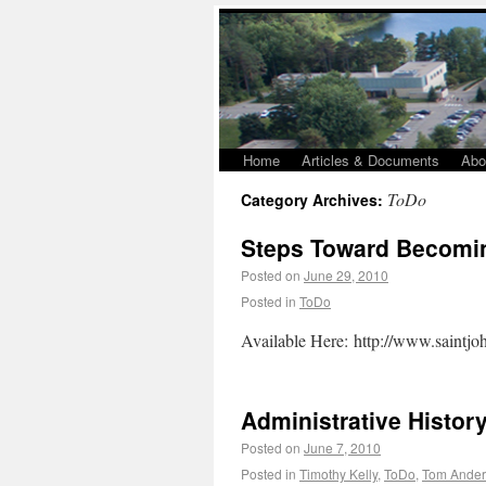
Home
Articles & Documents
Abo
ToDo
Category Archives:
Steps Toward Becomi
Posted on
June 29, 2010
Posted in
ToDo
Available Here: http://www.saintj
Administrative Histor
Posted on
June 7, 2010
Posted in
Timothy Kelly
,
ToDo
,
Tom Ander