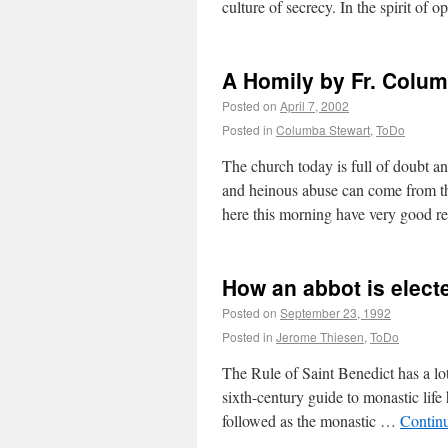
culture of secrecy. In the spirit of 
A Homily by Fr. Colu
Posted on
April 7, 2002
Posted in
Columba Stewart
,
ToDo
The church today is full of doubt an
and heinous abuse can come from th
here this morning have very good 
How an abbot is elect
Posted on
September 23, 1992
Posted in
Jerome Thiesen
,
ToDo
The Rule of Saint Benedict has a lot 
sixth-century guide to monastic life 
followed as the monastic …
Contin