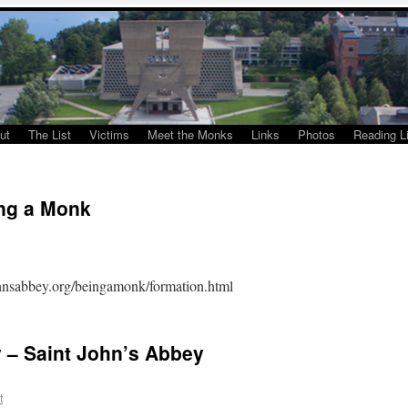
ut
The List
Victims
Meet the Monks
Links
Photos
Reading Li
ng a Monk
ohnsabbey.org/beingamonk/formation.html
y – Saint John’s Abbey
t