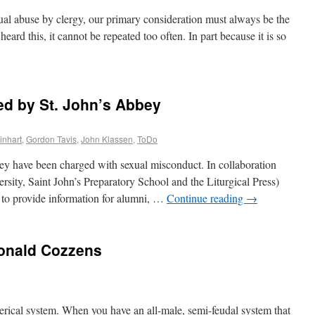
xual abuse by clergy, our primary consideration must always be the
ard this, it cannot be repeated too often. In part because it is so
ed by St. John’s Abbey
inhart
,
Gordon Tavis
,
John Klassen
,
ToDo
y have been charged with sexual misconduct. In collaboration
ersity, Saint John’s Preparatory School and the Liturgical Press)
 to provide information for alumni, …
Continue reading
→
Donald Cozzens
 clerical system. When you have an all-male, semi-feudal system that