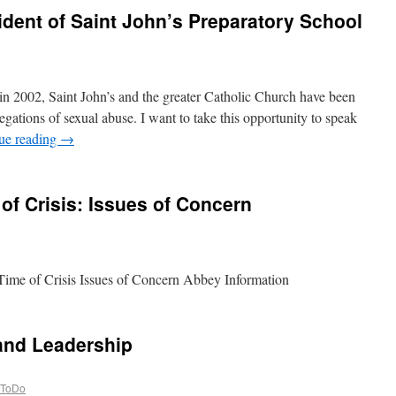
ident of Saint John’s Preparatory School
in 2002, Saint John’s and the greater Catholic Church have been
legations of sexual abuse. I want to take this opportunity to speak
ue reading
→
of Crisis: Issues of Concern
ime of Crisis Issues of Concern Abbey Information
and Leadership
ToDo