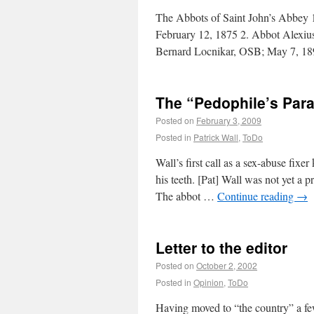
The Abbots of Saint John’s Abbey
February 12, 1875 2. Abbot Alexiu
Bernard Locnikar, OSB; May 7, 
The “Pedophile’s Par
Posted on
February 3, 2009
Posted in
Patrick Wall
,
ToDo
Wall’s first call as a sex-abuse fi
his teeth. [Pat] Wall was not yet a p
The abbot …
Continue reading
→
Letter to the editor
Posted on
October 2, 2002
Posted in
Opinion
,
ToDo
Having moved to “the country” a few