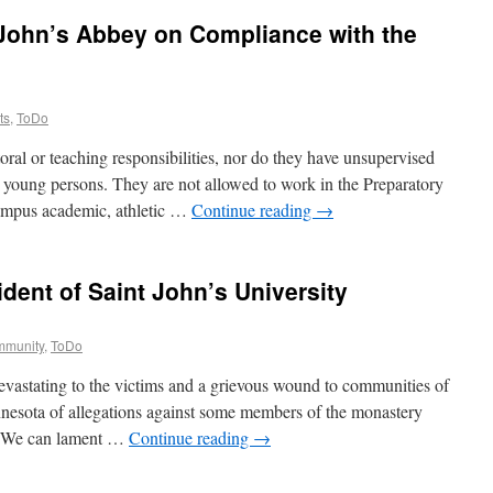
 John’s Abbey on Compliance with the
ts
,
ToDo
ral or teaching responsibilities, nor do they have unsupervised
er young persons. They are not allowed to work in the Preparatory
campus academic, athletic …
Continue reading
→
ident of Saint John’s University
ommunity
,
ToDo
evastating to the victims and a grievous wound to communities of
nnesota of allegations against some members of the monastery
g. We can lament …
Continue reading
→