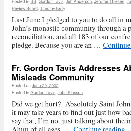
Posted in
BS
,
Gordon Tavis
,
Jeff Anderson
,
Jerome Thiesen
,
Jo
Review Board
,
Timothy Kelly
Last June I pledged to you to do all in 
John’s monastic community through a p
reconciliation, and all 183 of our confre
pledge. Because you are an …
Continue
Fr. Gordon Tavis Addresses A
Misleads Community
Posted on
June 29, 2002
Posted in
Gordon Tavis
,
John Klassen
Did we get hurt? Absolutely Saint John
it may take years to find out just how b
say that, I’m not just talking about the 
Alum of all ages, …
Continue reading