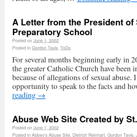
A Letter from the President of
Preparatory School
Posted on
June 1, 2002
Posted in
Gordon Tavis
,
ToDo
For several months beginning early in 2
the greater Catholic Church have been i
because of allegations of sexual abuse. I
opportunity to speak to the facts and 
reading
→
Abuse Web Site Created by St
Posted on
June 1, 2002
Posted in
Abbey's Abuse Site
,
Dietrich Reinhart
,
Gordon Tavis
,