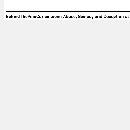
BehindThePineCurtain.com: Abuse, Secrecy and Deception at 