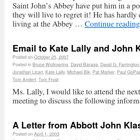
Saint John’s Abbey have put him in a po
they will live to regret it! He has hardly
living at the Abbey …
Continue readin
Email to Kate Lally and John 
Posted on
October 25, 2007
Posted in
Bruce Wollmering
,
David Baraga
,
David G. Farrington
Jonathan Licari
,
Kate Lally
,
Michael Bik
,
Pat Marker
,
Paul GoPau
Tom Andert
,
Tom Frost
Ms. Lally, I would like to attend the ne
meeting to discuss the following inform
A Letter from Abbott John Kla
Posted on
April 1, 2003