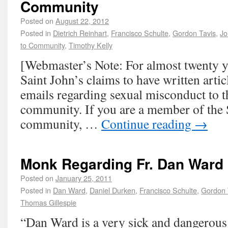
Community
Posted on
August 22, 2012
Posted in
Dietrich Reinhart
,
Francisco Schulte
,
Gordon Tavis
,
Jo
to Community
,
Timothy Kelly
[Webmaster’s Note: For almost twenty ye
Saint John’s claims to have written artic
emails regarding sexual misconduct to t
community. If you are a member of the 
community, …
Continue reading
→
Monk Regarding Fr. Dan Ward
Posted on
January 25, 2011
Posted in
Dan Ward
,
Daniel Durken
,
Francisco Schulte
,
Gordon 
Thomas Gillespie
“Dan Ward is a very sick and dangerou