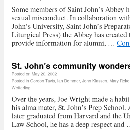
Some members of Saint John’s Abbey h
sexual misconduct. In collaboration with
John’s University, Saint John’s Prepara
Liturgical Press) the Abbey has created 
provide information for alumni, …
Con
St. John’s community wonders
Posted on
May 26, 2002
Posted in
Gordon Tavis
,
Ian Dommer
,
John Klassen
,
Mary Reke
Wetterling
Over the years, Joe Wright made a habi
his alma mater, St. John’s Prep School
later graduated from Harvard and the U
Law School, he has a deep respect and