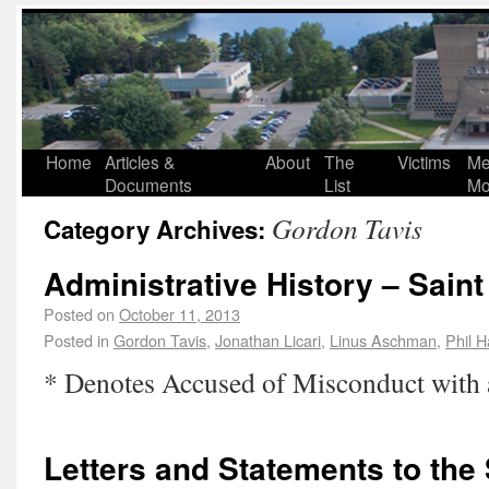
Home
Articles &
About
The
Victims
Me
Documents
List
Mo
Gordon Tavis
Category Archives:
Administrative History – Sain
Posted on
October 11, 2013
Posted in
Gordon Tavis
,
Jonathan Licari
,
Linus Aschman
,
Phil H
* Denotes Accused of Misconduct with
Letters and Statements to the 