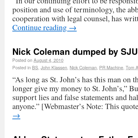
“In our continuing effort to be responsib
position and use of terminology, the ab
cooperation with legal counsel, has wri
Continue reading
→
Nick Coleman dumped by SJU
Posted on
August 4, 2010
Posted in
BS
,
John Klassen
,
Nick Coleman
,
PR Machine
,
Tom A
“As long as St. John’s has this man on th
longer give my money to St. John’s,” Bu
support lies and false statements and hal
anyone.” [Webmaster’s Note: This quo
→