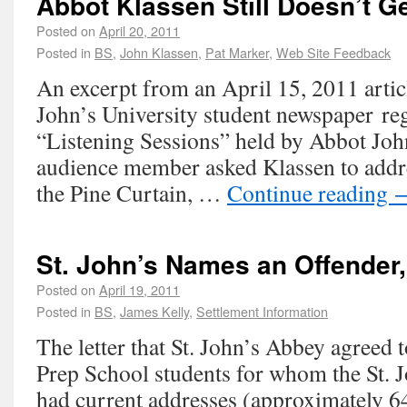
Abbot Klassen Still Doesn’t Ge
Posted on
April 20, 2011
Posted in
BS
,
John Klassen
,
Pat Marker
,
Web Site Feedback
An excerpt from an April 15, 2011 articl
John’s University student newspaper reg
“Listening Sessions” held by Abbot Jo
audience member asked Klassen to addr
the Pine Curtain, …
Continue reading
St. John’s Names an Offender,
Posted on
April 19, 2011
Posted in
BS
,
James Kelly
,
Settlement Information
The letter that St. John’s Abbey agreed t
Prep School students for whom the St. J
had current addresses (approximately 6