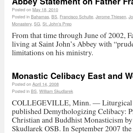
Abbey Statement on Father Fr
Posted on
May 18, 2010
Posted in
Bahamas
,
BS
,
Francisco Schulte
,
Jerome Thiesen
,
Jo
Monastery
,
SG
,
St. John's Prep
From that time through June of 2002, F
living at Saint John’s Abbey with “prud
limitations on his ministry.
Monastic Celibacy East and W
Posted on
April 14, 2008
Posted in
BS
,
William Skudlarek
COLLEGEVILLE, Minn. — Liturgical P
published Demythologizing Celibacy: 
Christian and Buddhist Monasticism by
Skudlarek OSB. In September 2007 the