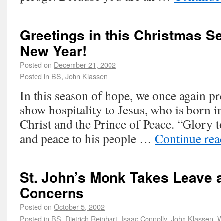
Greetings in this Christmas S
New Year!
Posted on
December 21, 2002
Posted in
BS
,
John Klassen
In this season of hope, we once again pr
show hospitality to Jesus, who is born i
Christ and the Prince of Peace. “Glory t
and peace to his people …
Continue re
St. John’s Monk Takes Leave 
Concerns
Posted on
October 5, 2002
Posted in
BS
,
Dietrich Reinhart
,
Isaac Connolly
,
John Klassen
,
W