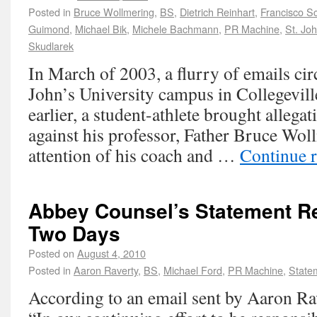
Posted in
Bruce Wollmering
,
BS
,
Dietrich Reinhart
,
Francisco Sc
Guimond
,
Michael Bik
,
Michele Bachmann
,
PR Machine
,
St. Joh
Skudlarek
In March of 2003, a flurry of emails cir
John’s University campus in Collegevil
earlier, a student-athlete brought allega
against his professor, Father Bruce Woll
attention of his coach and …
Continue 
Abbey Counsel’s Statement R
Two Days
Posted on
August 4, 2010
Posted in
Aaron Raverty
,
BS
,
Michael Ford
,
PR Machine
,
State
According to an email sent by Aaron Ra