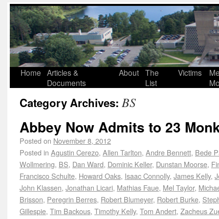
Home
Articles &
About
The
Victims
Me
Documents
List
Mo
BS
Category Archives:
Abbey Now Admits to 23 Monk
Posted on
November 8, 2012
Posted in
Agustin Cerezo
,
Allen Tarlton
,
Andre Bennett
,
Bede P
Wollmering
,
BS
,
Dan Ward
,
Dominic Keller
,
Dunstan Moorse
,
Fi
Francisco Schulte
,
Howard Oaks
,
Isaac Connolly
,
James Kelly
,
J
John Klassen
,
Jonathan Licari
,
Mathias Faue
,
Mel Taylor
,
Michae
Brisson
,
Peregrin Berres
,
Robert Blumeyer
,
Robert Burke
,
Steph
Gillespie
,
Tim Backous
,
Timothy Kelly
,
Tom Andert
,
Zacheus Zu