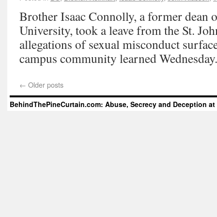
Brother Isaac Connolly, a former dean of
University, took a leave from the St. Jo
allegations of sexual misconduct surface
campus community learned Wednesday
←
Older posts
BehindThePineCurtain.com: Abuse, Secrecy and Deception at 