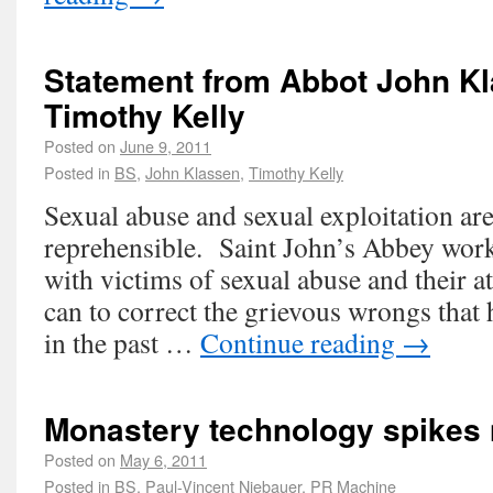
Statement from Abbot John K
Timothy Kelly
Posted on
June 9, 2011
Posted in
BS
,
John Klassen
,
Timothy Kelly
Sexual abuse and sexual exploitation ar
reprehensible. Saint John’s Abbey work
with victims of sexual abuse and their at
can to correct the grievous wrongs that
in the past …
Continue reading
→
Monastery technology spikes n
Posted on
May 6, 2011
Posted in
BS
,
Paul-Vincent Niebauer
,
PR Machine