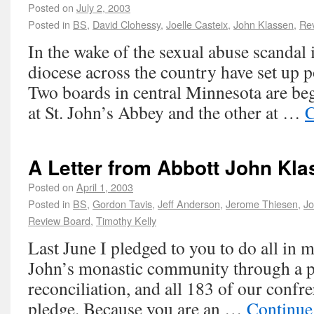
Posted on
July 2, 2003
Posted in
BS
,
David Clohessy
,
Joelle Casteix
,
John Klassen
,
Re
In the wake of the sexual abuse scandal 
diocese across the country have set up p
Two boards in central Minnesota are be
at St. John’s Abbey and the other at …
C
A Letter from Abbott John Kla
Posted on
April 1, 2003
Posted in
BS
,
Gordon Tavis
,
Jeff Anderson
,
Jerome Thiesen
,
Jo
Review Board
,
Timothy Kelly
Last June I pledged to you to do all in 
John’s monastic community through a p
reconciliation, and all 183 of our confre
pledge. Because you are an …
Continue