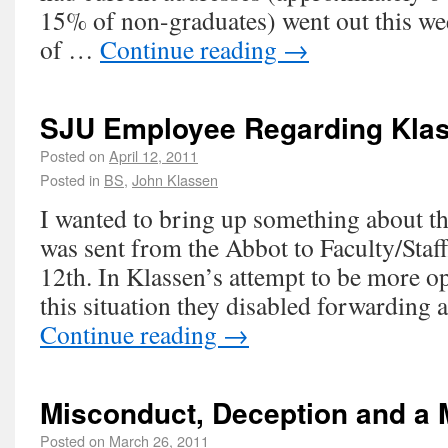
15% of non-graduates) went out this we
of …
Continue reading
→
SJU Employee Regarding Klas
Posted on
April 12, 2011
Posted in
BS
,
John Klassen
I wanted to bring up something about th
was sent from the Abbot to Faculty/Staf
12th. In Klassen’s attempt to be more o
this situation they disabled forwarding
Continue reading
→
Misconduct, Deception and a 
Posted on
March 26, 2011