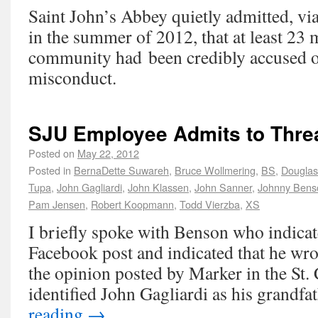
Saint John’s Abbey quietly admitted, vi
in the summer of 2012, that at least 23 
community had been credibly accused o
misconduct.
SJU Employee Admits to Thre
Posted on
May 22, 2012
Posted in
BernaDette Suwareh
,
Bruce Wollmering
,
BS
,
Douglas
Tupa
,
John Gagliardi
,
John Klassen
,
John Sanner
,
Johnny Bens
Pam Jensen
,
Robert Koopmann
,
Todd Vierzba
,
XS
I briefly spoke with Benson who indicate
Facebook post and indicated that he wrot
the opinion posted by Marker in the St.
identified John Gagliardi as his grandf
reading
→