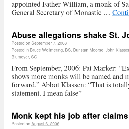
appointed Father William, a monk of Sa
General Secretary of Monastic …
Conti
Abuse allegations shake St. 
Posted on
September 7, 2006
Posted in
Bruce Wollmering
,
BS
,
Dunstan Moorse
,
John Klasse
Blumeyer
,
SG
From September, 2006: Pat Marker: “Ex
shows more monks will be named and m
forward.” Abbot Klassen: “That is totall
statement. I mean false”
Monk kept his job after claims
Posted on
August 6, 2006