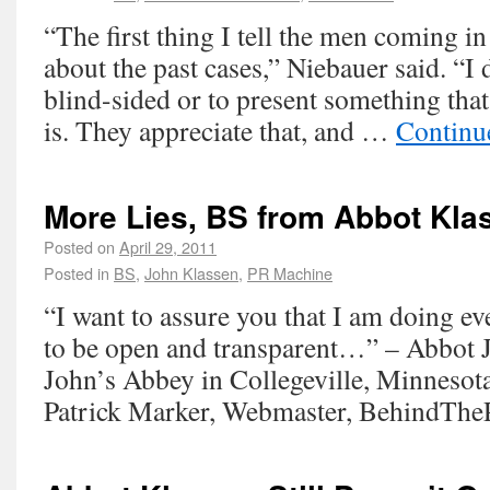
“The first thing I tell the men coming in
about the past cases,” Niebauer said. “I
blind-sided or to present something that 
is. They appreciate that, and …
Continu
More Lies, BS from Abbot Kla
Posted on
April 29, 2011
Posted in
BS
,
John Klassen
,
PR Machine
“I want to assure you that I am doing ev
to be open and transparent…” – Abbot J
John’s Abbey in Collegeville, Minnesot
Patrick Marker, Webmaster, BehindThe