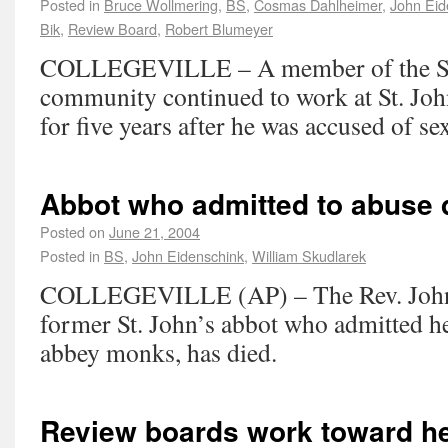
Posted in
Bruce Wollmering
,
BS
,
Cosmas Dahlheimer
,
John Eid
Bik
,
Review Board
,
Robert Blumeyer
COLLEGEVILLE – A member of the St.
community continued to work at St. Joh
for five years after he was accused of s
Abbot who admitted to abuse 
Posted on
June 21, 2004
Posted in
BS
,
John Eidenschink
,
William Skudlarek
COLLEGEVILLE (AP) – The Rev. John 
former St. John’s abbot who admitted h
abbey monks, has died.
Review boards work toward he