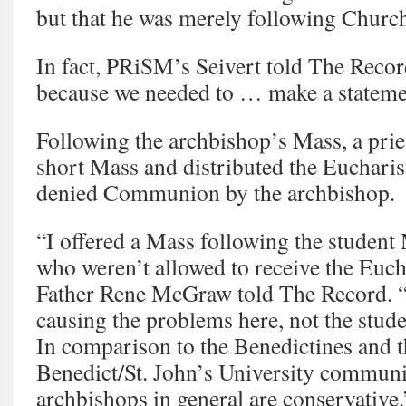
but that he was merely following Church
In fact, PRiSM’s Seivert told The Recor
because we needed to … make a stateme
Following the archbishop’s Mass, a pries
short Mass and distributed the Eucharis
denied Communion by the archbishop.
“I offered a Mass following the student 
who weren’t allowed to receive the Euch
Father Rene McGraw told The Record. “I
causing the problems here, not the stude
In comparison to the Benedictines and t
Benedict/St. John’s University communi
archbishops in general are conservative.