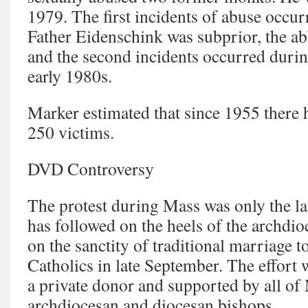
1979. The first incidents of abuse occu
Father Eidenschink was subprior, the abb
and the second incidents occurred durin
early 1980s.
Marker estimated that since 1955 there
250 victims.
DVD Controversy
The protest during Mass was only the lat
has followed on the heels of the archd
on the sanctity of traditional marriage t
Catholics in late September. The effort 
a private donor and supported by all of
archdiocesan and diocesan bishops.