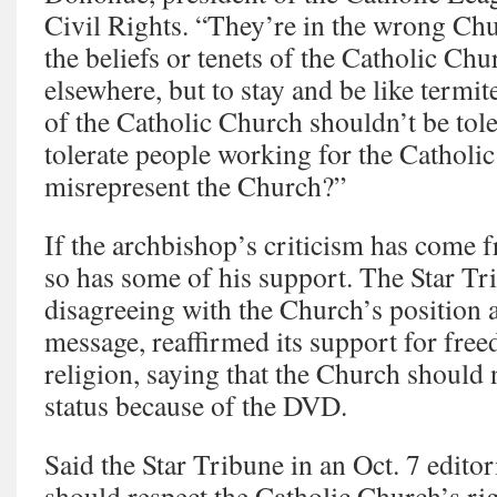
Civil Rights. “They’re in the wrong Chur
the beliefs or tenets of the Catholic Chu
elsewhere, but to stay and be like termite
of the Catholic Church shouldn’t be to
tolerate people working for the Cathol
misrepresent the Church?”
If the archbishop’s criticism has come 
so has some of his support. The Star Tr
disagreeing with the Church’s position
message, reaffirmed its support for fre
religion, saying that the Church should 
status because of the DVD.
Said the Star Tribune in an Oct. 7 editor
should respect the Catholic Church’s rig