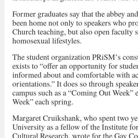
Former graduates say that the abbey and
been home not only to speakers who pr
Church teaching, but also open faculty 
homosexual lifestyles.
The student organization PRiSM’s constit
exists to “offer an opportunity for stud
informed about and comfortable with ac
orientations.” It does so through speake
campus such as a “Coming Out Week” ea
Week” each spring.
Margaret Cruikshank, who spent two yea
University as a fellow of the Institute 
Cultural Research, wrote for the Gay 