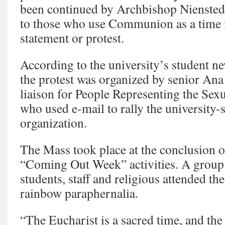
been continued by Archbishop Nienstedt
to those who use Communion as a time fo
statement or protest.
According to the university’s student n
the protest was organized by senior Ana 
liaison for People Representing the Se
who used e-mail to rally the university-
organization.
The Mass took place at the conclusion 
“Coming Out Week” activities. A group
students, staff and religious attended t
rainbow paraphernalia.
“The Eucharist is a sacred time, and th