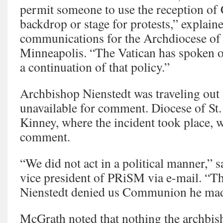
permit someone to use the reception o
backdrop or stage for protests,” explain
communications for the Archdiocese of 
Minneapolis. “The Vatican has spoken on 
a continuation of that policy.”
Archbishop Nienstedt was traveling out 
unavailable for comment. Diocese of St
Kinney, where the incident took place, w
comment.
“We did not act in a political manner,” s
vice president of PRiSM via e-mail. “
Nienstedt denied us Communion he made 
McGrath noted that nothing the archbish