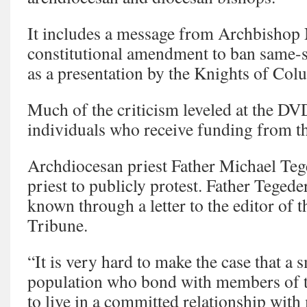
It includes a message from Archbishop 
constitutional amendment to ban same-s
as a presentation by the Knights of Col
Much of the criticism leveled at the D
individuals who receive funding from t
Archdiocesan priest Father Michael Tege
priest to publicly protest. Father Teged
known through a letter to the editor of 
Tribune.
“It is very hard to make the case that a 
population who bond with members of t
to live in a committed relationship wit