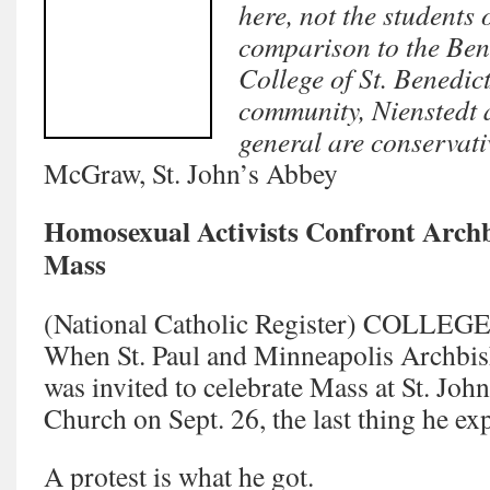
here, not the students 
comparison to the Ben
College of St. Benedict
community, Nienstedt 
general are conservati
McGraw, St. John’s Abbey
Homosexual Activists Confront Archb
Mass
(National Catholic Register) COLLE
When St. Paul and Minneapolis Archbis
was invited to celebrate Mass at St. Joh
Church on Sept. 26, the last thing he ex
A protest is what he got.