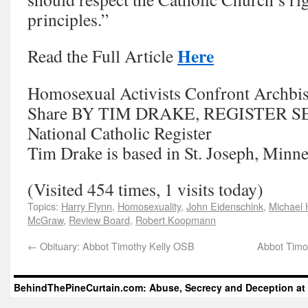
principles.”
Here
Read the Full Article
Homosexual Activists Confront Archbis
Share BY TIM DRAKE, REGISTER 
National Catholic Register
Tim Drake is based in St. Joseph, Minne
(Visited 454 times, 1 visits today)
Topics:
Harry Flynn
,
Homosexuality
,
John Eidenschink
,
Michael
McGraw
,
Review Board
,
Robert Koopmann
←
Obituary: Abbot Timothy Kelly OSB
Abbot Timot
BehindThePineCurtain.com: Abuse, Secrecy and Deception at 