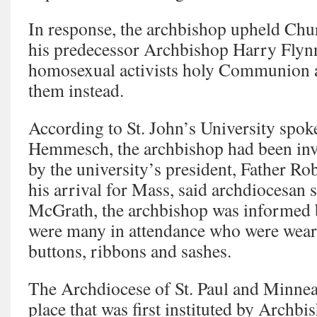
In response, the archbishop upheld Chur
his predecessor Archbishop Harry Flyn
homosexual activists holy Communion a
them instead.
According to St. John’s University spo
Hemmesch, the archbishop had been invi
by the university’s president, Father 
his arrival for Mass, said archdiocesa
McGrath, the archbishop was informed 
were many in attendance who were wear
buttons, ribbons and sashes.
The Archdiocese of St. Paul and Minneap
place that was first instituted by Archb