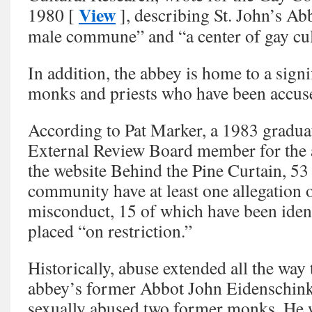
View
1980 [
], describing St. John’s Ab
male commune” and “a center of gay cul
In addition, the abbey is home to a sign
monks and priests who have been accuse
According to Pat Marker, a 1983 graduat
External Review Board member for the 
the website Behind the Pine Curtain, 5
community have at least one allegation 
misconduct, 15 of which have been ident
placed “on restriction.”
Historically, abuse extended all the way 
abbey’s former Abbot John Eidenschink 
sexually abused two former monks. He 