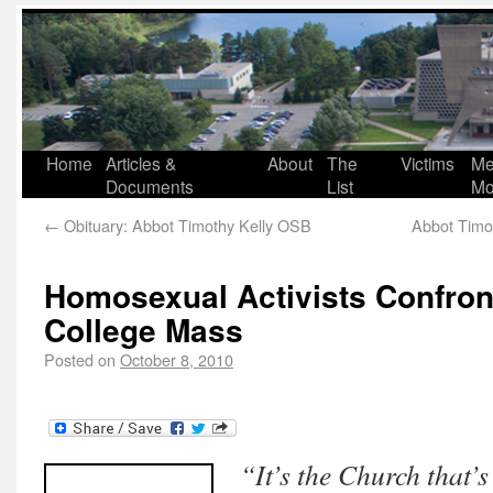
Home
Articles &
About
The
Victims
Me
Documents
List
Mo
←
Obituary: Abbot Timothy Kelly OSB
Abbot Timot
Homosexual Activists Confron
College Mass
Posted on
October 8, 2010
“It’s the Church that’