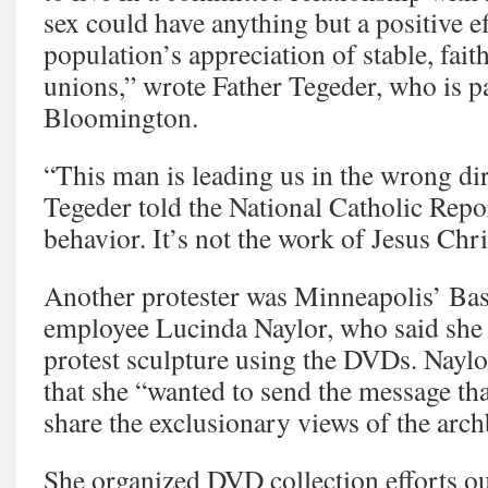
sex could have anything but a positive ef
population’s appreciation of stable, faith
unions,” wrote Father Tegeder, who is pa
Bloomington.
“This man is leading us in the wrong dir
Tegeder told the National Catholic Repor
behavior. It’s not the work of Jesus Chri
Another protester was Minneapolis’ Bas
employee Lucinda Naylor, who said she 
protest sculpture using the DVDs. Naylo
that she “wanted to send the message tha
share the exclusionary views of the arc
She organized DVD collection efforts ou