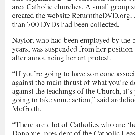
area Catholic churches. A small group 
created the website ReturntheDVD.org. 
than 700 DVDs had been collected.
Naylor, who had been employed by the ba
years, was suspended from her position 
after announcing her art protest.
“If you’re going to have someone assoc
against the main thrust of what you’re 
against the teachings of the Church, it’s 
going to take some action,” said archd
McGrath.
“There are a lot of Catholics who are ‘h
Donohue, president of the Catholic Lea