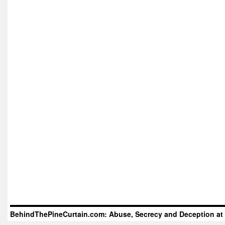
BehindThePineCurtain.com: Abuse, Secrecy and Deception at 