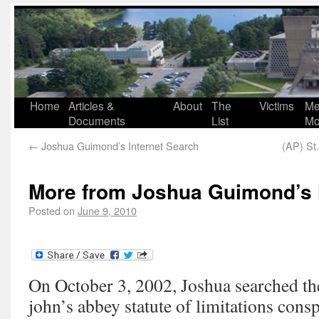
Home
Articles &
About
The
Victims
Me
Documents
List
Mo
←
Joshua Guimond’s Internet Search
(AP) St.
More from Joshua Guimond’s 
Posted on
June 9, 2010
On October 3, 2002, Joshua searched the 
john’s abbey statute of limitations cons