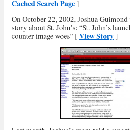
Cached Search Page
]
On October 22, 2002, Joshua Guimond v
story about St. John’s: “St. John’s laun
View Story
counter image woes” [
]