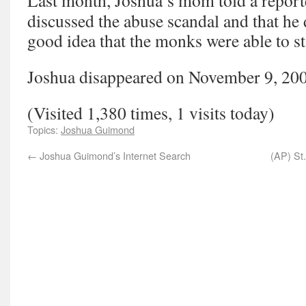
Last month, Joshua’s mom told a report
discussed the abuse scandal and that he d
good idea that the monks were able to s
Joshua disappeared on November 9, 20
(Visited 1,380 times, 1 visits today)
Topics:
Joshua Guimond
←
Joshua Guimond’s Internet Search
(AP) St.