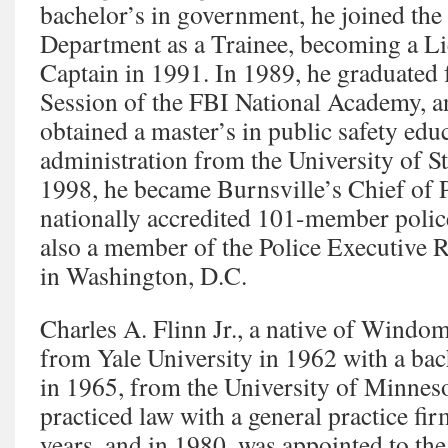
bachelor’s in government, he joined the
Department as a Trainee, becoming a Li
Captain in 1991. In 1989, he graduated
Session of the FBI National Academy, a
obtained a master’s in public safety edu
administration from the University of S
1998, he became Burnsville’s Chief of P
nationally accredited 101-member polic
also a member of the Police Executive
in Washington, D.C.
Charles A. Flinn Jr., a native of Windo
from Yale University in 1962 with a bac
in 1965, from the University of Minnes
practiced law with a general practice fir
years, and in 1980, was appointed to th