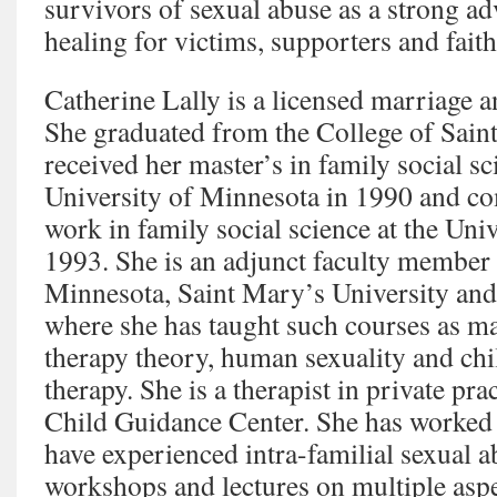
survivors of sexual abuse as a strong ad
healing for victims, supporters and fai
Catherine Lally is a licensed marriage a
She graduated from the College of Saint
received her master’s in family social s
University of Minnesota in 1990 and co
work in family social science at the Uni
1993. She is an adjunct faculty member 
Minnesota, Saint Mary’s University and
where she has taught such courses as m
therapy theory, human sexuality and chi
therapy. She is a therapist in private pr
Child Guidance Center. She has worked
have experienced intra-familial sexual a
workshops and lectures on multiple aspe