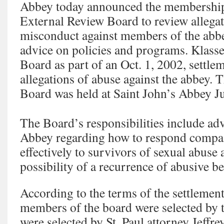
Abbey today announced the membership 
External Review Board to review allegat
misconduct against members of the abbe
advice on policies and programs. Klasse
Board as part of an Oct. 1, 2002, settlem
allegations of abuse against the abbey. T
Board was held at Saint John’s Abbey J
The Board’s responsibilities include ad
Abbey regarding how to respond compas
effectively to survivors of sexual abuse
possibility of a recurrence of abusive b
According to the terms of the settlemen
members of the board were selected by 
were selected by St. Paul attorney Jeff