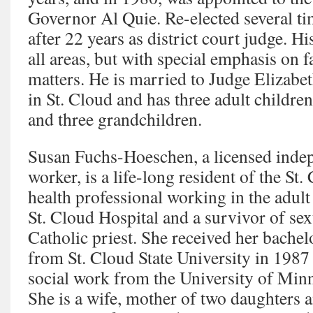
Governor Al Quie. Re-elected several ti
after 22 years as district court judge. H
all areas, but with special emphasis on 
matters. He is married to Judge Elizab
in St. Cloud and has three adult childre
and three grandchildren.
Susan Fuchs-Hoeschen, a licensed indepe
worker, is a life-long resident of the St.
health professional working in the adult
St. Cloud Hospital and a survivor of sex
Catholic priest. She received her bachel
from St. Cloud State University in 1987 
social work from the University of Min
She is a wife, mother of two daughters 