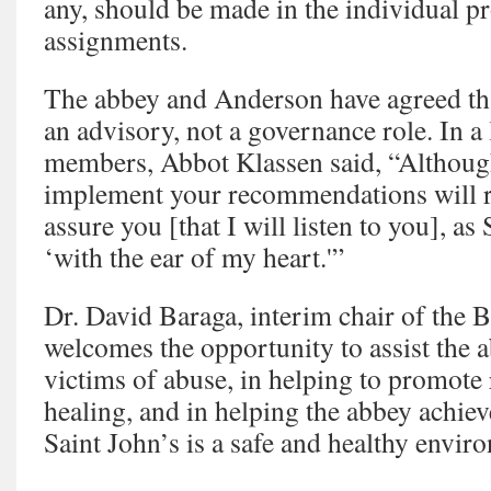
any, should be made in the individual 
assignments.
The abbey and Anderson have agreed tha
an advisory, not a governance role. In a 
members, Abbot Klassen said, “Although 
implement your recommendations will res
assure you [that I will listen to you], as
‘with the ear of my heart.'”
Dr. David Baraga, interim chair of the 
welcomes the opportunity to assist the a
victims of abuse, in helping to promote 
healing, and in helping the abbey achieve
Saint John’s is a safe and healthy envir