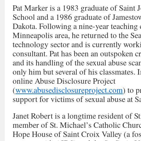
Pat Marker is a 1983 graduate of Saint 
School and a 1986 graduate of Jamesto
Dakota. Following a nine-year teaching c
Minneapolis area, he returned to the Sea
technology sector and is currently worki
consultant. Pat has been an outspoken cr
and its handling of the sexual abuse scan
only him but several of his classmates. 
online Abuse Disclosure Project
(
www.abusedisclosureproject.com
) to 
support for victims of sexual abuse at S
Janet Robert is a longtime resident of St
member of St. Michael’s Catholic Chur
Hope House of Saint Croix Valley (a fos