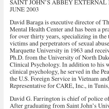
SAINT JOHN’S ABBEY EXTERNAL
JUNE 2003
David Baraga is executive director of T
Mental Health Center and has been a pra
for over thirty years, specializing in the
victims and perpetrators of sexual abus
Marquette University in 1963 and receiv
Ph.D. from the University of North Dak
Clinical Psychology. In addition to his w
clinical psychology, he served in the Pe
the U.S. Foreign Service in Vietnam and
Representative for CARE, Inc., in Tunis
David G. Farrington is chief of police of
After graduating from Saint John’s Univ