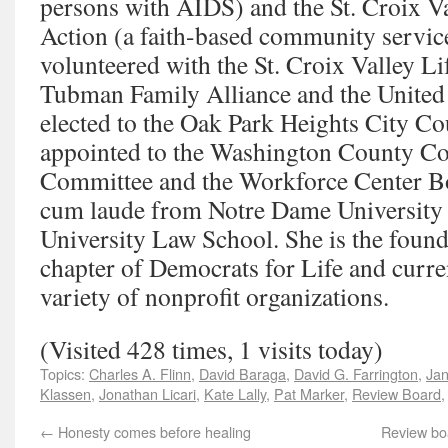
persons with AIDS) and the St. Croix Va
Action (a faith-based community servic
volunteered with the St. Croix Valley Li
Tubman Family Alliance and the United
elected to the Oak Park Heights City Cou
appointed to the Washington County Co
Committee and the Workforce Center B
cum laude from Notre Dame University 
University Law School. She is the foun
chapter of Democrats for Life and curren
variety of nonprofit organizations.
(Visited 428 times, 1 visits today)
Topics:
Charles A. Flinn
,
David Baraga
,
David G. Farrington
,
Jan
Klassen
,
Jonathan Licari
,
Kate Lally
,
Pat Marker
,
Review Board
←
Honesty comes before healing
Review boa