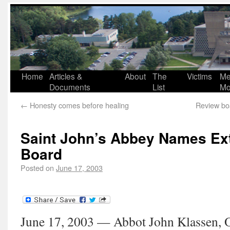
Home
Articles &
About
The
Victims
Me
Documents
List
Mo
←
Honesty comes before healing
Review boa
Saint John’s Abbey Names Ex
Board
Posted on
June 17, 2003
June 17, 2003 — Abbot John Klassen, O