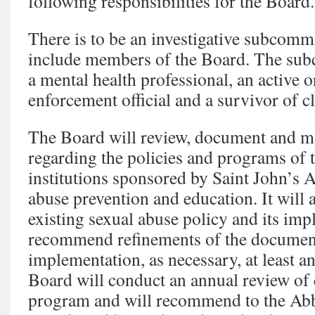
following responsibilities for the Board.
There is to be an investigative subcomm
include members of the Board. The subc
a mental health professional, an active o
enforcement official and a survivor of c
The Board will review, document and 
regarding the policies and programs of 
institutions sponsored by Saint John’s 
abuse prevention and education. It will 
existing sexual abuse policy and its imp
recommend refinements of the document
implementation, as necessary, at least an
Board will conduct an annual review of
program and will recommend to the Abb