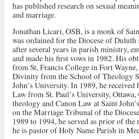
has published research on sexual mean
and marriage.
Jonathan Licari, OSB, is a monk of Sai
was ordained for the Diocese of Duluth 
after several years in parish ministry, e
and made his first vows in 1982. His obt
from St, Francis College in Fort Wayne,
Divinity from the School of Theology 
John’s University. In 1989, he received 
Law from St. Paul’s University, Ottawa,
theology and Canon Law at Saint John’s
on the Marriage Tribunal of the Dioces
1989 to 1994, he served as prior of the 
he is pastor of Holy Name Parish in Me