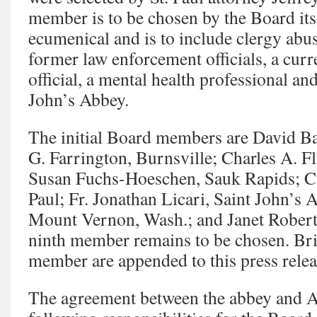
member is to be chosen by the Board its
ecumenical and is to include clergy abus
former law enforcement officials, a curr
official, a mental health professional a
John’s Abbey.
The initial Board members are David Ba
G. Farrington, Burnsville; Charles A. Fli
Susan Fuchs-Hoeschen, Sauk Rapids; Cat
Paul; Fr. Jonathan Licari, Saint John’s 
Mount Vernon, Wash.; and Janet Robert,
ninth member remains to be chosen. Bri
member are appended to this press relea
The agreement between the abbey and An