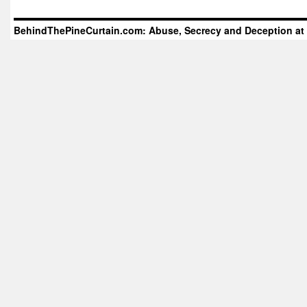
BehindThePineCurtain.com: Abuse, Secrecy and Deception at 