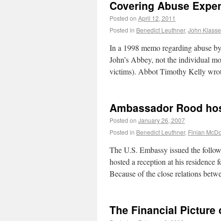
Covering Abuse Expe
Posted on
April 12, 2011
Posted in
Benedict Leuthner
,
John Klass
In a 1998 memo regarding abuse by 
John’s Abbey, not the individual mo
victims). Abbot Timothy Kelly wro
Ambassador Rood host
Posted on
January 26, 2007
Posted in
Benedict Leuthner
,
Finian McD
The U.S. Embassy issued the follow
hosted a reception at his residence 
Because of the close relations betw
The Financial Picture