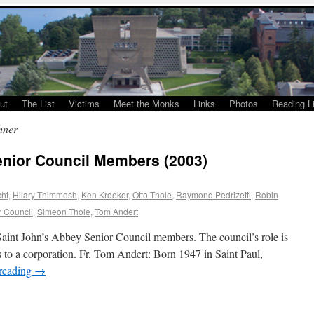
ut
The List
Victims
Meet the Monks
Links
Photos
Reading Li
hner
enior Council Members (2003)
cht
,
Hilary Thimmesh
,
Ken Kroeker
,
Otto Thole
,
Raymond Pedrizetti
,
Robin
r Council
,
Simeon Thole
,
Tom Andert
e Saint John’s Abbey Senior Council members. The council’s role is
ors to a corporation. Fr. Tom Andert: Born 1947 in Saint Paul,
reading
→