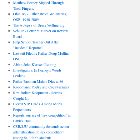
Matthew Feeney Slipped Through
Their Fingers.
Obituary - Father Bruce Wollmering
OSB, 1940-2009
The Autopsy of Bruce Wollmering
Schulte - Letter re Marker on Review
Board
Prep School Teacher Out After
"Incident" Reported
Lawsuit Filed re Father Doug Mullin,
OSB
Abbot John Klassen Retiring
Investigators: In Feeney's Words
(Video)
Father Brennan Maiers Dies at 86
Koopmann: Poetry and Cockwarmers
Rev. Robert Koopmann - Secrets
Caught Up
Eleven SJP Grads Among Monk
Perpetrators
Reports surface of ‘sex competition’ in
Patrick Hall
CSB/SJU community demands action
after allegation of 'sex competition'
among St. John's students