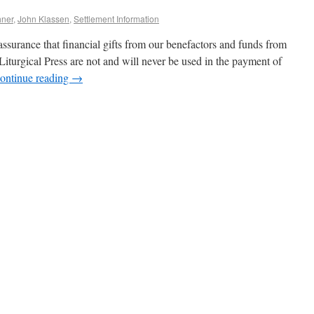
hner
,
John Klassen
,
Settlement Information
ssurance that financial gifts from our benefactors and funds from
Liturgical Press are not and will never be used in the payment of
ontinue reading
→