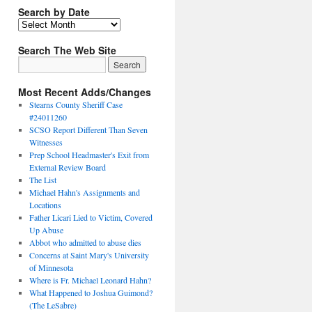
Search by Date
Search The Web Site
Most Recent Adds/Changes
Stearns County Sheriff Case
#24011260
SCSO Report Different Than Seven
Witnesses
Prep School Headmaster's Exit from
External Review Board
The List
Michael Hahn's Assignments and
Locations
Father Licari Lied to Victim, Covered
Up Abuse
Abbot who admitted to abuse dies
Concerns at Saint Mary's University
of Minnesota
Where is Fr. Michael Leonard Hahn?
What Happened to Joshua Guimond?
(The LeSabre)