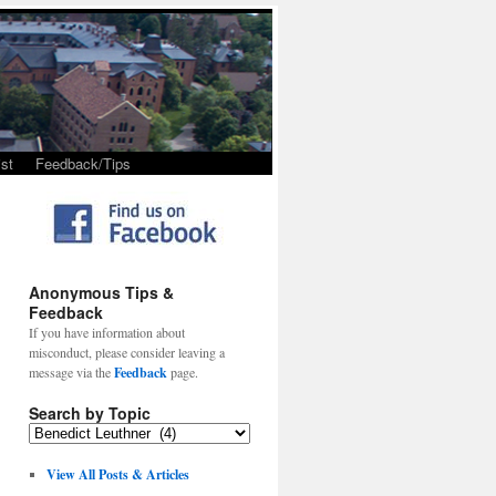
st
Feedback/Tips
Anonymous Tips &
Feedback
If you have information about
misconduct, please consider leaving a
message via the
Feedback
page.
Search by Topic
View All Posts & Articles