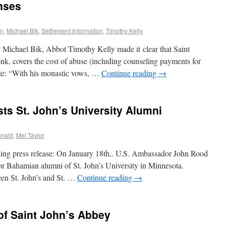
nses
en
,
Michael Bik
,
Settlement Information
,
Timothy Kelly
Michael Bik, Abbot Timothy Kelly made it clear that Saint
nk, covers the cost of abuse (including counseling payments for
te: “With his monastic vows, …
Continue reading
→
s St. John’s University Alumni
onald
,
Mel Taylor
ing press release: On January 18th,. U.S. Ambassador John Rood
for Bahamian alumni of St. John’s University in Minnesota.
een St. John’s and St. …
Continue reading
→
 of Saint John’s Abbey