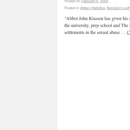
Posted on
February 6, 2003
Posted in
Abbey Statistics
,
Benedict Leut
“Abbot John Klassen has given his a
the university, prep school and The 
settlements in the sexual abuse …
C