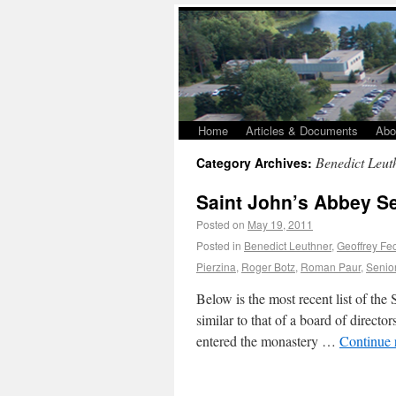
Home
Articles & Documents
Abo
Benedict Leut
Category Archives:
Saint John’s Abbey S
Posted on
May 19, 2011
Posted in
Benedict Leuthner
,
Geoffrey Fe
Pierzina
,
Roger Botz
,
Roman Paur
,
Senio
Below is the most recent list of th
similar to that of a board of direct
entered the monastery …
Continue 