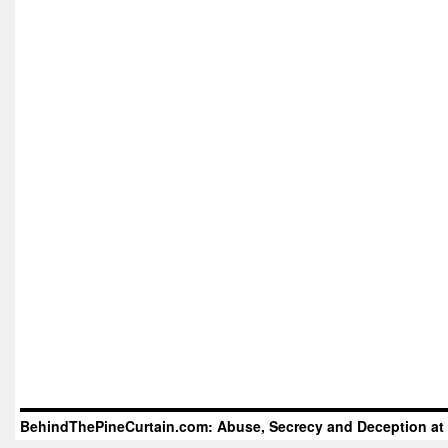
BehindThePineCurtain.com: Abuse, Secrecy and Deception at 