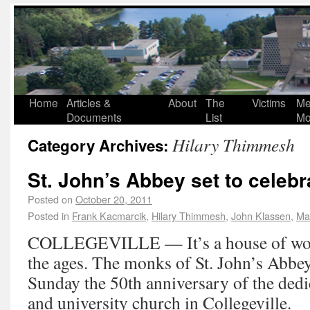
Home
Articles &
About
The
Victims
Me
Documents
List
Mo
Hilary Thimmesh
Category Archives:
St. John’s Abbey set to celebr
Posted on
October 20, 2011
Posted in
Frank Kacmarcik
,
Hilary Thimmesh
,
John Klassen
,
Ma
COLLEGEVILLE — It’s a house of wors
the ages. The monks of St. John’s Abbey
Sunday the 50th anniversary of the dedi
and university church in Collegeville.