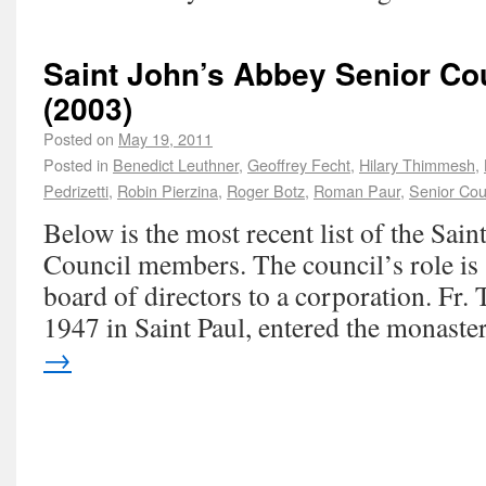
Saint John’s Abbey Senior C
(2003)
Posted on
May 19, 2011
Posted in
Benedict Leuthner
,
Geoffrey Fecht
,
Hilary Thimmesh
,
Pedrizetti
,
Robin Pierzina
,
Roger Botz
,
Roman Paur
,
Senior Cou
Below is the most recent list of the Sai
Council members. The council’s role is s
board of directors to a corporation. Fr
1947 in Saint Paul, entered the monas
→