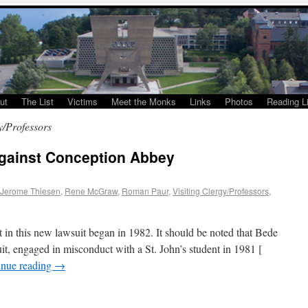
ut
The List
Victims
Meet the Monks
Links
Photos
Reading Li
y/Professors
against Conception Abbey
Jerome Thiesen
,
Rene McGraw
,
Roman Paur
,
Visiting Clergy/Professors
,
in this new lawsuit began in 1982. It should be noted that Bede
it, engaged in misconduct with a St. John’s student in 1981 [
inue reading
→