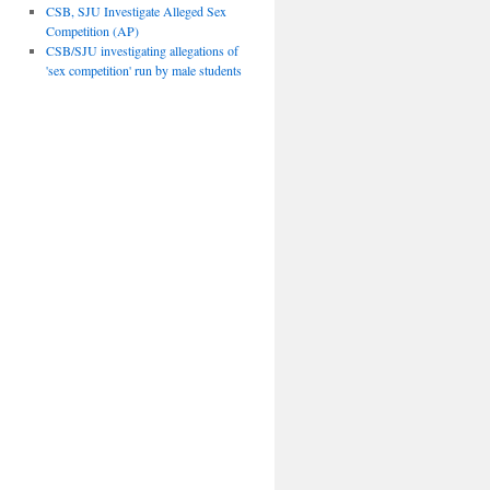
CSB, SJU Investigate Alleged Sex
Competition (AP)
CSB/SJU investigating allegations of
'sex competition' run by male students