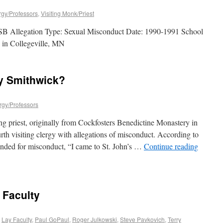
ergy/Professors
,
Visiting Monk/Priest
B Allegation Type: Sexual Misconduct Date: 1990-1991 School
y in Collegeville, MN
y Smithwick?
ergy/Professors
g priest, originally from Cockfosters Benedictine Monastery in
th visiting clergy with allegations of misconduct. According to
nded for misconduct, “I came to St. John’s …
Continue reading
 Faculty
,
Lay Faculty
,
Paul GoPaul
,
Roger Julkowski
,
Steve Pavkovich
,
Terry