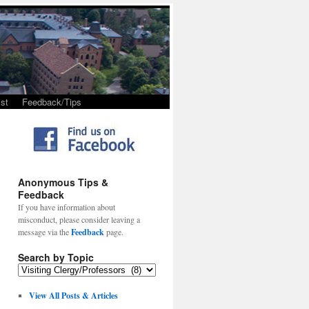
st
Feedback/Tips
Anonymous Tips &
Feedback
If you have information about
misconduct, please consider leaving a
message via the
Feedback
page.
Search by Topic
View All Posts & Articles