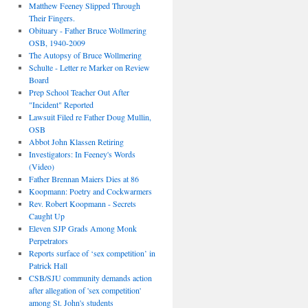
Matthew Feeney Slipped Through
Their Fingers.
Obituary - Father Bruce Wollmering
OSB, 1940-2009
The Autopsy of Bruce Wollmering
Schulte - Letter re Marker on Review
Board
Prep School Teacher Out After
"Incident" Reported
Lawsuit Filed re Father Doug Mullin,
OSB
Abbot John Klassen Retiring
Investigators: In Feeney's Words
(Video)
Father Brennan Maiers Dies at 86
Koopmann: Poetry and Cockwarmers
Rev. Robert Koopmann - Secrets
Caught Up
Eleven SJP Grads Among Monk
Perpetrators
Reports surface of ‘sex competition’ in
Patrick Hall
CSB/SJU community demands action
after allegation of 'sex competition'
among St. John's students