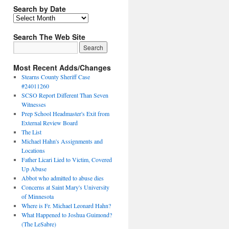
Search by Date
Search The Web Site
Most Recent Adds/Changes
Stearns County Sheriff Case
#24011260
SCSO Report Different Than Seven
Witnesses
Prep School Headmaster's Exit from
External Review Board
The List
Michael Hahn's Assignments and
Locations
Father Licari Lied to Victim, Covered
Up Abuse
Abbot who admitted to abuse dies
Concerns at Saint Mary's University
of Minnesota
Where is Fr. Michael Leonard Hahn?
What Happened to Joshua Guimond?
(The LeSabre)