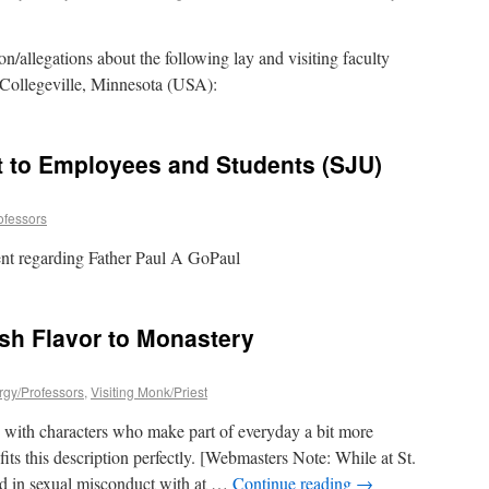
n/allegations about the following lay and visiting faculty
 Collegeville, Minnesota (USA):
to Employees and Students (SJU)
ofessors
dent regarding Father Paul A GoPaul
ish Flavor to Monastery
ergy/Professors
,
Visiting Monk/Priest
ed with characters who make part of everyday a bit more
its this description perfectly. [Webmasters Note: While at St.
ed in sexual misconduct with at …
Continue reading
→