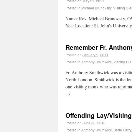
Posted on
May 21, 2011
Posted in
Michael Brunovsky
,
Visiting Cl
Name: Rev. Michael Brunovsky, OS
Year Location: St. John’s Universit
Remember Fr. Anthon
Posted on
January 9, 2011
Posted in
Anthony Smithwick
,
Visiting Cl
Fr. Anthony Smithwick was a visitin
North London. Smithwick is the four
one visiting monk who was reprima
→
Offending Lay/Visiting
Posted on
June 30, 2010
Posted in
Anthony Smithwick
,
Bede Parry