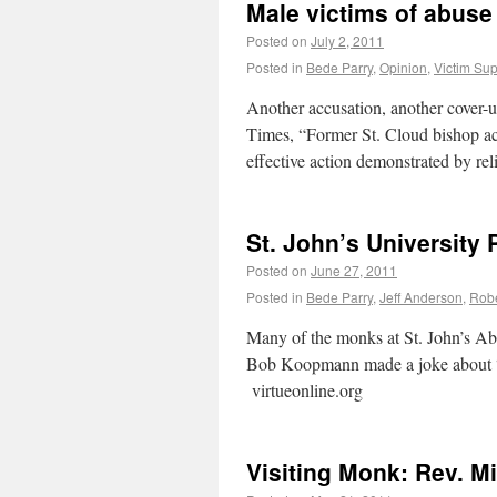
Male victims of abuse
Posted on
July 2, 2011
Posted in
Bede Parry
,
Opinion
,
Victim Sup
Another accusation, another cover-u
Times, “Former St. Cloud bishop ac
effective action demonstrated by r
St. John’s University
Posted on
June 27, 2011
Posted in
Bede Parry
,
Jeff Anderson
,
Rob
Many of the monks at St. John’s Ab
Bob Koopmann made a joke about “bl
virtueonline.org
Visiting Monk: Rev. M