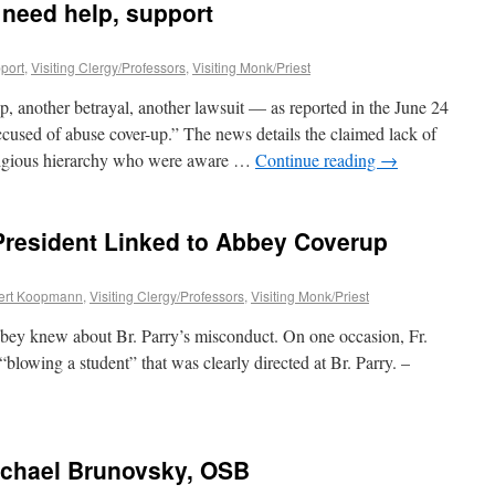
 need help, support
port
,
Visiting Clergy/Professors
,
Visiting Monk/Priest
p, another betrayal, another lawsuit — as reported in the June 24
cused of abuse cover-up.” The news details the claimed lack of
eligious hierarchy who were aware …
Continue reading
→
 President Linked to Abbey Coverup
ert Koopmann
,
Visiting Clergy/Professors
,
Visiting Monk/Priest
bey knew about Br. Parry’s misconduct. On one occasion, Fr.
owing a student” that was clearly directed at Br. Parry. –
ichael Brunovsky, OSB