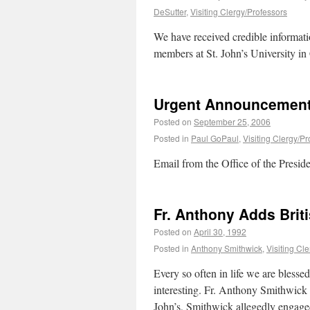
DeSutter
,
Visiting Clergy/Professors
We have received credible informatio
members at St. John’s University in
Urgent Announcement 
Posted on
September 25, 2006
Posted in
Paul GoPaul
,
Visiting Clergy/Pr
Email from the Office of the Presi
Fr. Anthony Adds Brit
Posted on
April 30, 1992
Posted in
Anthony Smithwick
,
Visiting Cl
Every so often in life we are bless
interesting. Fr. Anthony Smithwick f
John’s, Smithwick allegedly engag