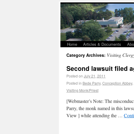
Home
Articles & Documents
Abo
Visiting Clerg
Category Archives:
Second lawsuit filed 
Posted on
July 21, 2011
Posted in
Bede Parry
,
Conception Abbey
,
Visiting Monk/Priest
[Webmaster’s Note: The misconduct 
Parry, the monk named in this lawsu
View ] while attending the …
Cont