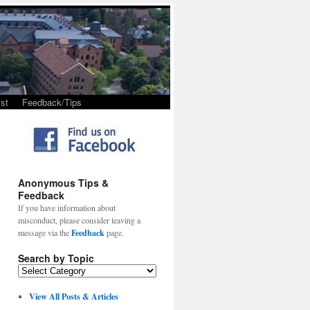
st
Feedback/Tips
Anonymous Tips &
Feedback
If you have information about
misconduct, please consider leaving a
message via the
Feedback
page.
Search by Topic
View All Posts & Articles