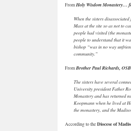
From
Holy Wisdom Monastery… for 
When the sisters disassociate
Mass at the site so as not to 
people had visited (the monaste
people to understand that it w
bishop “was in no way unfriend
community.”
From
Brother Paul Richards, OSB
The sisters have several connec
University president Father 
Monastery and has returned num
Koopmann when he lived at Ho
the monastery, and the Madiso
Diocese of Madis
According to the