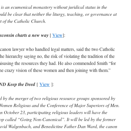
s an ecumenical monastery without juridical status in the
ld be clear that neither the liturgy, teaching, or governance at
t of the Catholic Church.
sconsin charts a new way
[
View
]
:
canon lawyer who handled legal matters, said the two Catholic
he hierarchy saying no, the risk of violating the tradition of the
 misusing the resources they had. He also commended Smith “for
 the crazy vision of these women and then joining with them.”
AND Keep the Deed
[
View
]:
d by the merger of two religious resource groups sponsored by
Women Religious and the Conference of Major Superiors of Men.
n October 23, participating religious leaders will have the
op called “Going Non-Canonical”. It will be led by the former
David Walgenbach, and Benedictine Father Dan Ward, the canon