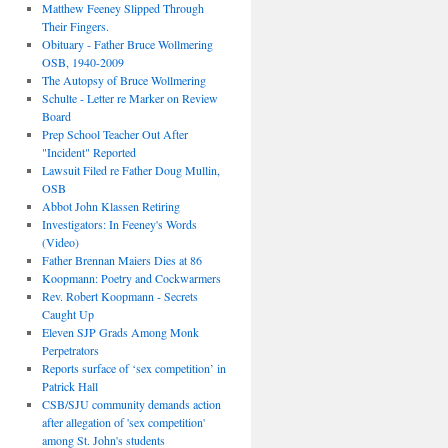
Matthew Feeney Slipped Through
Their Fingers.
Obituary - Father Bruce Wollmering
OSB, 1940-2009
The Autopsy of Bruce Wollmering
Schulte - Letter re Marker on Review
Board
Prep School Teacher Out After
"Incident" Reported
Lawsuit Filed re Father Doug Mullin,
OSB
Abbot John Klassen Retiring
Investigators: In Feeney's Words
(Video)
Father Brennan Maiers Dies at 86
Koopmann: Poetry and Cockwarmers
Rev. Robert Koopmann - Secrets
Caught Up
Eleven SJP Grads Among Monk
Perpetrators
Reports surface of ‘sex competition’ in
Patrick Hall
CSB/SJU community demands action
after allegation of 'sex competition'
among St. John's students