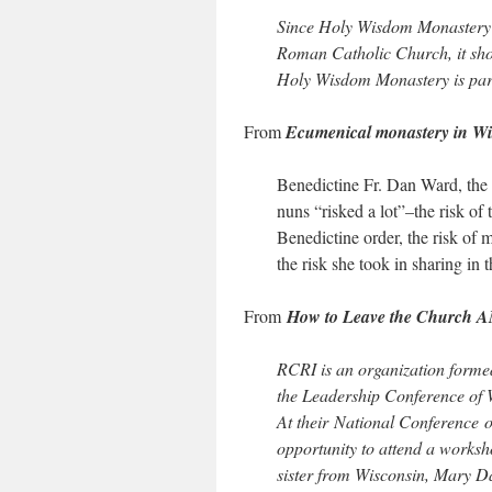
Since Holy Wisdom Monastery i
Roman Catholic Church, it shou
Holy Wisdom Monastery is par
From
Ecumenical monastery in Wi
Benedictine Fr. Dan Ward, the 
nuns “risked a lot”–the risk of t
Benedictine order, the risk of
the risk she took in sharing in
From
How to Leave the Church 
RCRI is an organization forme
the Leadership Conference of 
At their National Conference o
opportunity to attend a worksh
sister from Wisconsin, Mary 