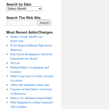
Search by Date
Search The Web Site
Most Recent Adds/Changes
Stearns County Sheriff Case
#24011260
SCSO Report Different Than Seven
Witnesses
Prep School Headmaster's Exit from
External Review Board
The List
Michael Hahn's Assignments and
Locations
Father Licari Lied to Victim, Covered
Up Abuse
Abbot who admitted to abuse dies
Concerns at Saint Mary's University
of Minnesota
Where is Fr. Michael Leonard Hahn?
What Happened to Joshua Guimond?
(The LeSabre)