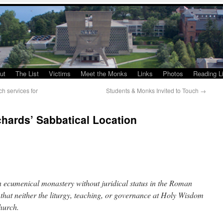
ut
The List
Victims
Meet the Monks
Links
Photos
Reading Li
h services for
Students & Monks Invited to Touch
→
chards’ Sabbatical Location
 ecumenical monastery without juridical status in the Roman
 that neither the liturgy, teaching, or governance at Holy Wisdom
Church.