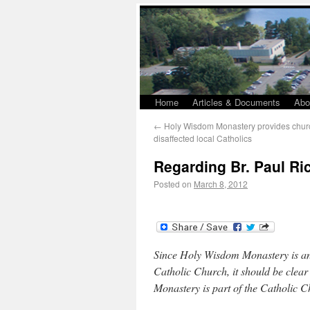
Home
Articles & Documents
Abo
←
Holy Wisdom Monastery provides churc
disaffected local Catholics
Regarding Br. Paul Ri
Posted on
March 8, 2012
Since Holy Wisdom Monastery is an
Catholic Church, it should be clear
Monastery is part of the Catholic 