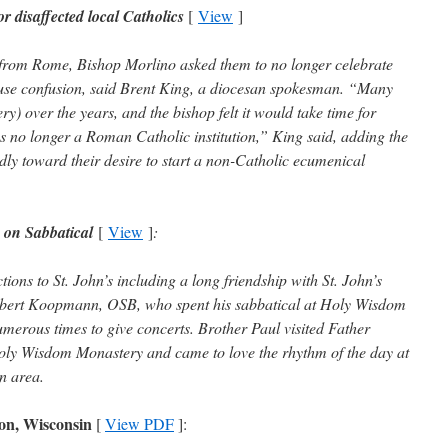
disaffected local Catholics
[
View
]
d from Rome, Bishop Morlino asked them to no longer celebrate
cause confusion, said Brent King, a diocesan spokesman. “Many
ry) over the years, and the bishop felt it would take time for
as no longer a Roman Catholic institution,” King said, adding the
ly toward their desire to start a non-Catholic ecumenical
 on Sabbatical
[
View
]
:
tions to St. John’s including a long friendship with St. John’s
Robert Koopmann, OSB, who spent his sabbatical at Holy Wisdom
erous times to give concerts. Brother Paul visited Father
ly Wisdom Monastery and came to love the rhythm of the day at
n area.
on, Wisconsin
[
View PDF
]: