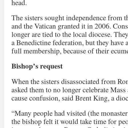
head.
The sisters sought independence from t
and the Vatican granted it in 2006. Cons
longer are tied to the local diocese. The
a Benedictine federation, but they have a 
full membership, because of their ecum
Bishop’s request
When the sisters disassociated from R
asked them to no longer celebrate Mass at
cause confusion, said Brent King, a di
“Many people had visited (the monastery
the bishop felt it would take time for pe