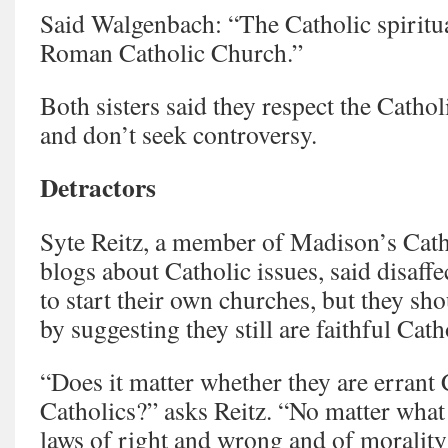
Said Walgenbach: “The Catholic spiritual
Roman Catholic Church.”
Both sisters said they respect the Cath
and don’t seek controversy.
Detractors
Syte Reitz, a member of Madison’s Cat
blogs about Catholic issues, said disaffe
to start their own churches, but they sh
by suggesting they still are faithful Cath
“Does it matter whether they are errant 
Catholics?” asks Reitz. “No matter what
laws of right and wrong and of morality 