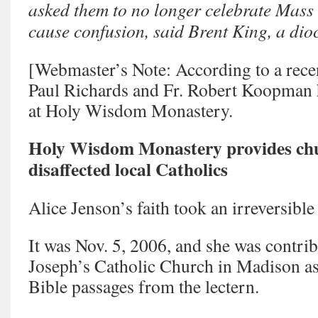
asked them to no longer celebrate Mass a
cause confusion, said Brent King, a di
[Webmaster’s Note: According to a recen
Paul Richards and Fr. Robert Koopman h
at Holy Wisdom Monastery.
Holy Wisdom Monastery provides chur
disaffected local Catholics
Alice Jenson’s faith took an irreversible
It was Nov. 5, 2006, and she was contrib
Joseph’s Catholic Church in Madison as 
Bible passages from the lectern.