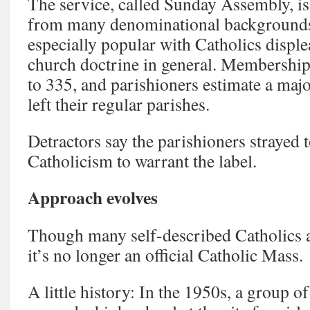
The service, called Sunday Assembly, is
from many denominational background
especially popular with Catholics displ
church doctrine in general. Membership 
to 335, and parishioners estimate a maj
left their regular parishes.
Detractors say the parishioners strayed 
Catholicism to warrant the label.
Approach evolves
Though many self-described Catholics
it’s no longer an official Catholic Mass.
A little history: In the 1950s, a group 