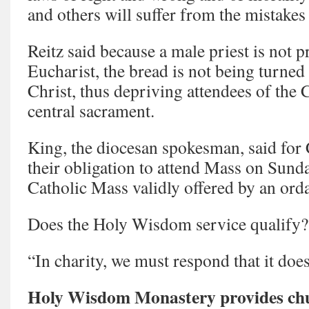
and others will suffer from the mistakes
Reitz said because a male priest is not p
Eucharist, the bread is not being turned
Christ, thus depriving attendees of the 
central sacrament.
King, the diocesan spokesman, said for C
their obligation to attend Mass on Sunda
Catholic Mass validly offered by an orda
Does the Holy Wisdom service qualify?
“In charity, we must respond that it does
Holy Wisdom Monastery provides chur