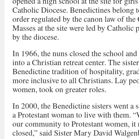
opened a high school at the site for girl
Catholic Diocese. Benedictines belong t
order regulated by the canon law of the
Masses at the site were led by Catholic 
by the diocese.
In 1966, the nuns closed the school and
into a Christian retreat center. The siste
Benedictine tradition of hospitality, gr
more inclusive to all Christians. Lay peo
women, took on greater roles.
In 2000, the Benedictine sisters went a 
a Protestant woman to live with them. 
our community to Protestant women, it 
closed,” said Sister Mary David Walgen