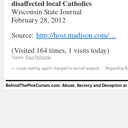
disaffected local Catholics
Wisconsin State Journal
February 28, 2012
Source:
http://host.madison.com/…
(Visited 164 times, 1 visits today)
Topics:
Paul Richards
←
Local casting agent charged in sexual assault
Regarding Br
BehindThePineCurtain.com: Abuse, Secrecy and Deception at 