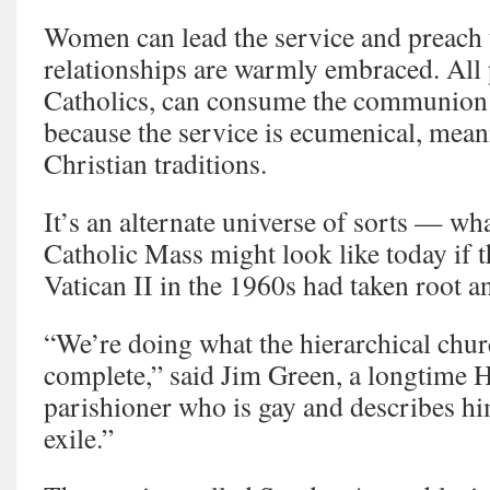
Women can lead the service and preach
relationships are warmly embraced. All p
Catholics, can consume the communion
because the service is ecumenical, mean
Christian traditions.
It’s an alternate universe of sorts — wh
Catholic Mass might look like today if th
Vatican II in the 1960s had taken root a
“We’re doing what the hierarchical chur
complete,” said Jim Green, a longtime
parishioner who is gay and describes him
exile.”