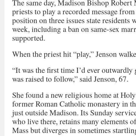
The same day, Madison Bishop Robert M
priests to play a recorded message from
position on three issues state residents 
week, including a ban on same-sex marr
supported.
When the priest hit “play,” Jenson walke
“It was the first time I’d ever outwardly
was raised to follow,” said Jenson, 67.
She found a new religious home at Hol
former Roman Catholic monastery in th
just outside Madison. Its Sunday service,
who live there, retains many elements of
Mass but diverges in sometimes startlin