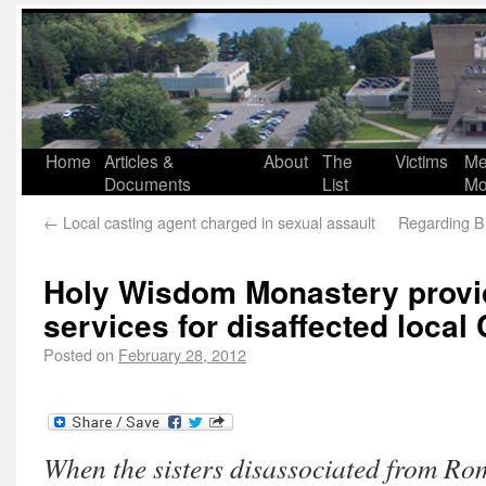
Home
Articles &
About
The
Victims
Me
Documents
List
Mo
←
Local casting agent charged in sexual assault
Regarding Br
Holy Wisdom Monastery provi
services for disaffected local 
Posted on
February 28, 2012
When the sisters disassociated from Ro