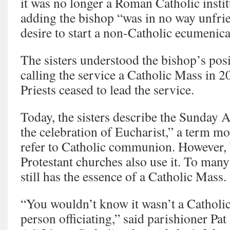
it was no longer a Roman Catholic instit
adding the bishop “was in no way unfrie
desire to start a non-Catholic ecumenic
The sisters understood the bishop’s pos
calling the service a Catholic Mass in 
Priests ceased to lead the service.
Today, the sisters describe the Sunday 
the celebration of Eucharist,” a term 
refer to Catholic communion. However,
Protestant churches also use it. To many
still has the essence of a Catholic Mass.
“You wouldn’t know it wasn’t a Catholic
person officiating,” said parishioner P