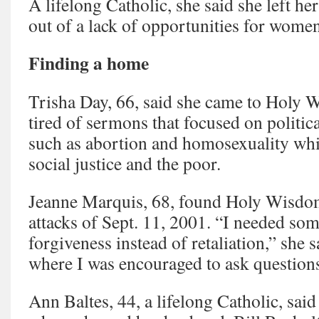
A lifelong Catholic, she said she left he
out of a lack of opportunities for women
Finding a home
Trisha Day, 66, said she came to Holy 
tired of sermons that focused on politic
such as abortion and homosexuality whil
social justice and the poor.
Jeanne Marquis, 68, found Holy Wisdom 
attacks of Sept. 11, 2001. “I needed som
forgiveness instead of retaliation,” she s
where I was encouraged to ask question
Ann Baltes, 44, a lifelong Catholic, said