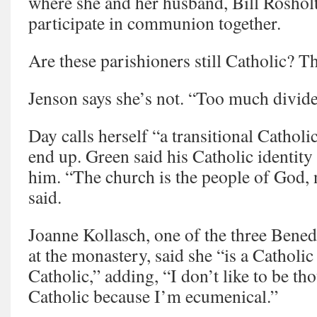
where she and her husband, Bill Rosholt
participate in communion together.
Are these parishioners still Catholic? T
Jenson says she’s not. “Too much divide
Day calls herself “a transitional Catholi
end up. Green said his Catholic identity
him. “The church is the people of God, n
said.
Joanne Kollasch, one of the three Benedi
at the monastery, said she “is a Catholic
Catholic,” adding, “I don’t like to be tho
Catholic because I’m ecumenical.”