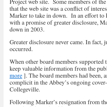
Project web site. Some members of the 
that the web site was a conflict of intere
Marker to take in down. In an effort to
with a promise of greater disclosure, Ma
down in 2003.
Greater disclosure never came. In fact, j
occurred.
When other board members supported th
keep valuable information from the pub
more
]. The board members had been, an
complicit in the Abbey’s ongoing cover-
Collegeville.
Following Marker’s resignation from th