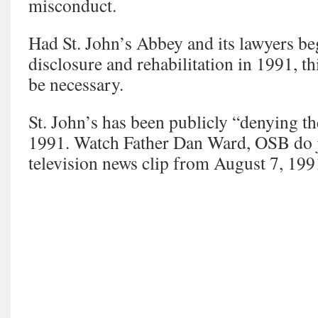
misconduct.
Had St. John’s Abbey and its lawyers beg
disclosure and rehabilitation in 1991, t
be necessary.
St. John’s has been publicly “denying th
1991. Watch Father Dan Ward, OSB do ju
television news clip from August 7, 199