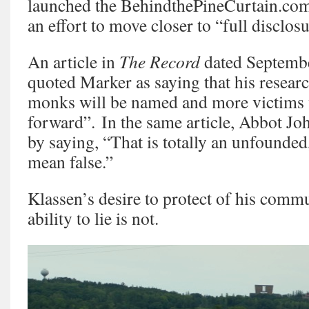
launched the BehindthePineCurtain.com
an effort to move closer to “full disclosu
An article in
The Record
dated Septembe
quoted Marker as saying that his resea
monks will be named and more victims 
forward”. In the same article, Abbot J
by saying, “That is totally an unfounded,
mean false.”
Klassen’s desire to protect of his commu
ability to lie is not.