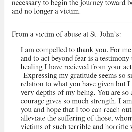
necessary to begin the journey toward
and no longer a victim.
From a victim of abuse at St. John’s:
I am compelled to thank you. For me t
and to act beyond fear is a testimony
healing I have recieved from your act
Expressing my gratitude seems so sma
relation to what you have given but I
very depths of my being. You are so
courage gives so much strength. I am
you and hope that I too can reach out
alleviate the suffering of those, who
victims of such terrible and horrific 