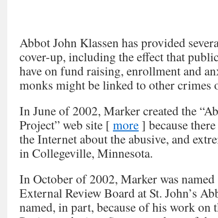
Abbot John Klassen has provided several
cover-up, including the effect that publi
have on fund raising, enrollment and anx
monks might be linked to other crimes
In June of 2002, Marker created the “A
Project” web site [
more
] because there
the Internet about the abusive, and extre
in Collegeville, Minnesota.
In October of 2002, Marker was named
External Review Board at St. John’s Ab
named, in part, because of his work on 