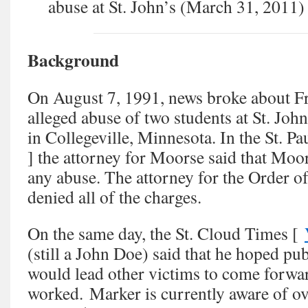
abuse at St. John’s (March 31, 2011)
Background
On August 7, 1991, news broke about F
alleged abuse of two students at St. Joh
in Collegeville, Minnesota. In the St. Pa
] the attorney for Moorse said that Mo
any abuse. The attorney for the Order of
denied all of the charges.
On the same day, the St. Cloud Times [
(still a John Doe) said that he hoped pub
would lead other victims to come forwa
worked. Marker is currently aware of ov