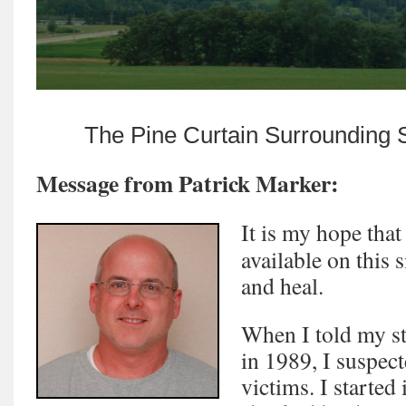
The Pine Curtain Surrounding 
Message from Patrick Marker:
It is my hope that
available on this s
and heal.
When I told my sto
in 1989, I suspec
victims. I started