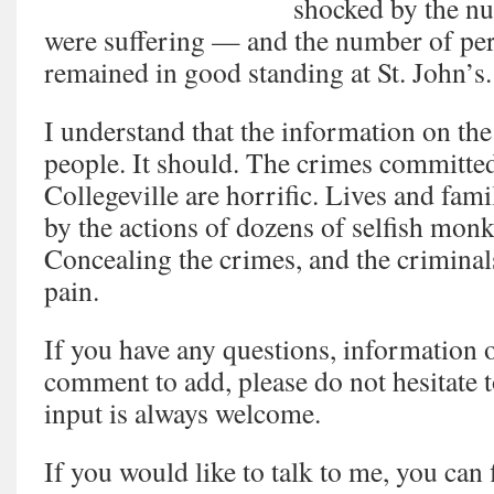
shocked by the n
were suffering — and the number of pe
remained in good standing at St. John’s.
I understand that the information on the
people. It should. The crimes committe
Collegeville are horrific. Lives and fam
by the actions of dozens of selfish mon
Concealing the crimes, and the criminal
pain.
If you have any questions, information o
comment to add, please do not hesitate 
input is always welcome.
If you would like to talk to me, you can 