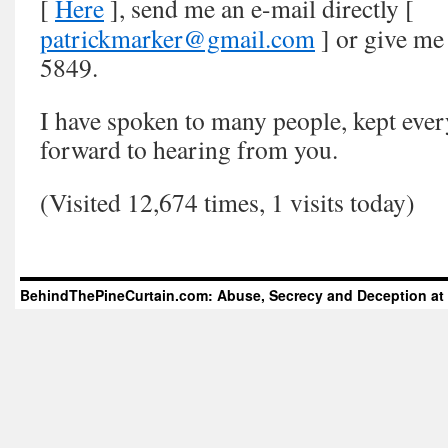
[
Here
], send me an e-mail directly [
patrickmarker@gmail.com
] or give me 
5849.
I have spoken to many people, kept ever
forward to hearing from you.
(Visited 12,674 times, 1 visits today)
BehindThePineCurtain.com: Abuse, Secrecy and Deception at 