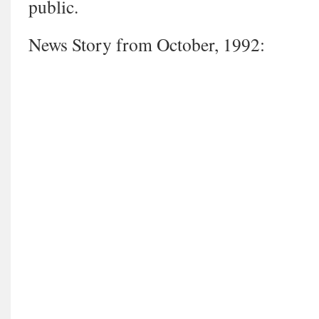
public.
News Story from October, 1992: