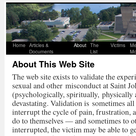
Home
Articles &
About
The
Victims
Me
Documents
List
Mo
About This Web Site
The web site exists to validate the exper
sexual and other misconduct at Saint J
(psychologically, spiritually, physically
devastating. Validation is sometimes all 
interrupt the cycle of pain, frustration,
do to themselves — and sometimes to o
interrupted, the victim may be able to g