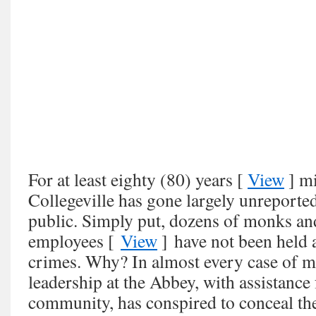
For at least eighty (80) years [
View
] mi
Collegeville has gone largely unreporte
public. Simply put, dozens of monks and
employees [
View
] have not been held a
crimes. Why? In almost every case of m
leadership at the Abbey, with assistanc
community, has conspired to conceal th