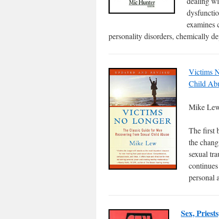
dealing wi
dysfunctio
examines c
personality disorders, chemically de
Victims N
Child Ab
Mike Le
The first
the changi
sexual tr
continues
personal 
Sex, Priest