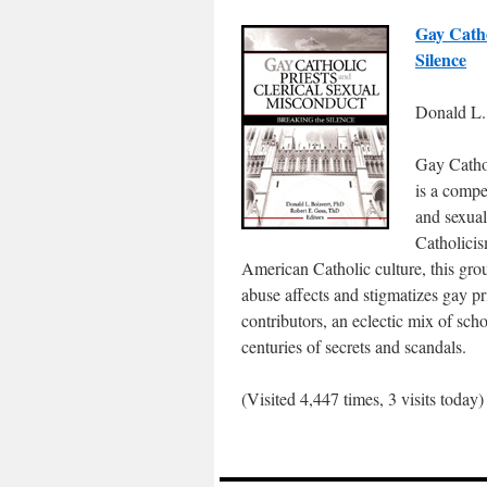
Gay Catho
Silence
Donald L. 
Gay Cathol
is a compe
and sexua
Catholicis
American Catholic culture, this gro
abuse affects and stigmatizes gay pr
contributors, an eclectic mix of sch
centuries of secrets and scandals.
(Visited 4,447 times, 3 visits today)