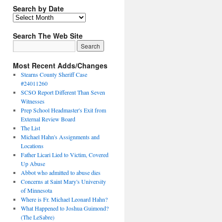
Search by Date
Search The Web Site
Most Recent Adds/Changes
Stearns County Sheriff Case
#24011260
SCSO Report Different Than Seven
Witnesses
Prep School Headmaster's Exit from
External Review Board
The List
Michael Hahn's Assignments and
Locations
Father Licari Lied to Victim, Covered
Up Abuse
Abbot who admitted to abuse dies
Concerns at Saint Mary's University
of Minnesota
Where is Fr. Michael Leonard Hahn?
What Happened to Joshua Guimond?
(The LeSabre)