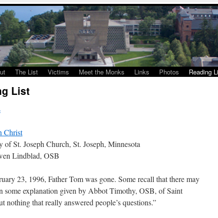
ut
The List
Victims
Meet the Monks
Links
Photos
Reading Li
g List
s
n Christ
y of St. Joseph Church, St. Joseph, Minnesota
Owen Lindblad, OSB
uary 23, 1996, Father Tom was gone. Some recall that there may
n some explanation given by Abbot Timothy, OSB, of Saint
ut nothing that really answered people’s questions.”