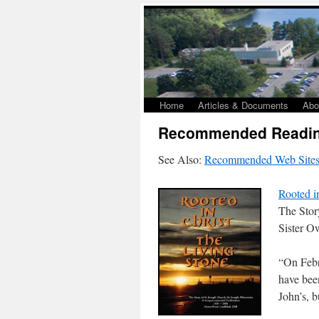
Home
Articles & Documents
Abo
Recommended Readin
See Also:
Recommended Web Site
Rooted i
The Stor
Sister 
“On Febr
have bee
John’s, b