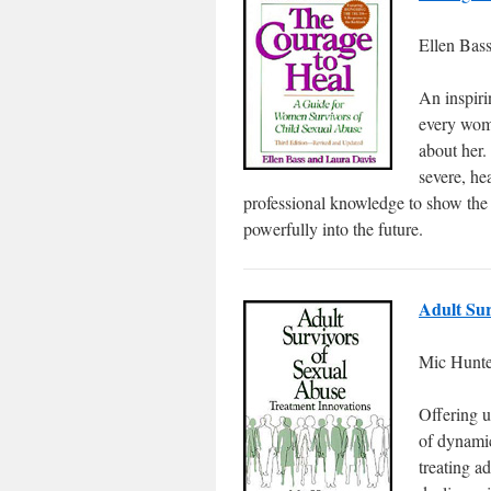
Ellen Bas
An inspiri
every wom
about her.
severe, he
professional knowledge to show the
powerfully into the future.
Adult Sur
Mic Hunte
Offering u
of dynamic
treating a