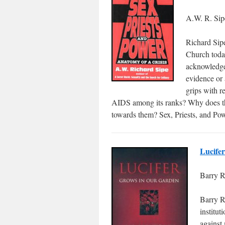
A.W. R. Sip
Richard Sipe
Church today
acknowledge 
evidence or 
grips with r
AIDS among its ranks? Why does the
towards them? Sex, Priests, and Pow
Lucife
Barry R
Barry R
institut
against