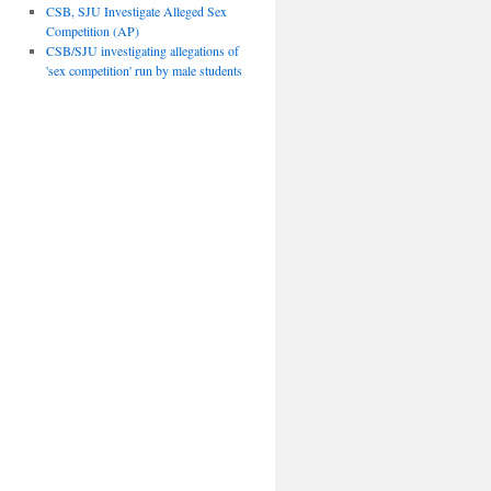
CSB, SJU Investigate Alleged Sex
Competition (AP)
CSB/SJU investigating allegations of
'sex competition' run by male students