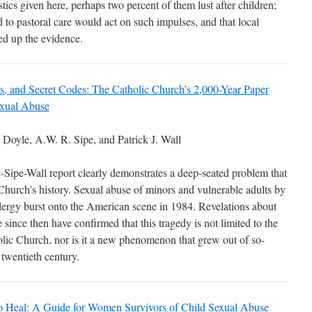
istics given here, perhaps two percent of them lust after children;
 to pastoral care would act on such impulses, and that local
ed up the evidence.
ts, and Secret Codes: The Catholic Church’s 2,000-Year Paper
exual Abuse
Doyle, A.W. R. Sipe, and Patrick J. Wall
Sipe-Wall report clearly demonstrates a deep-seated problem that
Church’s history. Sexual abuse of minors and vulnerable adults by
lergy burst onto the American scene in 1984. Revelations about
 since then have confirmed that this tragedy is not limited to the
lic Church, nor is it a new phenomenon that grew out of so-
e twentieth century.
o Heal: A Guide for Women Survivors of Child Sexual Abuse