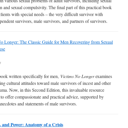
th various sexual problems of adult survivors, including sexual
n and sexual compulsivity. The final part of this practical book
lients with special needs – the very difficult survivor with
pendent survivors, male survivors, and partners of survivors.
o Longer: The Classic Guide for Men Recovering from Sexual
use
w
 book written specifically for men,
Victims No Longer
examines
ng cultural attitudes toward male survivors of incest and other
auma. Now, in this Second Edition, this invaluable resource
 to offer compassionate and practical advice, supported by
anecdotes and statements of male survivors.
s, and Power: Anatomy of a Crisis