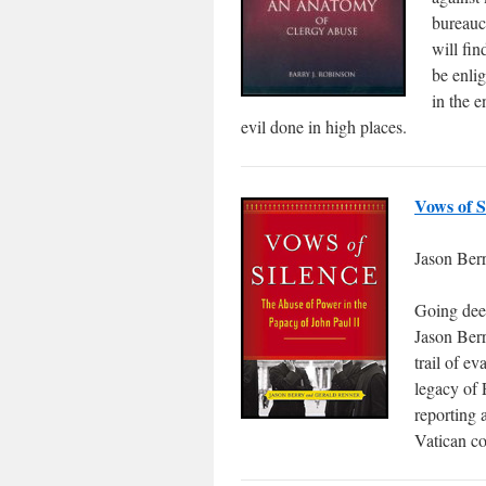
bureaucr
will fin
be enlig
in the e
evil done in high places.
Vows of S
Jason Ber
Going deep
Jason Berr
trail of ev
legacy of 
reporting 
Vatican co