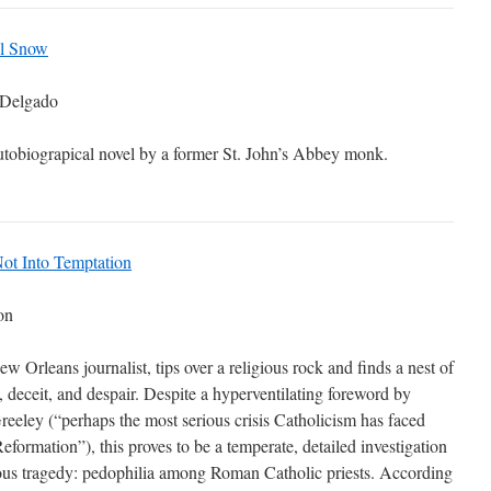
al Snow
 Delgado
tobiograpical novel by a former St. John’s Abbey monk.
ot Into Temptation
on
ew Orleans journalist, tips over a religious rock and finds a nest of
, deceit, and despair. Despite a hyperventilating foreword by
eley (“perhaps the most serious crisis Catholicism has faced
Reformation”), this proves to be a temperate, detailed investigation
ious tragedy: pedophilia among Roman Catholic priests. According