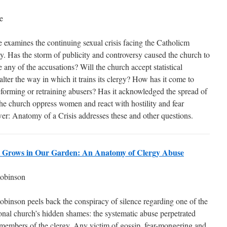
e
 examines the continuing sexual crisis facing the Catholicm
. Has the storm of publicity and controversy caused the church to
any of the accusations? Will the church accept statistical
alter the way in which it trains its clergy? How has it come to
eforming or retraining abusers? Has it acknowledged the spread of
 church oppress women and react with hostility and fear
er: Anatomy of a Crisis addresses these and other questions.
r Grows in Our Garden: An Anatomy of Clergy Abuse
obinson
obinson peels back the conspiracy of silence regarding one of the
ional church’s hidden shames: the systematic abuse perpetrated
 members of the clergy. Any victim of gossip, fear-mongering and