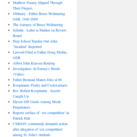
Matthew Feeney Slipped Through
Their Fingers.
Obituary - Father Bruce Wollmering
OSB, 1940-2009
The Autopsy of Bruce Wollmering
Schulte - Letter re Marker on Review
Board
Prep School Teacher Out After
"Incident" Reported
Lawsuit Filed re Father Doug Mullin,
OSB
Abbot John Klassen Retiring
Investigators: In Feeney's Words
(Video)
Father Brennan Maiers Dies at 86
Koopmann: Poetry and Cockwarmers
Rev. Robert Koopmann - Secrets
Caught Up
Eleven SJP Grads Among Monk
Perpetrators
Reports surface of ‘sex competition’ in
Patrick Hall
CSB/SJU community demands action
after allegation of 'sex competition'
among St. John's students