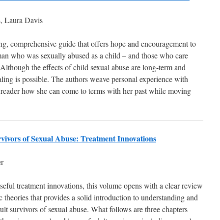
s, Laura Davis
ng, comprehensive guide that offers hope and encouragement to
an who was sexually abused as a child – and those who care
 Although the effects of child sexual abuse are long-term and
aling is possible. The authors weave personal experience with
 reader how she can come to terms with her past while moving
vivors of Sexual Abuse: Treatment Innovations
r
seful treatment innovations, this volume opens with a clear review
 theories that provides a solid introduction to understanding and
dult survivors of sexual abuse. What follows are three chapters