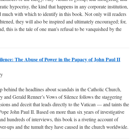
atic hypocrisy, the kind that happens in any corporate institution,
d much with which to identify in this book. Not only will readers
htened, they will also be inspired and ultimately encouraged; for,
nd, this is the tale of one man’s refusal to be vanquished by the
ilence: The Abuse of Power in the Papacy of John Paul II
ry
 behind the headlines about scandals in the Catholic Church,
y and Gerald Renner’s Vows of Silence follows the staggering
asions and deceit that leads directly to the Vatican — and taints the
Pope John Paul II. Based on more than six years of investigative
and hundreds of interviews, this book is a riveting account of
ver-ups and the tumult they have caused in the church worldwide.