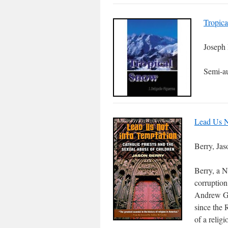
Tropic
Joseph
Semi-au
Lead Us N
Berry, Jas
Berry, a N
corruption
Andrew Gre
since the 
of a relig