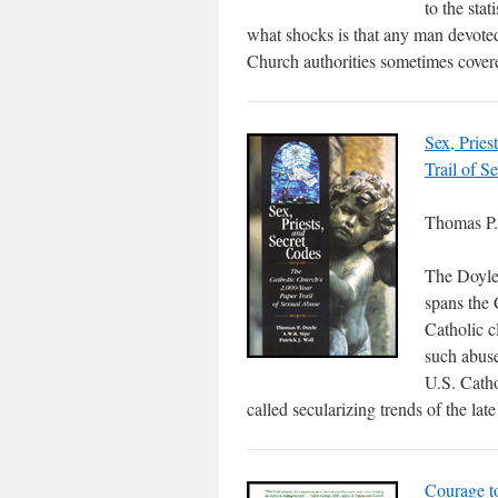
to the stat
what shocks is that any man devoted
Church authorities sometimes cover
Sex, Pries
Trail of S
Thomas P. 
The Doyle-
spans the 
Catholic c
such abuse
U.S. Catho
called secularizing trends of the lat
Courage t