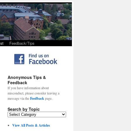
st
Feedback/Tips
Anonymous Tips &
Feedback
If you have information about
misconduct, please consider leaving a
message via the
Feedback
page.
Search by Topic
View All Posts & Articles