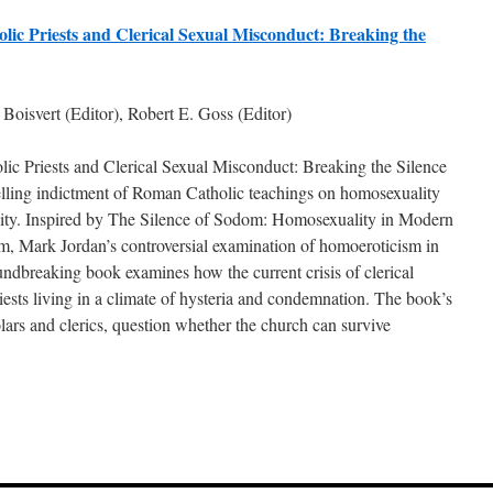
lic Priests and Clerical Sexual Misconduct: Breaking the
Boisvert (Editor), Robert E. Goss (Editor)
ic Priests and Clerical Sexual Misconduct: Breaking the Silence
lling indictment of Roman Catholic teachings on homosexuality
lity. Inspired by The Silence of Sodom: Homosexuality in Modern
m, Mark Jordan’s controversial examination of homoeroticism in
undbreaking book examines how the current crisis of clerical
iests living in a climate of hysteria and condemnation. The book’s
olars and clerics, question whether the church can survive