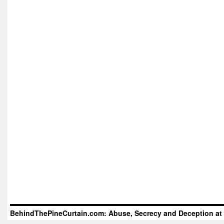
BehindThePineCurtain.com: Abuse, Secrecy and Deception at 