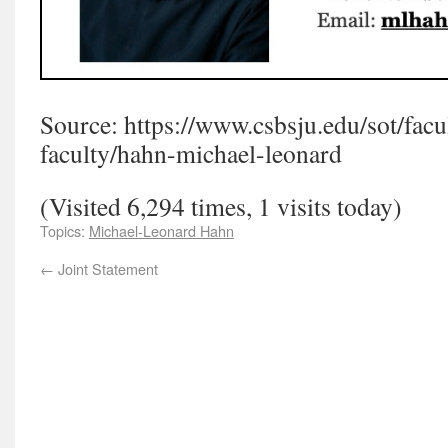
Source: https://www.csbsju.edu/sot/facult
faculty/hahn-michael-leonard
(Visited 6,294 times, 1 visits today)
Topics:
Michael-Leonard Hahn
←
Joint Statement