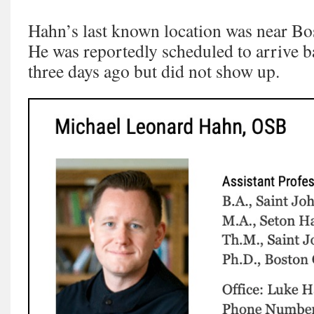
Hahn’s last known location was near Bo
He was reportedly scheduled to arrive b
three days ago but did not show up.