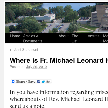
Home
Articles &
About
The
Victims
Me
Documents
List
Mo
←
Joint Statement
Where is Fr. Michael Leonard
Posted on
July 26, 2019
In you have information regarding misc
whereabouts of Rev. Michael Leonard H
send us a note.