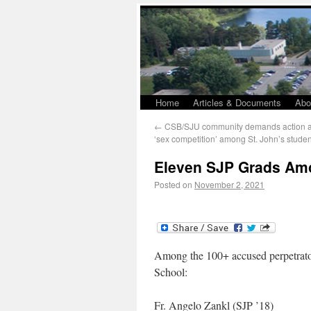
Home
Articles & Documents
Abo
←
CSB/SJU community demands action aft
‘sex competition’ among St. John’s studen
Eleven SJP Grads Am
Posted on
November 2, 2021
Among the 100+ accused perpetrators
School:
Fr. Angelo Zankl (SJP ’18)