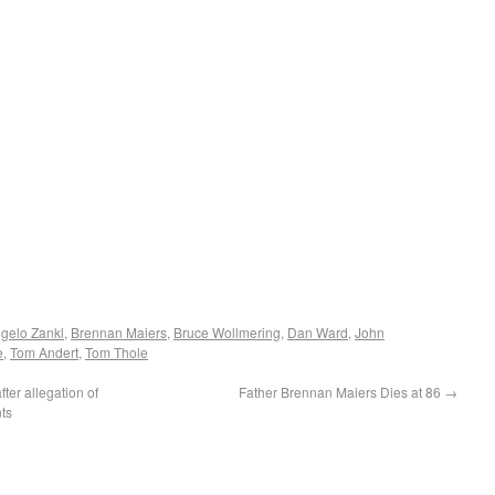
gelo Zankl
,
Brennan Maiers
,
Bruce Wollmering
,
Dan Ward
,
John
e
,
Tom Andert
,
Tom Thole
er allegation of
Father Brennan Maiers Dies at 86
→
ts