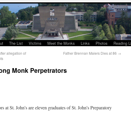
ut
The List
Victims
Meet the Monks
Links
Photos
Reading Li
er allegation of
Father Brennan Maiers Dies at 86
→
ts
ong Monk Perpetrators
 at St. John’s are eleven graduates of St. John’s Preparatory