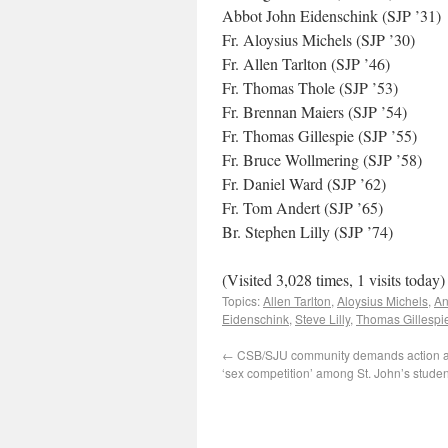
Abbot John Eidenschink (SJP ’31)
Fr. Aloysius Michels (SJP ’30)
Fr. Allen Tarlton (SJP ’46)
Fr. Thomas Thole (SJP ’53)
Fr. Brennan Maiers (SJP ’54)
Fr. Thomas Gillespie (SJP ’55)
Fr. Bruce Wollmering (SJP ’58)
Fr. Daniel Ward (SJP ’62)
Fr. Tom Andert (SJP ’65)
Br. Stephen Lilly (SJP ’74)
(Visited 3,028 times, 1 visits today)
Topics:
Allen Tarlton
,
Aloysius Michels
,
An
Eidenschink
,
Steve Lilly
,
Thomas Gillespi
←
CSB/SJU community demands action aft
‘sex competition’ among St. John’s studen