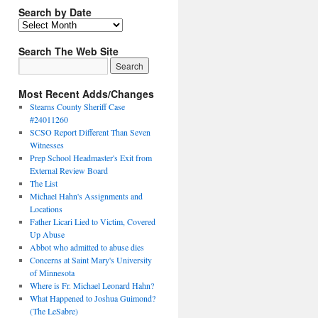
Search by Date
Search The Web Site
Most Recent Adds/Changes
Stearns County Sheriff Case
#24011260
SCSO Report Different Than Seven
Witnesses
Prep School Headmaster's Exit from
External Review Board
The List
Michael Hahn's Assignments and
Locations
Father Licari Lied to Victim, Covered
Up Abuse
Abbot who admitted to abuse dies
Concerns at Saint Mary's University
of Minnesota
Where is Fr. Michael Leonard Hahn?
What Happened to Joshua Guimond?
(The LeSabre)