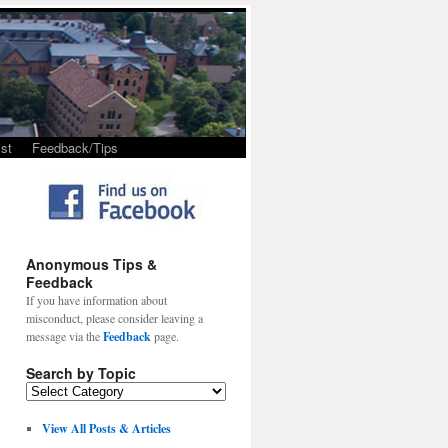
st
Feedback/Tips
Anonymous Tips &
Feedback
If you have information about
misconduct, please consider leaving a
message via the
Feedback
page.
Search by Topic
View All Posts & Articles