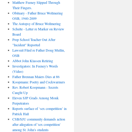
Matthew Feeney Slipped Through
Their Fingers.
Obituary - Father Bruce Wollmering
OSB, 1940-2009
The Autopsy of Bruce Wollmering
Schulte - Letter re Marker on Review
Board
Prep School Teacher Out After
"Incident" Reported
Lawsuit Filed re Father Doug Mullin,
OSB
Abbot John Klassen Retiring
Investigators: In Feeney's Words
(Video)
Father Brennan Maiers Dies at 86
Koopmann: Poetry and Cockwarmers
Rev. Robert Koopmann - Secrets
Caught Up
Eleven SJP Grads Among Monk
Perpetrators
Reports surface of ‘sex competition’ in
Patrick Hall
CSB/SJU community demands action
after allegation of 'sex competition'
among St. John's students