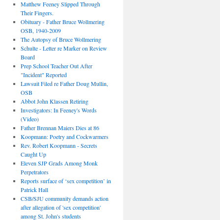
Matthew Feeney Slipped Through
Their Fingers.
Obituary - Father Bruce Wollmering
OSB, 1940-2009
The Autopsy of Bruce Wollmering
Schulte - Letter re Marker on Review
Board
Prep School Teacher Out After
"Incident" Reported
Lawsuit Filed re Father Doug Mullin,
OSB
Abbot John Klassen Retiring
Investigators: In Feeney's Words
(Video)
Father Brennan Maiers Dies at 86
Koopmann: Poetry and Cockwarmers
Rev. Robert Koopmann - Secrets
Caught Up
Eleven SJP Grads Among Monk
Perpetrators
Reports surface of ‘sex competition’ in
Patrick Hall
CSB/SJU community demands action
after allegation of 'sex competition'
among St. John's students