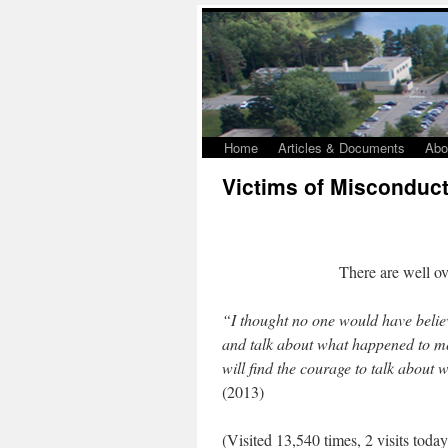
Home
Articles & Documents
Abo
Victims of Misconduc
There are well o
“I thought no one would have believ
and talk about what happened to me
will find the courage to talk about
(2013)
(Visited 13,540 times, 2 visits today