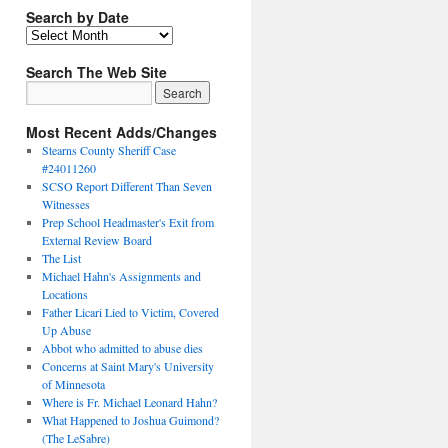
Search by Date
Search The Web Site
Most Recent Adds/Changes
Stearns County Sheriff Case
#24011260
SCSO Report Different Than Seven
Witnesses
Prep School Headmaster's Exit from
External Review Board
The List
Michael Hahn's Assignments and
Locations
Father Licari Lied to Victim, Covered
Up Abuse
Abbot who admitted to abuse dies
Concerns at Saint Mary's University
of Minnesota
Where is Fr. Michael Leonard Hahn?
What Happened to Joshua Guimond?
(The LeSabre)