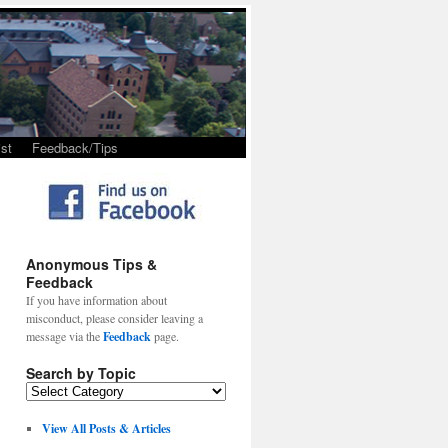
st
Feedback/Tips
Anonymous Tips &
Feedback
If you have information about
misconduct, please consider leaving a
message via the
Feedback
page.
Search by Topic
View All Posts & Articles