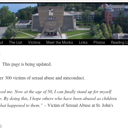
ut
The List
Victims
Meet the Monks
Links
Photos
Reading Li
t
This page is being updated.
ver 300 victims of sexual abuse and misconduct.
ed me. Now at the age of 50, I can finally stand up for myself
. By doing this, I hope others who have been abused as children
 what happened to them.” –
Victim of Sexual Abuse at St. John’s
)