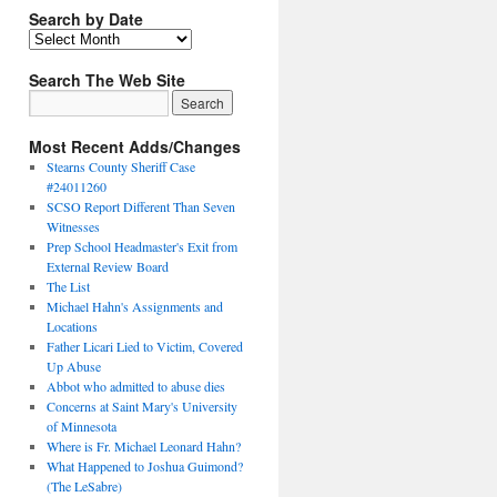
Search by Date
Search The Web Site
Most Recent Adds/Changes
Stearns County Sheriff Case
#24011260
SCSO Report Different Than Seven
Witnesses
Prep School Headmaster's Exit from
External Review Board
The List
Michael Hahn's Assignments and
Locations
Father Licari Lied to Victim, Covered
Up Abuse
Abbot who admitted to abuse dies
Concerns at Saint Mary's University
of Minnesota
Where is Fr. Michael Leonard Hahn?
What Happened to Joshua Guimond?
(The LeSabre)