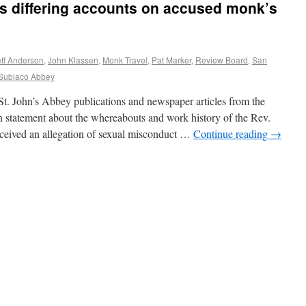
rs differing accounts on accused monk’s
eff Anderson
,
John Klassen
,
Monk Travel
,
Pat Marker
,
Review Board
,
San
Subiaco Abbey
hn’s Abbey publications and newspaper articles from the
n statement about the whereabouts and work history of the Rev.
eceived an allegation of sexual misconduct …
Continue reading
→