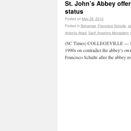
St. John’s Abbey offe
status
Posted on
May 28, 2010
Posted in
Bahamas
,
Francisco Schulte
,
J
Antonio Abad
,
Sant' Anselmo Monastery
,
(SC Times) COLLEGEVILLE — St. Jo
1990s on contradict the abbey’s ow
Francisco Schulte after the abbey r