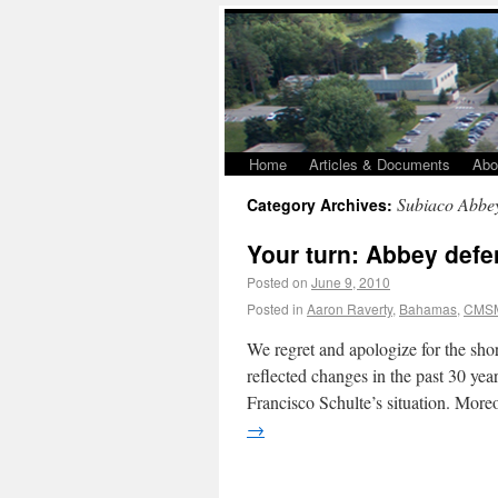
Home
Articles & Documents
Abo
Subiaco Abbe
Category Archives:
Your turn: Abbey defen
Posted on
June 9, 2010
Posted in
Aaron Raverty
,
Bahamas
,
CMS
We regret and apologize for the sh
reflected changes in the past 30 ye
Francisco Schulte’s situation. Mor
→