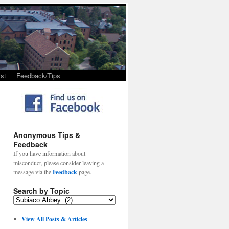
st
Feedback/Tips
Anonymous Tips &
Feedback
If you have information about
misconduct, please consider leaving a
message via the
Feedback
page.
Search by Topic
View All Posts & Articles