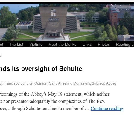
ut
The List
Victims
Meet the Monks
Links
Photos
Reading Li
y
ds its oversight of Schulte
M
,
Francisco Schulte
,
Opinion
,
Sant' Anselmo Monastery
,
Subiaco Abbey
ortcomings of the Abbey’s May 18 statement, which neither
ars nor presented adequately the complexities of The Rev.
eover, although Schulte remained a member of …
Continue reading