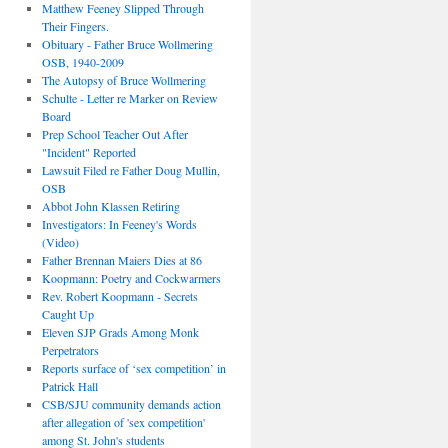
Matthew Feeney Slipped Through
Their Fingers.
Obituary - Father Bruce Wollmering
OSB, 1940-2009
The Autopsy of Bruce Wollmering
Schulte - Letter re Marker on Review
Board
Prep School Teacher Out After
"Incident" Reported
Lawsuit Filed re Father Doug Mullin,
OSB
Abbot John Klassen Retiring
Investigators: In Feeney's Words
(Video)
Father Brennan Maiers Dies at 86
Koopmann: Poetry and Cockwarmers
Rev. Robert Koopmann - Secrets
Caught Up
Eleven SJP Grads Among Monk
Perpetrators
Reports surface of ‘sex competition’ in
Patrick Hall
CSB/SJU community demands action
after allegation of 'sex competition'
among St. John's students