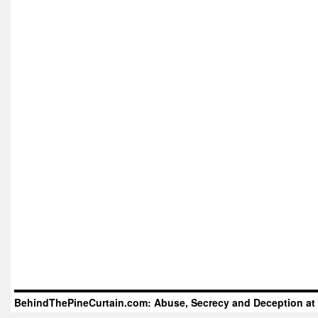
BehindThePineCurtain.com: Abuse, Secrecy and Deception at 