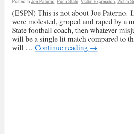
Posted in
Joe Paterno
,
Penn State
,
Victim Expression
,
Victim S
(ESPN) This is not about Joe Paterno. If
were molested, groped and raped by a 
State football coach, then whatever mi
will be a single lit match compared to t
will …
Continue reading
→