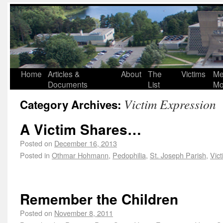
Home
Articles &
About
The
Victims
Me
Documents
List
Mo
Victim Expression
Category Archives:
A Victim Shares…
Posted on
December 16, 2013
Posted in
Othmar Hohmann
,
Pedophilia
,
St. Joseph Parish
,
Vic
Remember the Children
Posted on
November 8, 2011