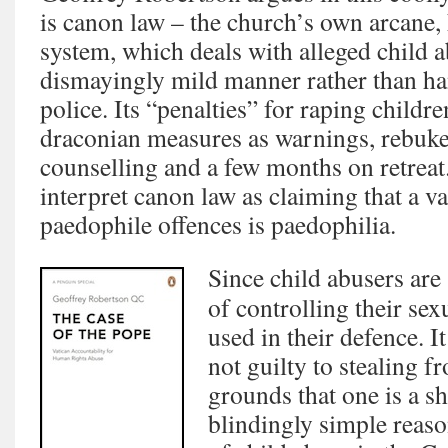
is canon law – the church’s own arcane, 
system, which deals with alleged child a
dismayingly mild manner rather than ha
police. Its “penalties” for raping childr
draconian measures as warnings, rebukes
counselling and a few months on retreat. 
interpret canon law as claiming that a va
paedophile offences is paedophilia.
Since child abusers are
of controlling their sex
used in their defence. It
not guilty to stealing f
grounds that one is a sh
blindingly simple reas