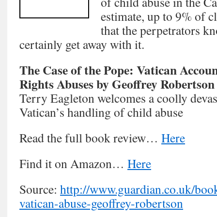
of child abuse in the C
estimate, up to 9% of cl
that the perpetrators k
certainly get away with it.
The Case of the Pope: Vatican Accou
Rights Abuses by Geoffrey Robertson
Terry Eagleton welcomes a coolly devast
Vatican’s handling of child abuse
Read the full book review…
Here
Find it on Amazon…
Here
Source:
http://www.guardian.co.uk/boo
vatican-abuse-geoffrey-robertson