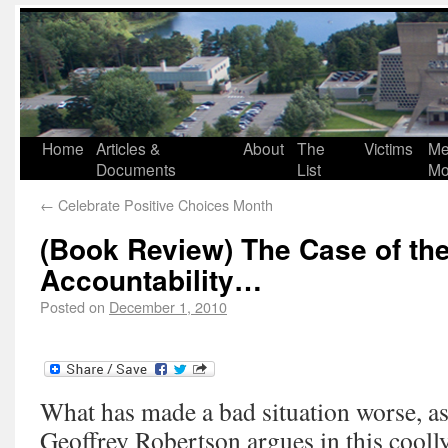
Home
Articles &
About
The
Victims
Me
Documents
List
Mo
←
Celebrate Positive Choices Month
(Book Review) The Case of th
Accountability…
Posted on
December 1, 2010
What has made a bad situation worse, a
Geoffrey Robertson argues in this coolly