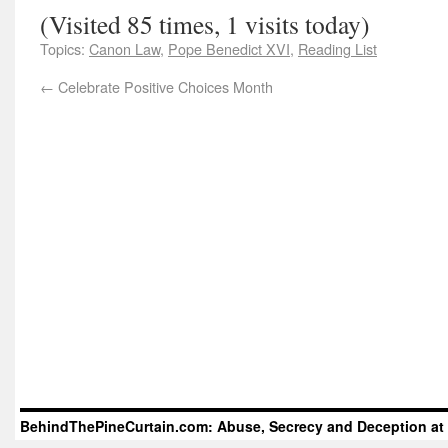
(Visited 85 times, 1 visits today)
Topics:
Canon Law
,
Pope Benedict XVI
,
Reading List
←
Celebrate Positive Choices Month
BehindThePineCurtain.com: Abuse, Secrecy and Deception at 