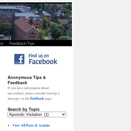
st
Feedback/Tips
Anonymous Tips &
Feedback
If you have information about
misconduct, please consider leaving a
message via the
Feedback
page.
Search by Topic
View All Posts & Articles