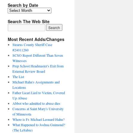
Search by Date
Search The Web Site
Most Recent Adds/Changes
Stearns County Sheriff Case
#24011260
SCSO Report Different Than Seven
Witnesses
Prep School Headmaster's Exit from
External Review Board
The List
Michael Hahn's Assignments and
Locations
Father Licari Lied to Victim, Covered
Up Abuse
Abbot who admitted to abuse dies
Concerns at Saint Mary's University
of Minnesota
Where is Fr. Michael Leonard Hahn?
What Happened to Joshua Guimond?
(The LeSabre)