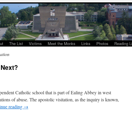
ut
The List
Victims
Meet the Monks
Links
Photos
Reading Li
tation
 Next?
ependent Catholic school that is part of Ealing Abbey in west
tions of abuse. The apostolic visitation, as the inquiry is known,
inue reading
→