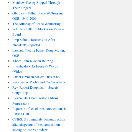
Matthew Feeney Slipped Through
Their Fingers.
Obituary - Father Bruce Wollmering
OSB, 1940-2009
The Autopsy of Bruce Wollmering
Schulte - Letter re Marker on Review
Board
Prep School Teacher Out After
"Incident" Reported
Lawsuit Filed re Father Doug Mullin,
OSB
Abbot John Klassen Retiring
Investigators: In Feeney's Words
(Video)
Father Brennan Maiers Dies at 86
Koopmann: Poetry and Cockwarmers
Rev. Robert Koopmann - Secrets
Caught Up
Eleven SJP Grads Among Monk
Perpetrators
Reports surface of ‘sex competition’ in
Patrick Hall
CSB/SJU community demands action
after allegation of 'sex competition'
among St. John's students