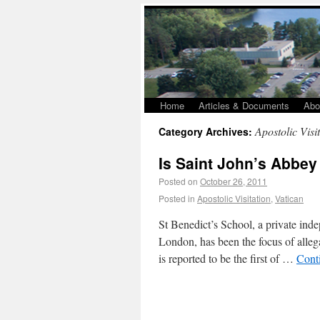
Home
Articles & Documents
Abo
Apostolic Visi
Category Archives:
Is Saint John’s Abbey
Posted on
October 26, 2011
Posted in
Apostolic Visitation
,
Vatican
St Benedict’s School, a private ind
London, has been the focus of allega
is reported to be the first of …
Cont