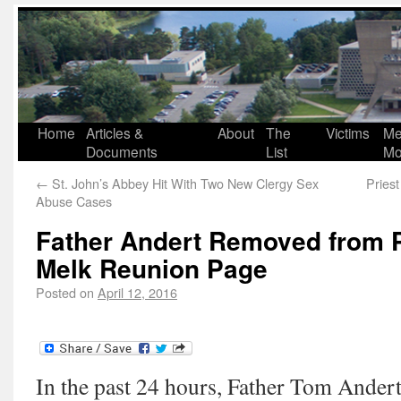
Home
Articles &
About
The
Victims
Me
Documents
List
Mo
←
St. John’s Abbey Hit With Two New Clergy Sex
Pries
Abuse Cases
Father Andert Removed from 
Melk Reunion Page
Posted on
April 12, 2016
In the past 24 hours, Father Tom Ande