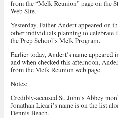
from the “Melk Reunion” page on the St
Web Site.
Yesterday, Father Andert appeared on the
other individuals planning to celebrate 
the Prep School’s Melk Program.
Earlier today, Andert’s name appeared i
and when checked this afternoon, Ande
from the Melk Reunion web page.
Notes:
Credibly-accused St. John’s Abbey monk
Jonathan Licari’s name is on the list alo
Dennis Beach.