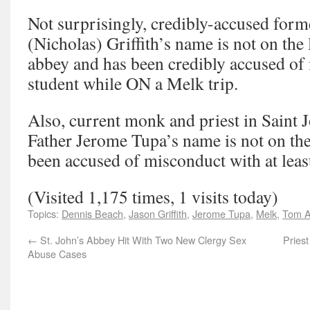
Not surprisingly, credibly-accused for
(Nicholas) Griffith’s name is not on the li
abbey and has been credibly accused of
student while ON a Melk trip.
Also, current monk and priest in Saint 
Father Jerome Tupa’s name is not on the 
been accused of misconduct with at leas
(Visited 1,175 times, 1 visits today)
Topics:
Dennis Beach
,
Jason Griffith
,
Jerome Tupa
,
Melk
,
Tom A
←
St. John’s Abbey Hit With Two New Clergy Sex
Pries
Abuse Cases