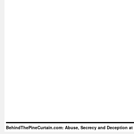
BehindThePineCurtain.com: Abuse, Secrecy and Deception at 