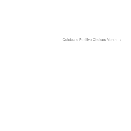
Celebrate Positive Choices Month
→