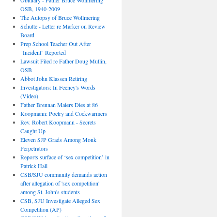
Obituary - Father Bruce Wollmering
OSB, 1940-2009
The Autopsy of Bruce Wollmering
Schulte - Letter re Marker on Review
Board
Prep School Teacher Out After
"Incident" Reported
Lawsuit Filed re Father Doug Mullin,
OSB
Abbot John Klassen Retiring
Investigators: In Feeney's Words
(Video)
Father Brennan Maiers Dies at 86
Koopmann: Poetry and Cockwarmers
Rev. Robert Koopmann - Secrets
Caught Up
Eleven SJP Grads Among Monk
Perpetrators
Reports surface of ‘sex competition’ in
Patrick Hall
CSB/SJU community demands action
after allegation of 'sex competition'
among St. John's students
CSB, SJU Investigate Alleged Sex
Competition (AP)