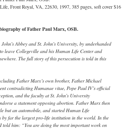
Life, Front Royal, VA, 22630, 1997, 385 pages, soft cover $16
utobiography of Father Paul Marx, OSB.
t. John’s Abbey and St. John’s University, by underhanded
to leave Collegeville and his Human Life Center and
sewhere. The full story of this persecution is told in this
 including Father Marx’s own brother, Father Michael
nt contradicting Humanae vitae, Pope Paul IV’s official
ption, and the faculty at St. John’s University
endorse a statement opposing abortion. Father Marx then
ttle but an automobile, and started Human Life
by far the largest pro-life institution in the world. In the
I told him: “You are doing the most important work on