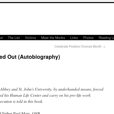
ut
The List
Victims
Meet the Monks
Links
Photos
Reading Li
Celebrate Positive Choices Month
→
ed Out (Autobiography)
’s Abbey and St. John’s University, by underhanded means, forced
and his Human Life Center and carry on his pro-life work
ecution is told in this book.
 of Father Paul Marx, OSB.