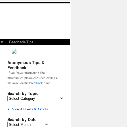
st
Feedback/Tips
Anonymous Tips &
Feedback
If you have information about
misconduct, please consider leaving a
message via the
Feedback
page.
Search by Topic
View All Posts & Articles
Search by Date