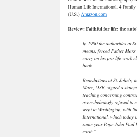
Human Life International, 4 Family 
(U.S.)
Amazon.com
Review: Faithful for life: the a
In 1980 the authorities at S
means, forced Father Marx 
carry on his pro-life work el
book.
Benedictines at St. John’s,
Marx, OSB, signed a stateme
teaching concerning contrace
overwhelmingly refused to 
went to Washington, with li
International, which today is 
same year Pope John Paul I
earth.”