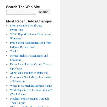
Search The Web Site
Most Recent Adds/Changes
Stearns County Sheriff Case
#24011260
SCSO Report Different Than Seven
Witnesses
Prep School Headmaster's Exit from
External Review Board
The List
Michael Hahn's Assignments and
Locations
Father Licari Lied to Victim, Covered
Up Abuse
Abbot who admitted to abuse dies
Concerns at Saint Mary's University
of Minnesota
Where is Fr. Michael Leonard Hahn?
What Happened to Joshua Guimond?
(The LeSabre)
Matthew Feeney Slipped Through
Their Fingers.