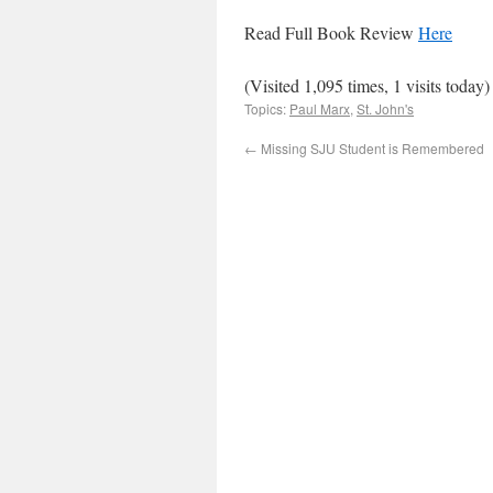
Read Full Book Review
Here
(Visited 1,095 times, 1 visits today)
Topics:
Paul Marx
,
St. John's
←
Missing SJU Student is Remembered