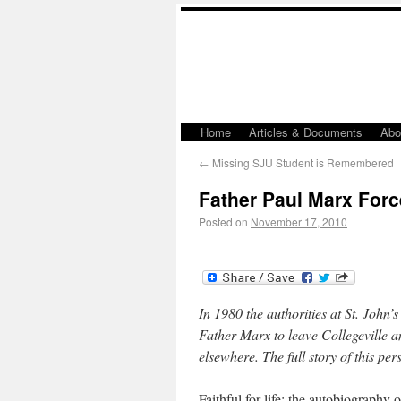
Home
Articles & Documents
Abo
←
Missing SJU Student is Remembered
Father Paul Marx Forc
Posted on
November 17, 2010
In 1980 the authorities at St. John
Father Marx to leave Collegeville 
elsewhere. The full story of this pers
Faithful for life: the autobiography