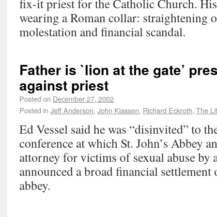
fix-it priest for the Catholic Church. Hi
wearing a Roman collar: straightening o
molestation and financial scandal.
Father is `lion at the gate’ pr
against priest
Posted on
December 27, 2002
Posted in
Jeff Anderson
,
John Klassen
,
Richard Eckroth
,
The Li
Ed Vessel said he was “disinvited” to th
conference at which St. John’s Abbey a
attorney for victims of sexual abuse by
announced a broad financial settlement o
abbey.