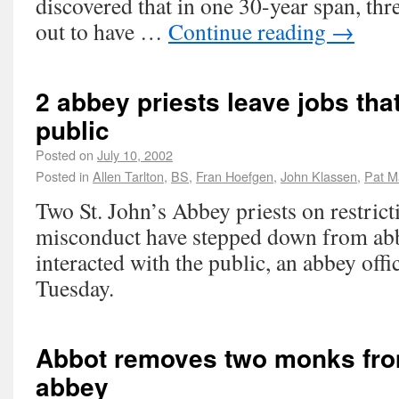
discovered that in one 30-year span, thre
out to have …
Continue reading
→
2 abbey priests leave jobs tha
public
Posted on
July 10, 2002
Posted in
Allen Tarlton
,
BS
,
Fran Hoefgen
,
John Klassen
,
Pat M
Two St. John’s Abbey priests on restrict
misconduct have stepped down from abb
interacted with the public, an abbey offi
Tuesday.
Abbot removes two monks from
abbey