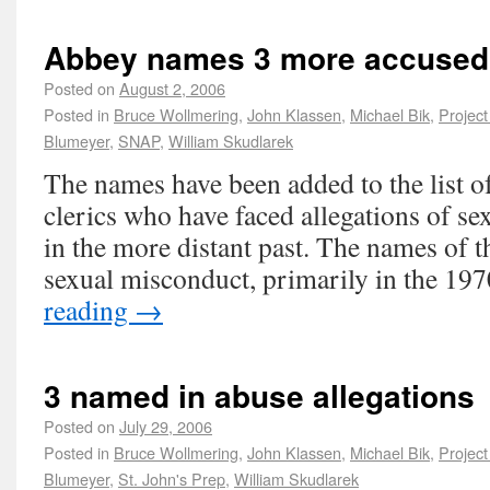
Abbey names 3 more accused
Posted on
August 2, 2006
Posted in
Bruce Wollmering
,
John Klassen
,
Michael Bik
,
Project
Blumeyer
,
SNAP
,
William Skudlarek
The names have been added to the list o
clerics who have faced allegations of se
in the more distant past. The names of t
sexual misconduct, primarily in the 1
reading
→
3 named in abuse allegations
Posted on
July 29, 2006
Posted in
Bruce Wollmering
,
John Klassen
,
Michael Bik
,
Project
Blumeyer
,
St. John's Prep
,
William Skudlarek