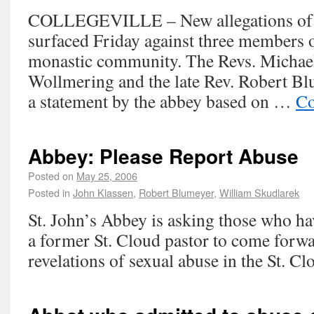
COLLEGEVILLE – New allegations of 
surfaced Friday against three members o
monastic community. The Revs. Michae
Wollmering and the late Rev. Robert B
a statement by the abbey based on …
Co
Abbey: Please Report Abuse
Posted on
May 25, 2006
Posted in
John Klassen
,
Robert Blumeyer
,
William Skudlarek
St. John’s Abbey is asking those who ha
a former St. Cloud pastor to come forwar
revelations of sexual abuse in the St. Cl