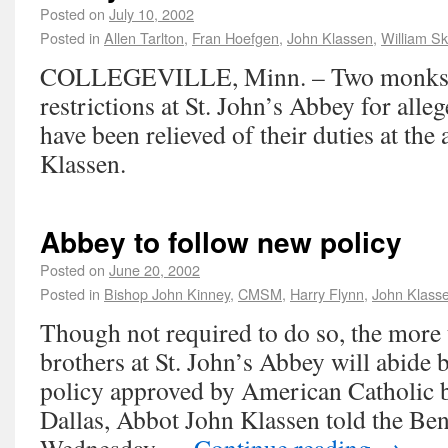
Posted on
July 10, 2002
Posted in
Allen Tarlton
,
Fran Hoefgen
,
John Klassen
,
William S
COLLEGEVILLE, Minn. – Two monks l
restrictions at St. John’s Abbey for all
have been relieved of their duties at th
Klassen.
Abbey to follow new policy
Posted on
June 20, 2002
Posted in
Bishop John Kinney
,
CMSM
,
Harry Flynn
,
John Klass
Though not required to do so, the more 
brothers at St. John’s Abbey will abide 
policy approved by American Catholic b
Dallas, Abbot John Klassen told the Be