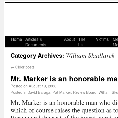
Home
Articles &
About
The
Victims
Me
Documents
List
Mo
William Skudlarek
Category Archives:
←
Older posts
Mr. Marker is an honorable ma
Posted on
August 19, 2006
Posted in
David Baraga
,
Pat Marker
,
Review Board
,
William Sku
Mr. Marker is an honorable man who di
which of course raises the question as
Baraga and the rest of the board stand on