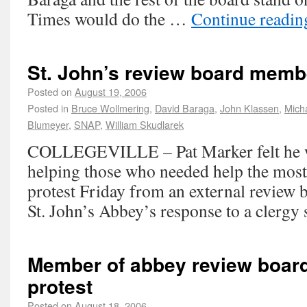
Times would do the …
Continue readi
St. John’s review board memb
Posted on
August 19, 2006
Posted in
Bruce Wollmering
,
David Baraga
,
John Klassen
,
Mich
Blumeyer
,
SNAP
,
William Skudlarek
COLLEGEVILLE – Pat Marker felt he w
helping those who needed help the most
protest Friday from an external review 
St. John’s Abbey’s response to a clergy 
Member of abbey review board
protest
Posted on
August 18, 2006