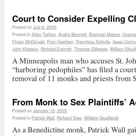
Court to Consider Expelling C
Posted on
July 6, 2003
Posted in
Allen Tarlton
,
Andre Bennett
,
Brennan Maiers
,
Cosma
Finian McDonald
,
Fran Hoefgen
,
Francisco Schulte
,
Isaac Conno
John Klassen
,
Richard Eckroth
,
Thomas Gillespie
,
William Skud
A Minneapolis man who accuses St. Joh
“harboring pedophiles” has filed a cour
removal of 11 monks and priests from St
From Monk to Sex Plaintiffs’ 
Posted on
January 19, 2003
Posted in
Patrick Wall
,
Richard Sipe
,
William Skudlarek
As a Benedictine monk, Patrick Wall gai