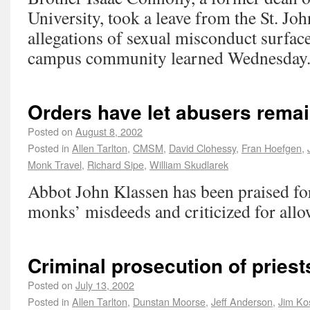
University, took a leave from the St. Jo
allegations of sexual misconduct surface
campus community learned Wednesday
Orders have let abusers rema
Posted on
August 8, 2002
Posted in
Allen Tarlton
,
CMSM
,
David Clohessy
,
Fran Hoefgen
,
Monk Travel
,
Richard Sipe
,
William Skudlarek
Abbot John Klassen has been praised fo
monks’ misdeeds and criticized for allo
Criminal prosecution of pries
Posted on
July 13, 2002
Posted in
Allen Tarlton
,
Dunstan Moorse
,
Jeff Anderson
,
Jim Ko