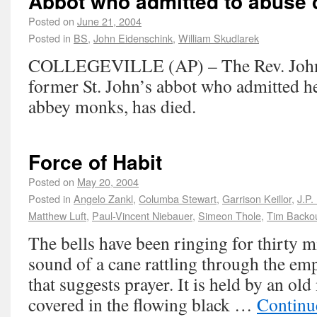
Abbot who admitted to abuse 
Posted on
June 21, 2004
Posted in
BS
,
John Eidenschink
,
William Skudlarek
COLLEGEVILLE (AP) – The Rev. John 
former St. John’s abbot who admitted h
abbey monks, has died.
Force of Habit
Posted on
May 20, 2004
Posted in
Angelo Zankl
,
Columba Stewart
,
Garrison Keillor
,
J.P.
Matthew Luft
,
Paul-Vincent Niebauer
,
Simeon Thole
,
Tim Backo
The bells have been ringing for thirty mi
sound of a cane rattling through the em
that suggests prayer. It is held by an ol
covered in the flowing black …
Continu