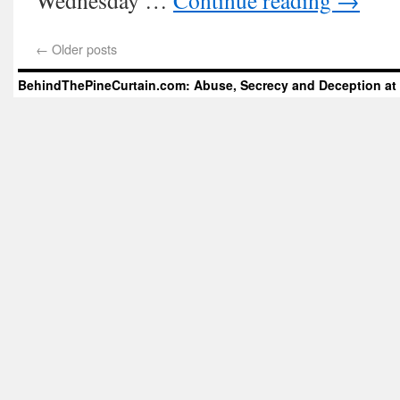
Wednesday …
Continue reading
→
←
Older posts
BehindThePineCurtain.com: Abuse, Secrecy and Deception at 