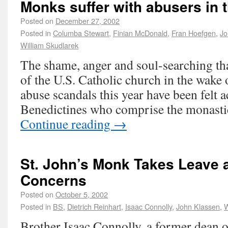
Monks suffer with abusers in t
Posted on
December 27, 2002
Posted in
Columba Stewart
,
Finian McDonald
,
Fran Hoefgen
,
Jo
William Skudlarek
The shame, anger and soul-searching t
of the U.S. Catholic church in the wake 
abuse scandals this year have been felt 
Benedictines who comprise the monas
Continue reading
→
St. John’s Monk Takes Leave 
Concerns
Posted on
October 5, 2002
Posted in
BS
,
Dietrich Reinhart
,
Isaac Connolly
,
John Klassen
,
W
Brother Isaac Connolly, a former dean of