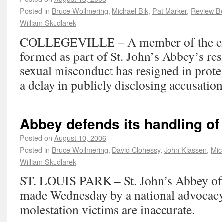
Posted in
Bruce Wollmering
,
Michael Bik
,
Pat Marker
,
Review B
William Skudlarek
COLLEGEVILLE – A member of the ext
formed as part of St. John’s Abbey’s res
sexual misconduct has resigned in prote
a delay in publicly disclosing accusation
Abbey defends its handling of
Posted on
August 10, 2006
Posted in
Bruce Wollmering
,
David Clohessy
,
John Klassen
,
Mic
William Skudlarek
ST. LOUIS PARK – St. John’s Abbey offi
made Wednesday by a national advocacy
molestation victims are inaccurate.