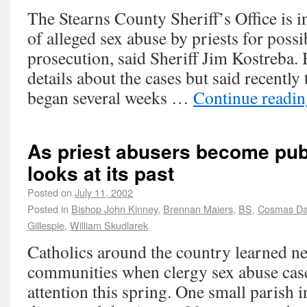
The Stearns County Sheriff’s Office is i
of alleged sex abuse by priests for possi
prosecution, said Sheriff Jim Kostreba. 
details about the cases but said recently 
began several weeks …
Continue readi
As priest abusers become publ
looks at its past
Posted on
July 11, 2002
Posted in
Bishop John Kinney
,
Brennan Maiers
,
BS
,
Cosmas Da
Gillespie
,
William Skudlarek
Catholics around the country learned ne
communities when clergy sex abuse case
attention this spring. One small parish 