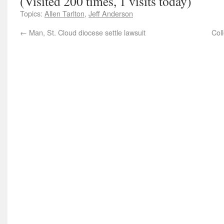
(Visited 200 times, 1 visits today)
Topics:
Allen Tarlton
,
Jeff Anderson
←
Man, St. Cloud diocese settle lawsuit
Col