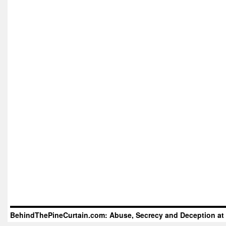
BehindThePineCurtain.com: Abuse, Secrecy and Deception at 