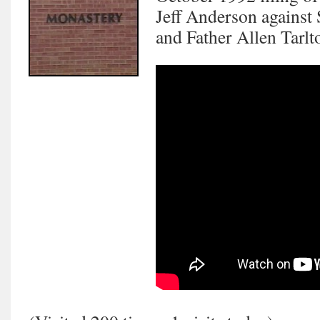
Jeff Anderson against
and Father Allen Tar