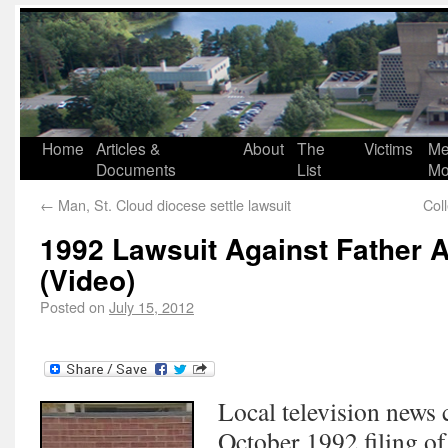
Home
Articles &
About
The
Victims
Me
Documents
List
Mo
←
Man, St. Cloud diocese settle lawsuit
Col
1992 Lawsuit Against Father A
(Video)
Posted on
July 15, 2012
Local television news 
October 1992 filing of