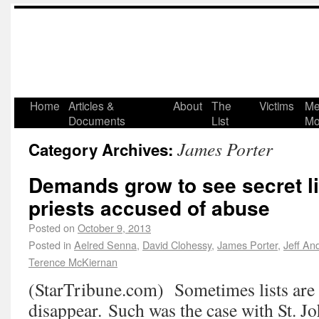
Home
Articles &
About
The
Victims
Me
Documents
List
Mo
James Porter
Category Archives:
Demands grow to see secret li
priests accused of abuse
Posted on
October 9, 2013
Posted in
Aelred Senna
,
David Clohessy
,
James Porter
,
Jeff An
Terence McKiernan
(StarTribune.com) Sometimes lists are 
disappear. Such was the case with St. J