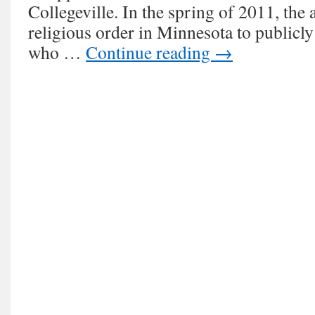
Collegeville. In the spring of 2011, the 
religious order in Minnesota to publicly
who …
Continue reading
→