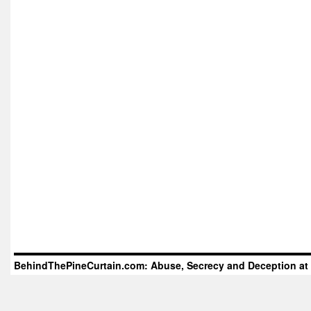
BehindThePineCurtain.com: Abuse, Secrecy and Deception at 